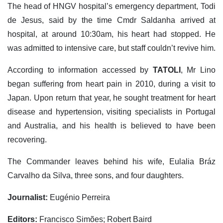
The head of HNGV hospital’s emergency department, Todi
de Jesus, said by the time Cmdr Saldanha arrived at
hospital, at around 10:30am, his heart had stopped. He
was admitted to intensive care, but staff couldn’t revive him.
According to information accessed by
TATOLI
, Mr Lino
began suffering from heart pain in 2010, during a visit to
Japan. Upon return that year, he sought treatment for heart
disease and hypertension, visiting specialists in Portugal
and Australia, and his health is believed to have been
recovering.
The Commander leaves behind his wife, Eulalia Bráz
Carvalho da Silva, three sons, and four daughters.
Journalist:
Eugénio Perreira
Editors:
Francisco Simões; Robert Baird