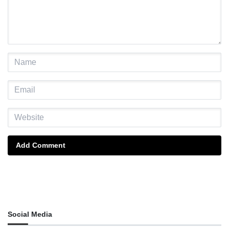
Add Comment
Social Media