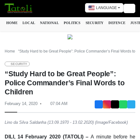
LANGUAGE
Togg
HOME
LOCAL
NATIONAL
POLITICS
SECURITY
DEFENCE
JUST
Home
“Study Hard to be Great People”: Police Commander’s Final Words to C
SECURITY
“Study Hard to be Great People”:
Police Commander’s Final Words to
Children
February 14, 2020
07:04 AM
Lino da Silva Saldanha (13.09.1970 - 13.02.2020) (Image/Facebook)
DILI, 14 February 2020 (TATOLI) –
A minute before he