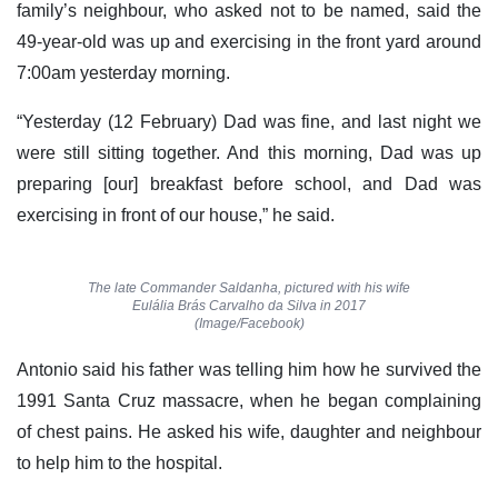
family’s neighbour, who asked not to be named, said the
49-year-old was up and exercising in the front yard around
7:00am yesterday morning.
“Yesterday (12 February) Dad was fine, and last night we
were still sitting together. And this morning, Dad was up
preparing [our] breakfast before school, and Dad was
exercising in front of our house,” he said.
The late Commander Saldanha, pictured with his wife
Eulália Brás Carvalho da Silva in 2017
(Image/Facebook)
Antonio said his father was telling him how he survived the
1991 Santa Cruz massacre, when he began complaining
of chest pains. He asked his wife, daughter and neighbour
to help him to the hospital.