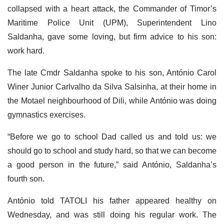
collapsed with a heart attack, the Commander of Timor’s
Maritime Police Unit (UPM), Superintendent Lino
Saldanha, gave some loving, but firm advice to his son:
work hard.
The late Cmdr Saldanha spoke to his son, António Carol
Winer Junior Carlvalho da Silva Salsinha, at their home in
the Motael neighbourhood of Dili, while António was doing
gymnastics exercises.
“Before we go to school Dad called us and told us: we
should go to school and study hard, so that we can become
a good person in the future,” said António, Saldanha’s
fourth son.
António told TATOLI his father appeared healthy on
Wednesday, and was still doing his regular work. The