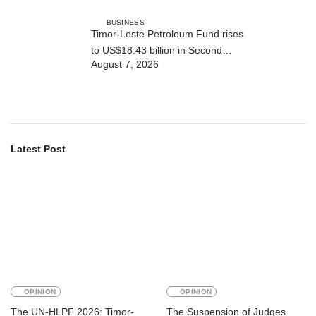
BUSINESS
Timor-Leste Petroleum Fund rises
to US$18.43 billion in Second
August 7, 2026
Quarter
Latest Post
OPINION
OPINION
The UN-HLPF 2026: Timor-
The Suspension of Judges