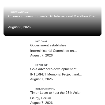
INTERNATIONAL
Chinese runners dominate Díli International Marathon 2026
August 8, 2026
NATIONAL
Government establishes
Interministerial Committee on
August 7, 2026
Cybersecurity and the Digitalisation
of State Services
HEADLINE
Govt advances development of
INTERFET Memorial Project and
August 7, 2026
strengthens cooperation with
Australia
INTERNATIONAL
Timor-Leste to host the 25th Asian
Liturgy Forum
August 7, 2026