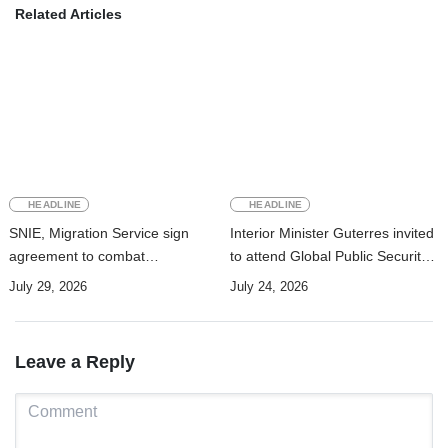
Related Articles
HEADLINE
HEADLINE
SNIE, Migration Service sign
Interior Minister Guterres invited
agreement to combat
to attend Global Public Security
transnational crime
Cooperation Forum in China
July 29, 2026
July 24, 2026
Leave a Reply