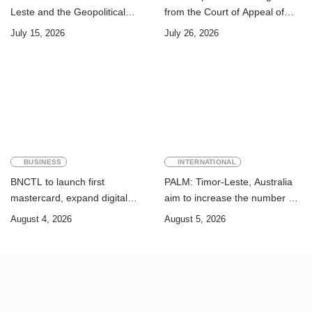
Leste and the Geopolitical
from the Court of Appeal of
Challenge of Achieving the
Timor-Leste: A Legal and
July 15, 2026
July 26, 2026
Sustainable Development
Academic Perspective
Goals
BUSINESS
INTERNATIONAL
BNCTL to launch first
PALM: Timor-Leste, Australia
mastercard, expand digital
aim to increase the number of
banking services
Timorese workers to 10,000 by
August 4, 2026
August 5, 2026
2028