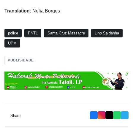
Translation:
Nelia Borges
police
PNTL
Santa Cruz Massacre
Lino Saldanha
UPM
PUBLISIDADE
Share