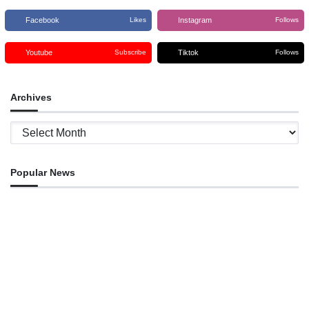
Facebook
Instagram
Likes
Follows
Youtube
Tiktok
Subscribe
Follows
Archives
Archives
Popular News