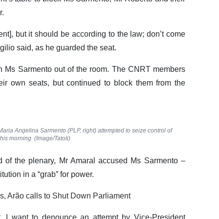
r.
ent], but it should be according to the law; don’t come
ilio said, as he guarded the seat.
h Ms Sarmento out of the room. The CNRT members
heir own seats, but continued to block them from the
aria Angelina Sarmento (PLP, right) attempted to seize control of
his morning. (Image/Tatoli)
ad of the plenary, Mr Amaral accused Ms Sarmento –
itution in a “grab” for power.
s, Arão calls to Shut Down Parliament
t, I want to denounce an attempt by Vice-President