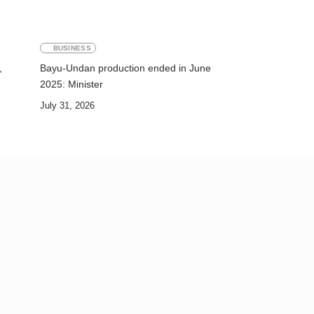
BUSINESS
,
Bayu-Undan production ended in June
2025: Minister
July 31, 2026