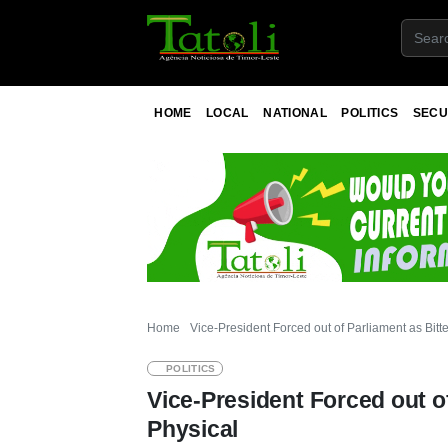
HOME
LOCAL
NATIONAL
POLITICS
SECU
Home
Vice-President Forced out of Parliament as Bitt
POLITICS
Vice-President Forced out o
Physical