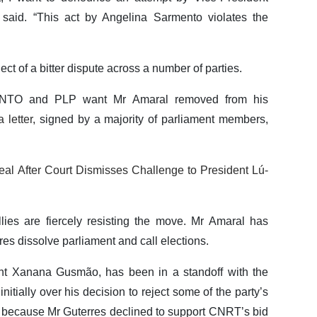
said. “This act by Angelina Sarmento violates the
ct of a bitter dispute across a number of parties.
UNTO and PLP want Mr Amaral removed from his
 letter,
signed by a majority of parliament members,
al After Court Dismisses Challenge to President Lú-
ies are fiercely resisting the move. Mr Amaral has
res dissolve parliament and call elections.
ent Xanana Gusmão, has been in a standoff with the
initially over his decision to reject some of the party’s
y, because Mr Guterres declined to support CNRT’s bid