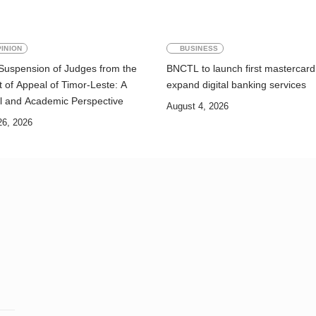
INION
BUSINESS
Suspension of Judges from the
BNCTL to launch first mastercard
 of Appeal of Timor-Leste: A
expand digital banking services
l and Academic Perspective
August 4, 2026
26, 2026