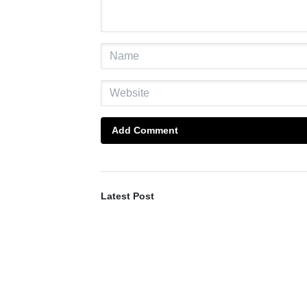
Add Comment
Latest Post