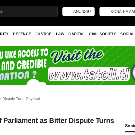
ANUNSIU
KONA-BA AM
RITY
DEFENCE
JUSTICE
LAW
CAPITAL
CIVIL SOCIETY
SOCIAL
er Dispute Turns Physical
f Parliament as Bitter Dispute Turns
Soci