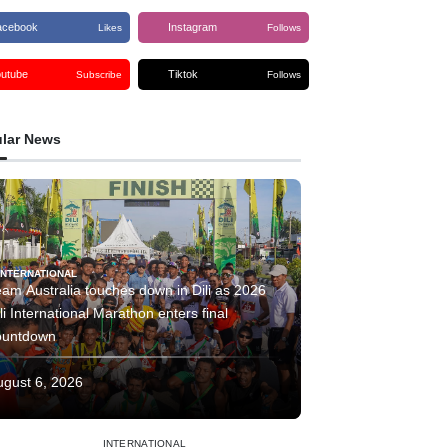
acebook
Instagram
Likes
Follows
outube
Tiktok
Subscribe
Follows
lar News
INTERNATIONAL
am Australia touches down in Dili as 2026
li International Marathon enters final
ountdown
ugust 6, 2026
INTERNATIONAL