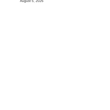
August 5, 2026