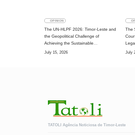
OPINION
OP
The UN-HLPF 2026: Timor-Leste and
The 
the Geopolitical Challenge of
Court
Achieving the Sustainable
Lega
Development Goals
July 15, 2026
July 
TATOLI Agência Noticiosa de Timor-Leste