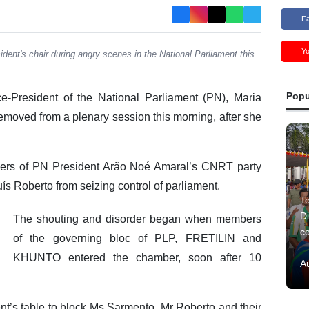
F
Y
dent's chair during angry scenes in the National Parliament this
Popu
-President of the National Parliament (PN), Maria
moved from a plenary session this morning, after she
ers of PN President Arão Noé Amaral’s CNRT party
s Roberto from seizing control of parliament.
Te
Di
The shouting and disorder began when members
c
of the governing bloc of PLP, FRETILIN and
KHUNTO entered the chamber, soon after 10
A
’s table to block Ms Sarmento, Mr Roberto and their