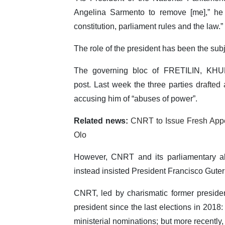
Angelina Sarmento to remove [me],” he 
constitution, parliament rules and the law.”
The role of the president has been the subje
The governing bloc of FRETILIN, KH
post. Last week the three parties
drafted a
accusing him of “abuses of power”.
Related news:
CNRT to Issue Fresh Appe
Olo
However, CNRT and its parliamentary all
instead insisted President Francisco Guter
CNRT, led by charismatic former presid
president since the last elections in 2018: 
ministerial nominations; but more recentl