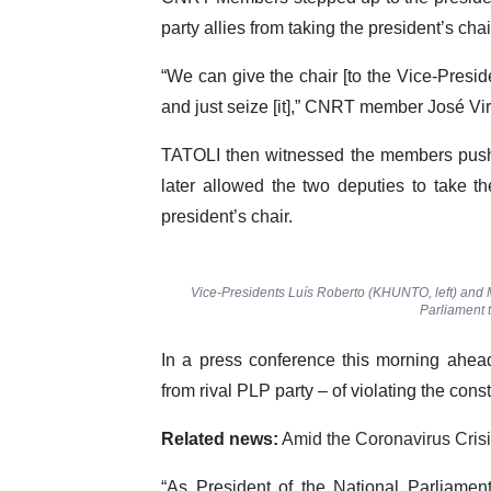
party allies from taking the president’s chai
“We can give the chair [to the Vice-Presid
and just seize [it],” CNRT member José Virg
TATOLI then witnessed the members pus
later allowed the two deputies to take t
president’s chair.
Vice-Presidents Luís Roberto (KHUNTO, left) and M
Parliament t
In a press conference this morning ahe
from rival PLP party – of violating the const
Related news:
Amid the Coronavirus Crisi
“As President of the National Parliamen