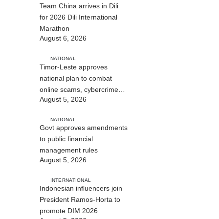
Team China arrives in Dili
for 2026 Dili International
Marathon
August 6, 2026
NATIONAL
Timor-Leste approves
national plan to combat
online scams, cybercrime
August 5, 2026
and human trafficking
NATIONAL
Govt approves amendments
to public financial
management rules
August 5, 2026
INTERNATIONAL
Indonesian influencers join
President Ramos-Horta to
promote DIM 2026