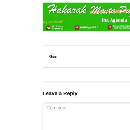
Share
Leave a Reply