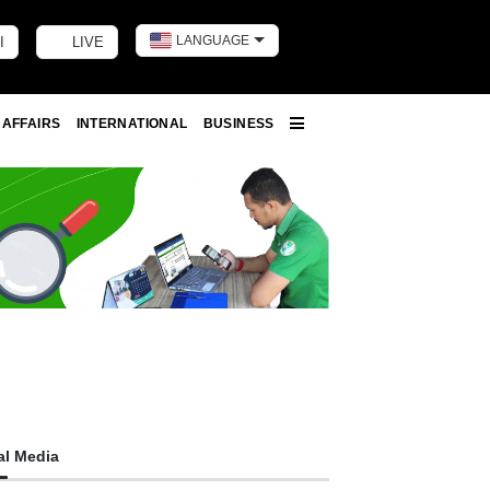
LANGUAGE
I
LIVE
Toggle dark m
 AFFAIRS
INTERNATIONAL
BUSINESS
More
al Media