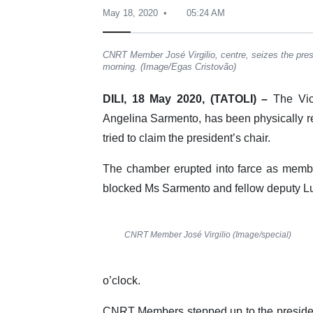
May 18, 2020
05:24 AM
CNRT Member José Virgilio, centre, seizes the presi
morning. (Image/Egas Cristovão)
DILI, 18 May 2020, (TATOLI) –
The Vice
Angelina Sarmento, has been physically re
tried to claim the president’s chair.
The chamber erupted into farce as memb
blocked Ms Sarmento and fellow deputy Luí
CNRT Member José Virgilio (Image/special)
o’clock.
CNRT Members stepped up to the president