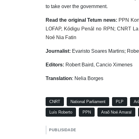
to take over the government.
Read the original Tetum news:
PPN Kons
LOFAP, Kódigu Penál no RPN
;
CNRT La F
Noé Nia Fatin
Journalist:
Evaristo Soares Martins; Robe
Editors:
Robert Baird, Cancio Ximenes
Translation
: Nelia Borges
CNRT
National Parliament
PLP
Ar
Luís Roberto
PPN
Araõ Noé Amaral
PUBLISIDADE