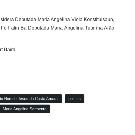
idera Deputada Maria Angelina Viola Konstituisaun,
ó Fatin Ba Deputada Maria Angelina Tuur iha Arão
rt Baird
ão Noé de Jesus da Costa Amaral
politics
Maria Angelina Sarmento