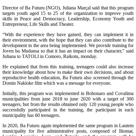
Director of Ba Futuru (NGO), Juliana Marçal said that this program
targets youth aged 15 to 25 of the organization to improve youth
skills in Peace and Democracy, Leadership, Economy Youth and
Entrepreneur, Life Skills and Theater.
“With the experience they have gained, they can implement it in
their environment, with the hope that they can also contribute to the
development in the area being implemented. We provide training for
Joven ba Mudansa so that it has an impact on their character,” said
Juliana to TATOLI in Comoro, Raikotu, monday.
He explained that from this training, teenagers could also increase
their knowledge about how to make their own decisions, and about
reproductive health education, Ba Futuru also screened through the
Domin Nakloke film which was a message for everyone.
Initially, this program was implemented in Bobonaro and Covalima
municipalities from june 2018 to june 2020 with a target of 300
teenagers, but from the results obtained only 120 young people who
successfully participated in the training, the participant in each
municipality has 60 teenagers.
In 2020, Ba Futuru again implemented the same program in Lautem
municipality for five administrative posts, composed of Iliomar,