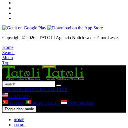
Copyright © 2026 . TATOLI Agência Noticiosa de Timor-Leste.
Home
Search
Menu
Top
ANUNSIU
KONA-BA AMI
LIVE
LANGUAGE
TETUN
PORTUGUÊS
INDONESIA
Toggle dark mode
HOME
LOCAL