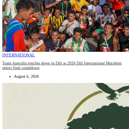
INTERNATIONAL
Team Australia touches down in Dili as 2026 Dili International Marathon
enters final countdown
August 6, 2026