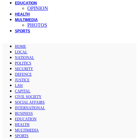
EDUCATION
OPINION
HEALTH
MULTIMEDIA
PHOTOS
SPORTS
HOME
LOCAL
NATIONAL
POLITICS
SECURITY
DEFENCE
JUSTICE
LAW
CAPITAL
CIVIL SOCIETY
SOCIAL AFFAIRS
INTERNATIONAL
BUSINESS
EDUCATION
HEALTH
MULTIMEDIA
SPORTS