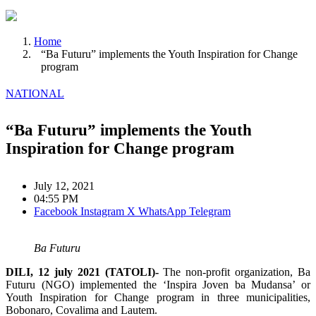
Home
“Ba Futuru” implements the Youth Inspiration for Change
program
NATIONAL
“Ba Futuru” implements the Youth
Inspiration for Change program
July 12, 2021
04:55 PM
Facebook
Instagram
X
WhatsApp
Telegram
Ba Futuru
DILI, 12 july 2021 (TATOLI)-
The non-profit organization, Ba
Futuru (NGO) implemented the ‘Inspira Joven ba Mudansa’ or
Youth Inspiration for Change program in three municipalities,
Bobonaro, Covalima and Lautem.