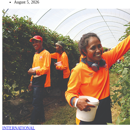
August 5, 2026
INTERNATIONAL