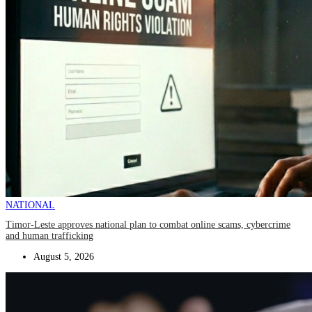
NATIONAL
Timor-Leste approves national plan to combat online scams, cybercrime
and human trafficking
August 5, 2026