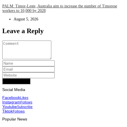
PALM: Timor-Leste, Australia aim to increase the number of Timorese
workers to 10,000 by 2028
August 5, 2026
Leave a Reply
Add Comment
Social Media
Facebook
Likes
Instagram
Follows
Youtube
Subscribe
Tiktok
Follows
Popular News