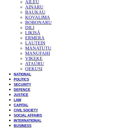
AILEU
AINARU
BAUKAU
KOVALIMA
BOBONARU
DILI
LIKISÁ
ERMERA
LAUTEIN
MANATUTU
MANUFAHI
VIKEKE
ATAÚRU
OEKUSI
NATIONAL
POLITICS
SECURITY
DEFENCE
JUSTICE
LAW
CAPITAL
CIVIL SOCIETY
SOCIAL AFFAIRS
INTERNATIONAL
BUSINESS