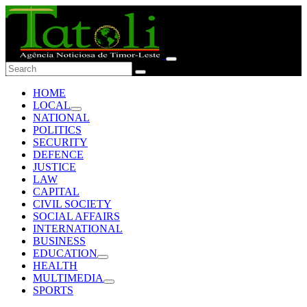
HOME
LOCAL
NATIONAL
POLITICS
SECURITY
DEFENCE
JUSTICE
LAW
CAPITAL
CIVIL SOCIETY
SOCIAL AFFAIRS
INTERNATIONAL
BUSINESS
EDUCATION
HEALTH
MULTIMEDIA
SPORTS