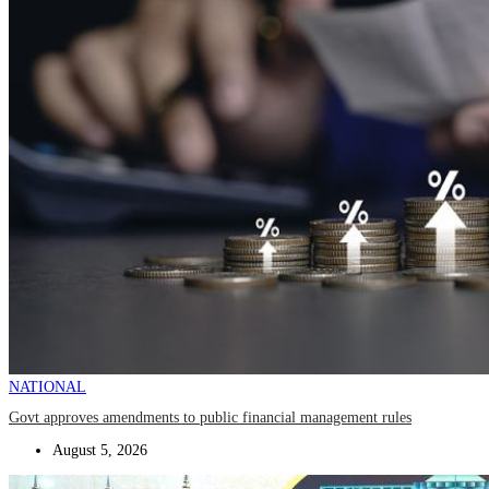
NATIONAL
Govt approves amendments to public financial management rules
August 5, 2026