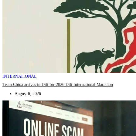
INTERNATIONAL
Team China arrives in Dili for 2026 Dili International Marathon
August 6, 2026