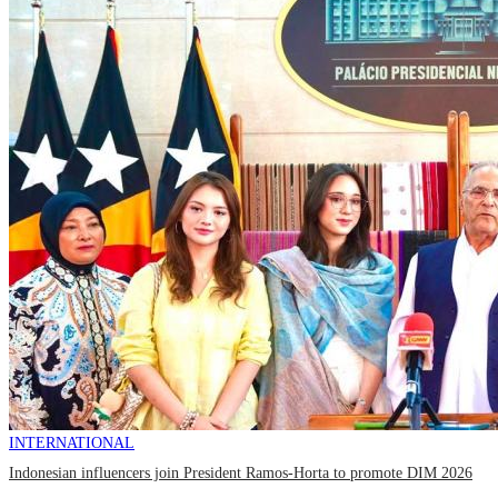
INTERNATIONAL
Indonesian influencers join President Ramos-Horta to promote DIM 2026