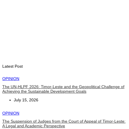
INTERNATIONAL
Indonesian influencers join President Ramos-Horta to
promote DIM 2026
August 5, 2026
Latest Post
OPINION
The UN-HLPF 2026: Timor-Leste and the Geopolitical Challenge of
Achieving the Sustainable Development Goals
July 15, 2026
OPINION
The Suspension of Judges from the Court of Appeal of Timor-Leste:
A Legal and Academic Perspective