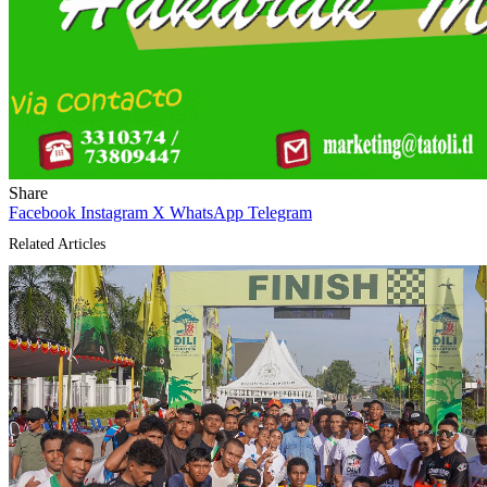
Share
Facebook
Instagram
X
WhatsApp
Telegram
Related Articles