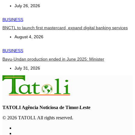
July 26, 2026
BUSINESS
BNCTL to launch first mastercard, expand digital banking services
August 4, 2026
BUSINESS
Bayu-Undan production ended in June 2025: Minister
July 31, 2026
TATOLI Agência Noticiosa de Timor-Leste
© 2026 TATOLI. All rights reserved.