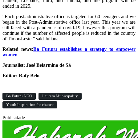
Lautém, Lospalos, Luro, and Tutuala, and the program will be
ended in 2025.
“Each post-administrative office is targeted for 60 teenagers and we
began in the Post-Administrative office last year. This year we are
still faced with a pandemic of covid-19, however this program will
continue if the number of affected people is reduced in the country
of Timor-Leste,” said Juliana.
Related news:
Ba Futuru establishes a strategy to empower
women
Journalist: José Belarmino de Sá
Editor: Rafy Belo
Ba Futuru NGO
Lautem Municipality
Youth Inspiration for chance
Publisidade