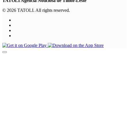
TATOLI Agência Noticiosa de Timor-Leste
© 2026 TATOLI. All rights reserved.