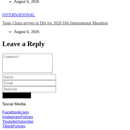
August 6, 2026
INTERNATIONAL
Team China arrives in Dili for 2026 Dili International Marathon
August 6, 2026
Leave a Reply
Add Comment
Social Media
Facebook
Likes
Instagram
Follows
Youtube
Subscribe
Tiktok
Follows