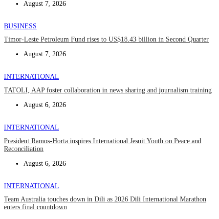
August 7, 2026
BUSINESS
Timor-Leste Petroleum Fund rises to US$18.43 billion in Second Quarter
August 7, 2026
INTERNATIONAL
TATOLI, AAP foster collaboration in news sharing and journalism training
August 6, 2026
INTERNATIONAL
President Ramos-Horta inspires International Jesuit Youth on Peace and
Reconciliation
August 6, 2026
INTERNATIONAL
Team Australia touches down in Dili as 2026 Dili International Marathon
enters final countdown