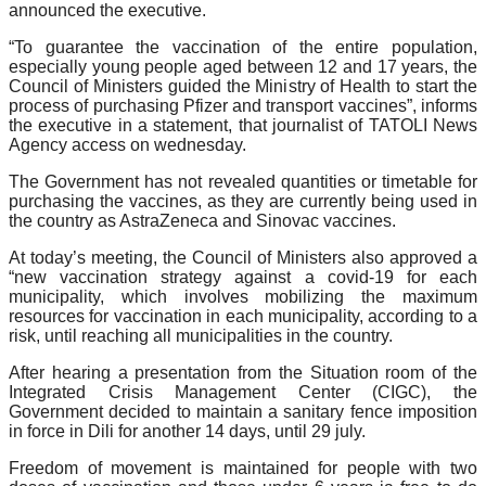
announced the executive.
“To guarantee the vaccination of the entire population,
especially young people aged between 12 and 17 years, the
Council of Ministers guided the Ministry of Health to start the
process of purchasing Pfizer and transport vaccines”, informs
the executive in a statement, that journalist of TATOLI News
Agency access on wednesday.
The Government has not revealed quantities or timetable for
purchasing the vaccines, as they are currently being used in
the country as AstraZeneca and Sinovac vaccines.
At today’s meeting, the Council of Ministers also approved a
“new vaccination strategy against a covid-19 for each
municipality, which involves mobilizing the maximum
resources for vaccination in each municipality, according to a
risk, until reaching all municipalities in the country.
After hearing a presentation from the Situation room of the
Integrated Crisis Management Center (CIGC), the
Government decided to maintain a sanitary fence imposition
in force in Dili for another 14 days, until 29 july.
Freedom of movement is maintained for people with two