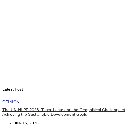
August 7, 2026
ENVIRONMENT
“Love our forests and wildlife”: President Ramos-Horta and
PM Gusmão officially open DIM Expo 2026
August 6, 2026
INTERNATIONAL
TATOLI, AAP foster collaboration in news sharing and
journalism training
August 6, 2026
Latest Post
OPINION
The UN-HLPF 2026: Timor-Leste and the Geopolitical Challenge of
Achieving the Sustainable Development Goals
July 15, 2026