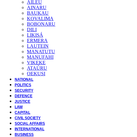
AILEU
AINARU
BAUKAU
KOVALIMA
BOBONARU
DILI
LIKISÁ
ERMERA
LAUTEIN
MANATUTU
MANUFAHI
VIKEKE
ATAÚRU
OEKUSI
NATIONAL
POLITICS
SECURITY
DEFENCE
JUSTICE
LAW
CAPITAL
CIVIL SOCIETY
SOCIAL AFFAIRS
INTERNATIONAL
BUSINESS