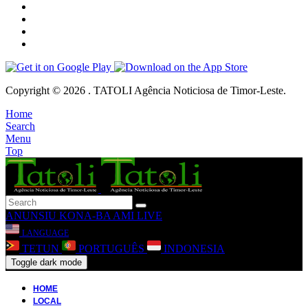
Copyright © 2026 . TATOLI Agência Noticiosa de Timor-Leste.
Home
Search
Menu
Top
ANUNSIU
KONA-BA AMI
LIVE
LANGUAGE
TETUN
PORTUGUÊS
INDONESIA
Toggle dark mode
HOME
LOCAL