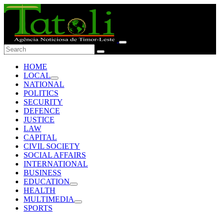
HOME
LOCAL
NATIONAL
POLITICS
SECURITY
DEFENCE
JUSTICE
LAW
CAPITAL
CIVIL SOCIETY
SOCIAL AFFAIRS
INTERNATIONAL
BUSINESS
EDUCATION
HEALTH
MULTIMEDIA
SPORTS