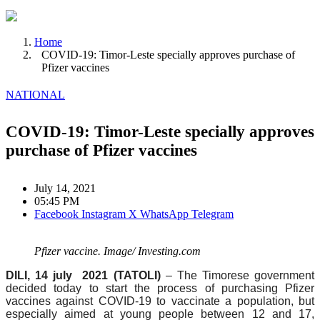
Home
COVID-19: Timor-Leste specially approves purchase of
Pfizer vaccines
NATIONAL
COVID-19: Timor-Leste specially approves
purchase of Pfizer vaccines
July 14, 2021
05:45 PM
Facebook
Instagram
X
WhatsApp
Telegram
Pfizer vaccine. Image/ Investing.com
DILI, 14 july 2021 (TATOLI)
– The Timorese government
decided today to start the process of purchasing Pfizer
vaccines against COVID-19 to vaccinate a population, but
especially aimed at young people between 12 and 17,