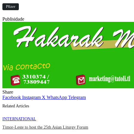
Pfizer
Publisidade
Share
Facebook
Instagram
X
WhatsApp
Telegram
Related Articles
INTERNATIONAL
Timor-Leste to host the 25th Asian Liturgy Forum