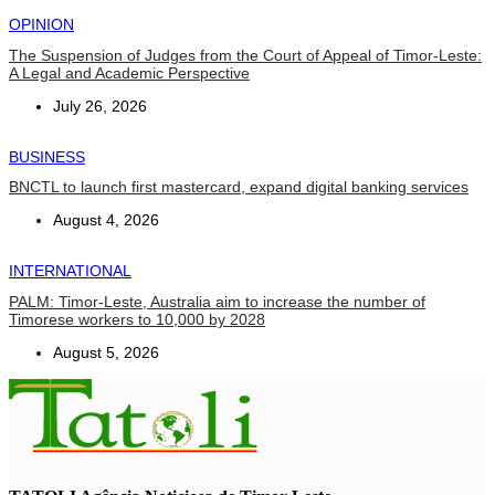
OPINION
The Suspension of Judges from the Court of Appeal of Timor-Leste:
A Legal and Academic Perspective
July 26, 2026
BUSINESS
BNCTL to launch first mastercard, expand digital banking services
August 4, 2026
INTERNATIONAL
PALM: Timor-Leste, Australia aim to increase the number of
Timorese workers to 10,000 by 2028
August 5, 2026