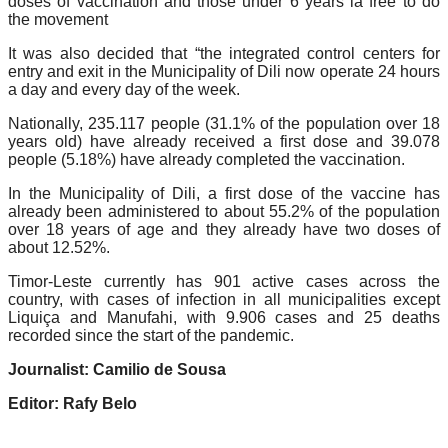
doses of vaccination and those under 6 years ia free to do
the movement
It was also decided that “the integrated control centers for
entry and exit in the Municipality of Dili now operate 24 hours
a day and every day of the week.
Nationally, 235.117 people (31.1% of the population over 18
years old) have already received a first dose and 39.078
people (5.18%) have already completed the vaccination.
In the Municipality of Dili, a first dose of the vaccine has
already been administered to about 55.2% of the population
over 18 years of age and they already have two doses of
about 12.52%.
Timor-Leste currently has 901 active cases across the
country, with cases of infection in all municipalities except
Liquiça and Manufahi, with 9.906 cases and 25 deaths
recorded since the start of the pandemic.
Journalist: Camilio de Sousa
Editor: Rafy Belo