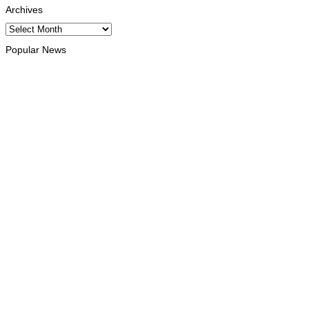
Archives
Archives
Popular News
HEADLINE
Govt advances development of INTERFET Memorial Project
and strengthens cooperation with Australia
August 7, 2026
INTERNATIONAL
Timor-Leste to host the 25th Asian Liturgy Forum
August 7, 2026
BUSINESS
Timor-Leste Petroleum Fund rises to US$18.43 billion in
Second Quarter