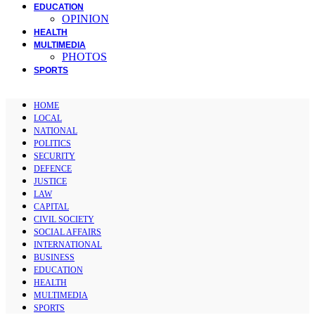
EDUCATION
OPINION
HEALTH
MULTIMEDIA
PHOTOS
SPORTS
HOME
LOCAL
NATIONAL
POLITICS
SECURITY
DEFENCE
JUSTICE
LAW
CAPITAL
CIVIL SOCIETY
SOCIAL AFFAIRS
INTERNATIONAL
BUSINESS
EDUCATION
HEALTH
MULTIMEDIA
SPORTS