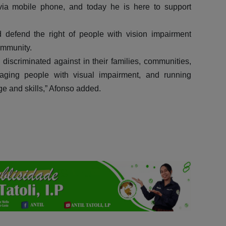
m via mobile phone, and today he is here to support
defend the right of people with vision impairment
ommunity.
scriminated against in their families, communities,
ging people with visual impairment, and running
ge and skills,” Afonso added.