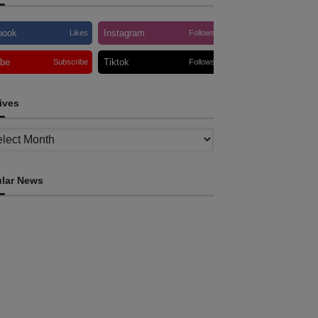
book
Instagram
Likes
Follows
ube
Tiktok
Subscribe
Follows
ives
ves
lar News
INTERNATIONAL
TOLI, AAP foster collaboration in news