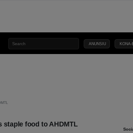
ANUNSIU
KONA-
CIVIL
SECURITY
DEFENCE
JUSTICE
LAW
CAPITAL
SOCIETY
HDMTL
s staple food to AHDMTL
Soci