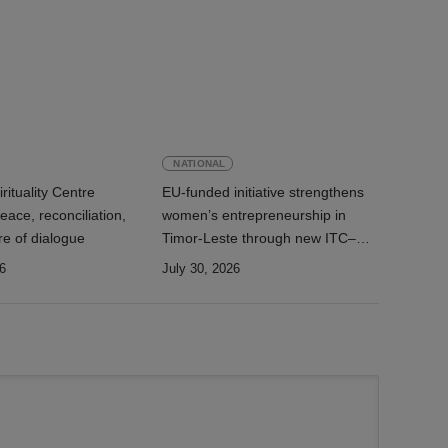
NATIONAL
rituality Centre
EU-funded initiative strengthens
ace, reconciliation,
women’s entrepreneurship in
re of dialogue
Timor-Leste through new ITC–
AEMTL cooperation
6
July 30, 2026