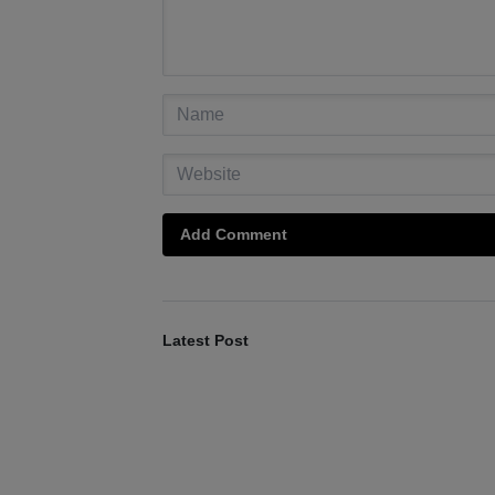
Add Comment
Latest Post