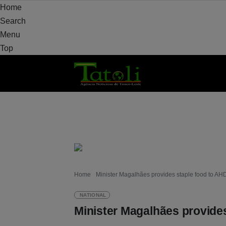
Home
Search
Menu
Top
HOME
LOCAL
NATIONAL
POLITICS
Home
Minister Magalhães provides staple food to A
NATIONAL
Minister Magalhães provide