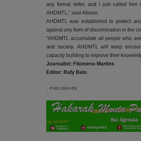
any formal letter, and I just called hi
AHDMTL,” said Afonso.
AHDMTL was established to protect and 
against any form of discrimination in the c
“AHDMTL accumulate all people who are di
and society. AHDMTL will keep encoura
capacity building to improve their knowled
Journalist: Filomeno Martins
Editor: Rafy Belo
PUBLISIDADE