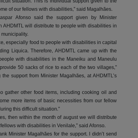
icult situation. This is individual support given to the
me of our fellows with disabilities,” said Magalhães.
spar Afonso said the support given by Minister
AHDMTL will distribute to people with disabilities in
 municipality.
 especially food to people with disabilities in capital
cluding Liquica. Therefore, AHDMTL came up with the
people with disabilities in the Maneiku and Maneulu
rovide 50 sacks of rice to each of the two villages,”
g the support from Minister Magalhães, at AHDMTL’s
o gather other food items, including cooking oil and
some more items of basic necessities from our fellow
ng this difficult situation.”
es, then within the month of august we will distribute
fellows with disabilities in Venilale,” said Afonso.
nk Minister Magalhães for the support. I didn’t send