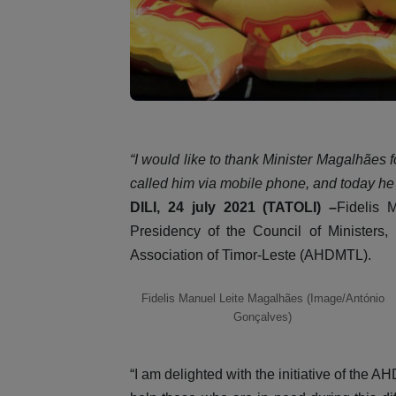
“I would like to thank Minister Magalhães for
called him via mobile phone, and today h
DILI, 24 july 2021 (TATOLI) –
Fidelis 
Presidency of the Council of Ministers, 
Association of Timor-Leste (AHDMTL).
Fidelis Manuel Leite Magalhães (Image/António
Gonçalves)
“I am delighted with the initiative of the 