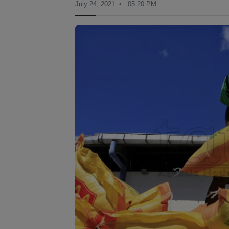
July 24, 2021
05:20 PM