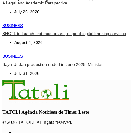
A Legal and Academic Perspective
July 26, 2026
BUSINESS
BNCTL to launch first mastercard, expand digital banking services
August 4, 2026
BUSINESS
Bayu-Undan production ended in June 2025: Minister
July 31, 2026
TATOLI Agência Noticiosa de Timor-Leste
© 2026 TATOLI. All rights reserved.