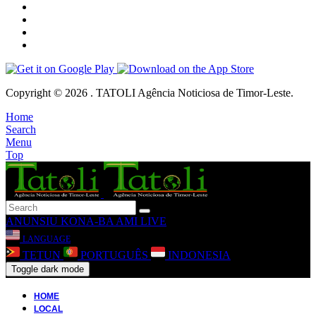
Copyright © 2026 . TATOLI Agência Noticiosa de Timor-Leste.
Home
Search
Menu
Top
ANUNSIU
KONA-BA AMI
LIVE
LANGUAGE
TETUN
PORTUGUÊS
INDONESIA
Toggle dark mode
HOME
LOCAL