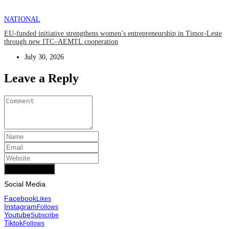
NATIONAL
EU-funded initiative strengthens women’s entrepreneurship in Timor-Leste
through new ITC–AEMTL cooperation
July 30, 2026
Leave a Reply
Add Comment
Social Media
Facebook
Likes
Instagram
Follows
Youtube
Subscribe
Tiktok
Follows