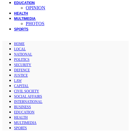
EDUCATION
OPINION
HEALTH
MULTIMEDIA
PHOTOS
SPORTS
HOME
LOCAL
NATIONAL
POLITICS
SECURITY
DEFENCE
JUSTICE
LAW
CAPITAL
CIVIL SOCIETY
SOCIAL AFFAIRS
INTERNATIONAL
BUSINESS
EDUCATION
HEALTH
MULTIMEDIA
SPORTS