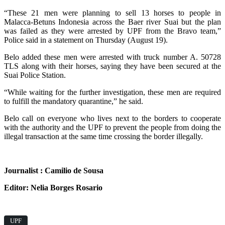
“These 21 men were planning to sell 13 horses to people in
Malacca-Betuns Indonesia across the Baer river Suai but the plan
was failed as they were arrested by UPF from the Bravo team,”
Police said in a statement on Thursday (August 19).
Belo added these men were arrested with truck number A. 50728
TLS along with their horses, saying they have been secured at the
Suai Police Station.
“While waiting for the further investigation, these men are required
to fulfill the mandatory quarantine,” he said.
Belo call on everyone who lives next to the borders to cooperate
with the authority and the UPF to prevent the people from doing the
illegal transaction at the same time crossing the border illegally.
Journalist : Camilio de Sousa
Editor: Nelia Borges Rosario
UPF