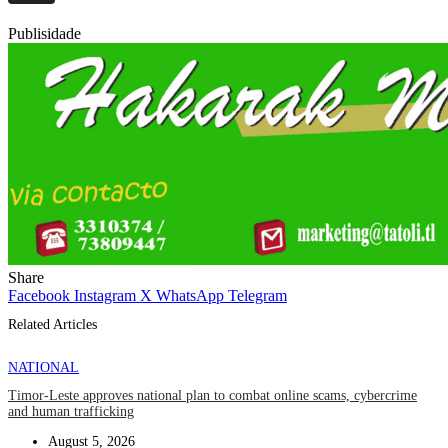
Publisidade
Share
Facebook
Instagram
X
WhatsApp
Telegram
Related Articles
NATIONAL
Timor-Leste approves national plan to combat online scams, cybercrime
and human trafficking
August 5, 2026