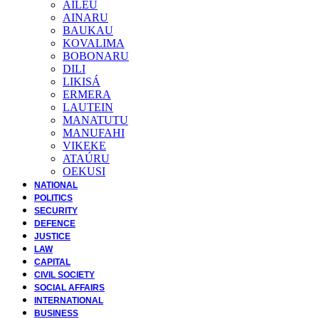
AILEU
AINARU
BAUKAU
KOVALIMA
BOBONARU
DILI
LIKISÁ
ERMERA
LAUTEIN
MANATUTU
MANUFAHI
VIKEKE
ATAÚRU
OEKUSI
NATIONAL
POLITICS
SECURITY
DEFENCE
JUSTICE
LAW
CAPITAL
CIVIL SOCIETY
SOCIAL AFFAIRS
INTERNATIONAL
BUSINESS