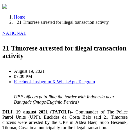
Home
21 Timorese arrested for illegal transaction activity
NATIONAL
21 Timorese arrested for illegal transaction
activity
August 19, 2021
07:09 PM
Facebook
Instagram
X
WhatsApp
Telegram
UPF officers patrolling the border with Indonesia near
Batugade (Image/Eugénio Pereira)
DILI, 19 august 2021 (TATOLI)
– Commander of The Police
Patrol Unite (UPF), Euclides da Costa Belo said 21 Timorese
citizens were arrested by the UPF in Aldea Baer, ​​Suco Beseauk,
Tilomar, Covalima municipality for the illegal transaction.