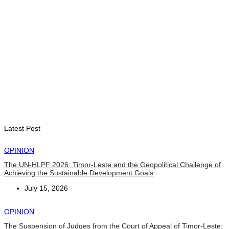
NATIONAL
Govt approves amendments to public financial management
rules
August 5, 2026
INTERNATIONAL
Indonesian influencers join President Ramos-Horta to
promote DIM 2026
August 5, 2026
Latest Post
OPINION
The UN-HLPF 2026: Timor-Leste and the Geopolitical Challenge of
Achieving the Sustainable Development Goals
July 15, 2026
OPINION
The Suspension of Judges from the Court of Appeal of Timor-Leste: