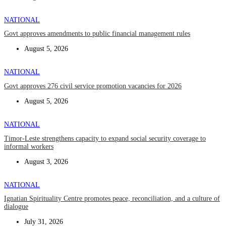
NATIONAL
Govt approves amendments to public financial management rules
August 5, 2026
NATIONAL
Govt approves 276 civil service promotion vacancies for 2026
August 5, 2026
NATIONAL
Timor-Leste strengthens capacity to expand social security coverage to
informal workers
August 3, 2026
NATIONAL
Ignatian Spirituality Centre promotes peace, reconciliation, and a culture of
dialogue
July 31, 2026