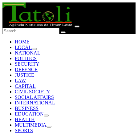
HOME
LOCAL
NATIONAL
POLITICS
SECURITY
DEFENCE
JUSTICE
LAW
CAPITAL
CIVIL SOCIETY
SOCIAL AFFAIRS
INTERNATIONAL
BUSINESS
EDUCATION
HEALTH
MULTIMEDIA
SPORTS