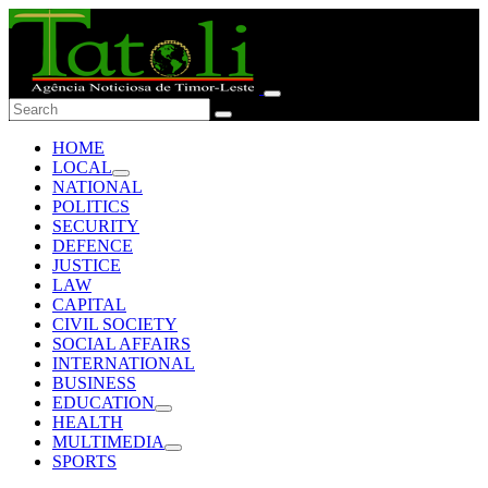
HOME
LOCAL
NATIONAL
POLITICS
SECURITY
DEFENCE
JUSTICE
LAW
CAPITAL
CIVIL SOCIETY
SOCIAL AFFAIRS
INTERNATIONAL
BUSINESS
EDUCATION
HEALTH
MULTIMEDIA
SPORTS