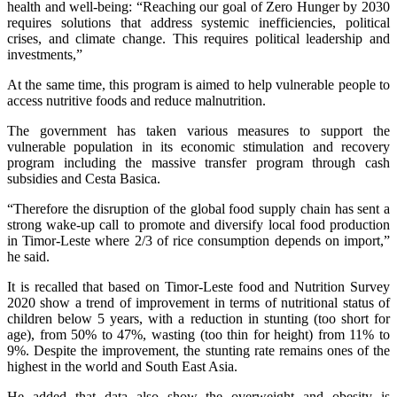
health and well-being: “Reaching our goal of Zero Hunger by 2030
requires solutions that address systemic inefficiencies, political
crises, and climate change. This requires political leadership and
investments,”
At the same time, this program is aimed to help vulnerable people to
access nutritive foods and reduce malnutrition.
The government has taken various measures to support the
vulnerable population in its economic stimulation and recovery
program including the massive transfer program through cash
subsidies and Cesta Basica.
“Therefore the disruption of the global food supply chain has sent a
strong wake-up call to promote and diversify local food production
in Timor-Leste where 2/3 of rice consumption depends on import,”
he said.
It is recalled that based on Timor-Leste food and Nutrition Survey
2020 show a trend of improvement in terms of nutritional status of
children below 5 years, with a reduction in stunting (too short for
age), from 50% to 47%, wasting (too thin for height) from 11% to
9%. Despite the improvement, the stunting rate remains ones of the
highest in the world and South East Asia.
He added that data also show the overweight and obesity is