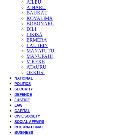
AILEU
AINARU
BAUKAU
KOVALIMA
BOBONARU
DILI
LIKISÁ
ERMERA
LAUTEIN
MANATUTU
MANUFAHI
VIKEKE
ATAÚRU
OEKUSI
NATIONAL
POLITICS
SECURITY
DEFENCE
JUSTICE
LAW
CAPITAL
CIVIL SOCIETY
SOCIAL AFFAIRS
INTERNATIONAL
BUSINESS