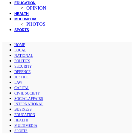
EDUCATION
OPINION
HEALTH
MULTIMEDIA
PHOTOS
SPORTS
HOME
LOCAL
NATIONAL
POLITICS
SECURITY
DEFENCE
JUSTICE
LAW
CAPITAL
CIVIL SOCIETY
SOCIAL AFFAIRS
INTERNATIONAL
BUSINESS
EDUCATION
HEALTH
MULTIMEDIA
SPORTS