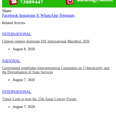
Share
Facebook
Instagram
X
WhatsApp
Telegram
Related Articles
INTERNATIONAL
Chinese runners dominate Díli International Marathon 2026
August 8, 2026
NATIONAL
Government establishes Interministerial Committee on Cybersecurity and
the Digitalisation of State Services
August 7, 2026
INTERNATIONAL
Timor-Leste to host the 25th Asian Liturgy Forum
August 7, 2026