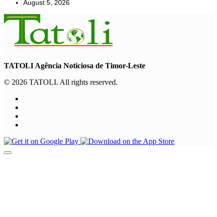
August 5, 2026
TATOLI Agência Noticiosa de Timor-Leste
© 2026 TATOLI. All rights reserved.