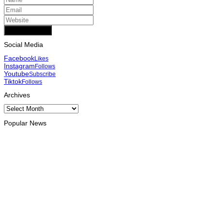
Add Comment
Social Media
Facebook
Likes
Instagram
Follows
Youtube
Subscribe
Tiktok
Follows
Archives
Archives
Popular News
OPINION
Reflection on ASEAN at 59: Its Significance for Timor-Leste
August 9, 2026
INTERNATIONAL