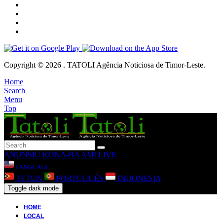
Copyright © 2026 . TATOLI Agência Noticiosa de Timor-Leste.
Home
Search
Menu
Top
ANUNSIU
KONA-BA AMI
LIVE
LANGUAGE
TETUN
PORTUGUÊS
INDONESIA
Toggle dark mode
HOME
LOCAL