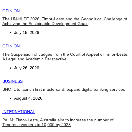
OPINION
The UN-HLPF 2026: Timor-Leste and the Geopolitical Challenge of
Achieving the Sustainable Development Goals
July 15, 2026
OPINION
The Suspension of Judges from the Court of Appeal of Timor-Leste:
A Legal and Academic Perspective
July 26, 2026
BUSINESS
BNCTL to launch first mastercard, expand digital banking services
August 4, 2026
INTERNATIONAL
PALM: Timor-Leste, Australia aim to increase the number of
Timorese workers to 10,000 by 2028