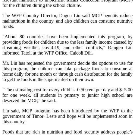
for the children during the school closure.
The WFP Country Director, Dagen Liu said MCP benefits reduce
malnutrition in the country, and also children can consume nutritive
foods.
“About 80 countries have been implemented this program, by
providing foods for children due to the less family income caused by
streaming weather, covid-19, and other conflicts,” Dangen Liu
informed Tatoli at the WFP Office, Caicoli Dili.
Mr. Liu has requested the government decide the options to use for
this program, the children can take package foods to consume at
home daily for one month or through cash distribution for the family
to get the foods in the supermarket on their own.
“The estimating cost for every child is .0.50 cent per day and $. 5.00
for one week, all students in primary to junior high school are
deserved the MCP,” he said.
Liu said, MCP program has been introduced by the WFP to the
government of Timor- Leste and hope will be implemented soon in
this country.
Foods that are rich in nutrition and food security address people’s