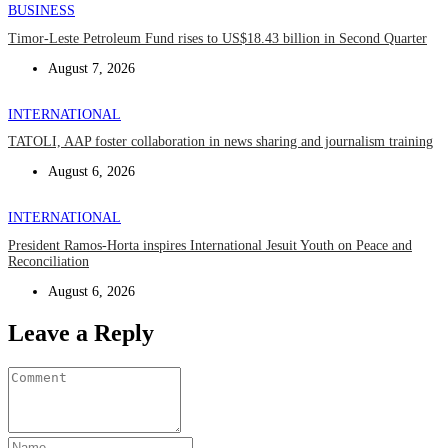
BUSINESS
Timor-Leste Petroleum Fund rises to US$18.43 billion in Second Quarter
August 7, 2026
INTERNATIONAL
TATOLI, AAP foster collaboration in news sharing and journalism training
August 6, 2026
INTERNATIONAL
President Ramos-Horta inspires International Jesuit Youth on Peace and
Reconciliation
August 6, 2026
Leave a Reply