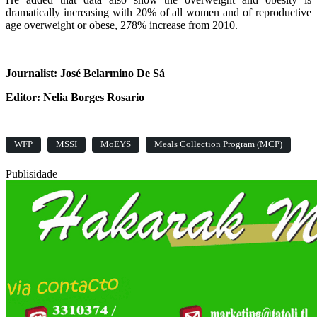
dramatically increasing with 20% of all women and of reproductive
age overweight or obese, 278% increase from 2010.
Journalist: José Belarmino De Sá
Editor: Nelia Borges Rosario
WFP
MSSI
MoEYS
Meals Collection Program (MCP)
Publisidade