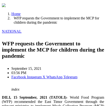
Home
WFP requests the Government to implement the MCP for
children during the pandemic
NATIONAL
WFP requests the Government to
implement the MCP for children during the
pandemic
September 15, 2021
03:56 PM
Facebook
Instagram
X
WhatsApp
Telegram
index
DILI, 15 September, 2021 (TATOLI)-
World Food Program
(WFP) recommended the East Timor Government through the
relevant ministries to implement Meals Collection Program (MCP)