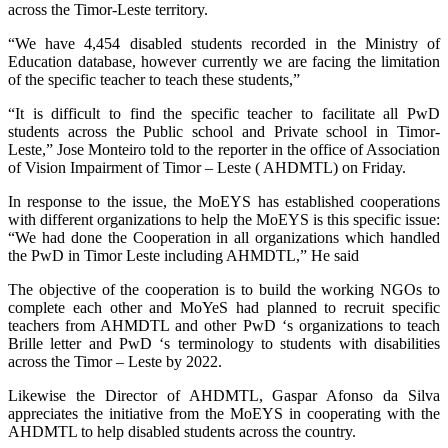
across the Timor-Leste territory.
“We have 4,454 disabled students recorded in the Ministry of
Education database, however currently we are facing the limitation
of the specific teacher to teach these students,”
“It is difficult to find the specific teacher to facilitate all PwD
students across the Public school and Private school in Timor-
Leste,” Jose Monteiro told to the reporter in the office of Association
of Vision Impairment of Timor – Leste ( AHDMTL) on Friday.
In response to the issue, the MoEYS has established cooperations
with different organizations to help the MoEYS is this specific issue:
“We had done the Cooperation in all organizations which handled
the PwD in Timor Leste including AHMDTL,” He said
The objective of the cooperation is to build the working NGOs to
complete each other and MoYeS had planned to recruit specific
teachers from AHMDTL and other PwD ‘s organizations to teach
Brille letter and PwD ‘s terminology to students with disabilities
across the Timor – Leste by 2022.
Likewise the Director of AHDMTL, Gaspar Afonso da Silva
appreciates the initiative from the MoEYS in cooperating with the
AHDMTL to help disabled students across the country.