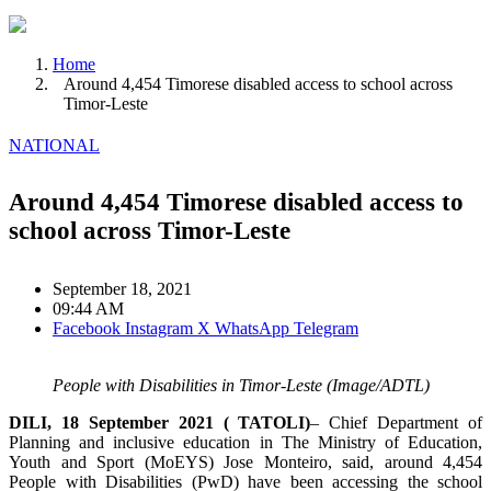
Home
Around 4,454 Timorese disabled access to school across
Timor-Leste
NATIONAL
Around 4,454 Timorese disabled access to
school across Timor-Leste
September 18, 2021
09:44 AM
Facebook
Instagram
X
WhatsApp
Telegram
People with Disabilities in Timor-Leste (Image/ADTL)
DILI, 18 September 2021 ( TATOLI)
– Chief Department of
Planning and inclusive education in The Ministry of Education,
Youth and Sport (MoEYS) Jose Monteiro, said, around 4,454
People with Disabilities (PwD) have been accessing the school