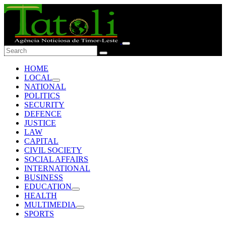
HOME
LOCAL
NATIONAL
POLITICS
SECURITY
DEFENCE
JUSTICE
LAW
CAPITAL
CIVIL SOCIETY
SOCIAL AFFAIRS
INTERNATIONAL
BUSINESS
EDUCATION
HEALTH
MULTIMEDIA
SPORTS