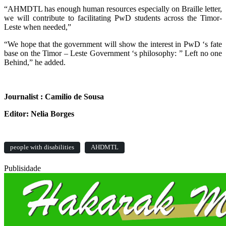
“AHMDTL has enough human resources especially on Braille letter,
we will contribute to facilitating PwD students across the Timor-
Leste when needed,”
“We hope that the government will show the interest in PwD ‘s fate
base on the Timor – Leste Government ‘s philosophy: ” Left no one
Behind,” he added.
Journalist : Camilio de Sousa
Editor: Nelia Borges
people with disabilities
AHDMTL
Publisidade