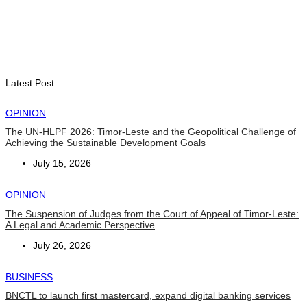
BUSINESS
Timor-Leste Petroleum Fund rises to US$18.43 billion in
Second Quarter
August 7, 2026
Latest Post
OPINION
The UN-HLPF 2026: Timor-Leste and the Geopolitical Challenge of
Achieving the Sustainable Development Goals
July 15, 2026
OPINION
The Suspension of Judges from the Court of Appeal of Timor-Leste:
A Legal and Academic Perspective
July 26, 2026
BUSINESS
BNCTL to launch first mastercard, expand digital banking services