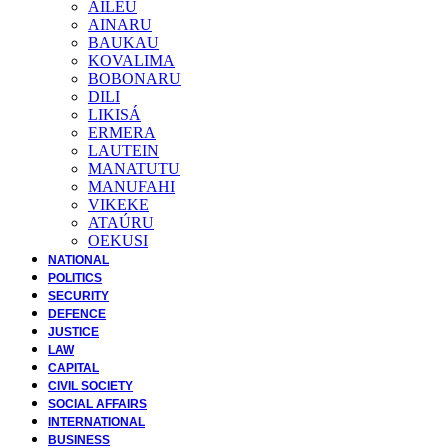
AILEU
AINARU
BAUKAU
KOVALIMA
BOBONARU
DILI
LIKISÁ
ERMERA
LAUTEIN
MANATUTU
MANUFAHI
VIKEKE
ATAÚRU
OEKUSI
NATIONAL
POLITICS
SECURITY
DEFENCE
JUSTICE
LAW
CAPITAL
CIVIL SOCIETY
SOCIAL AFFAIRS
INTERNATIONAL
BUSINESS