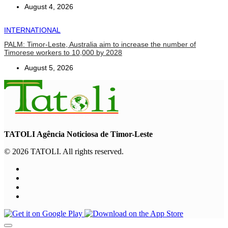
August 4, 2026
INTERNATIONAL
PALM: Timor-Leste, Australia aim to increase the number of
Timorese workers to 10,000 by 2028
August 5, 2026
TATOLI Agência Noticiosa de Timor-Leste
© 2026 TATOLI. All rights reserved.