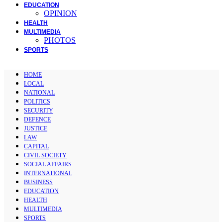
EDUCATION
OPINION
HEALTH
MULTIMEDIA
PHOTOS
SPORTS
HOME
LOCAL
NATIONAL
POLITICS
SECURITY
DEFENCE
JUSTICE
LAW
CAPITAL
CIVIL SOCIETY
SOCIAL AFFAIRS
INTERNATIONAL
BUSINESS
EDUCATION
HEALTH
MULTIMEDIA
SPORTS