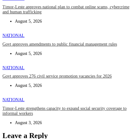
Timor-Leste approves national plan to combat online scams, cybercrime
and human trafficking
August 5, 2026
NATIONAL
Govt approves amendments to public financial management rules
August 5, 2026
NATIONAL
Govt approves 276 civil service promotion vacancies for 2026
August 5, 2026
NATIONAL
Timor-Leste strengthens capacity to expand social security coverage to
informal workers
August 3, 2026
Leave a Reply