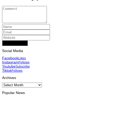
Add Comment
Social Media
Facebook
Likes
Instagram
Follows
Youtube
Subscribe
Tiktok
Follows
Archives
Archives
Popular News
INTERNATIONAL