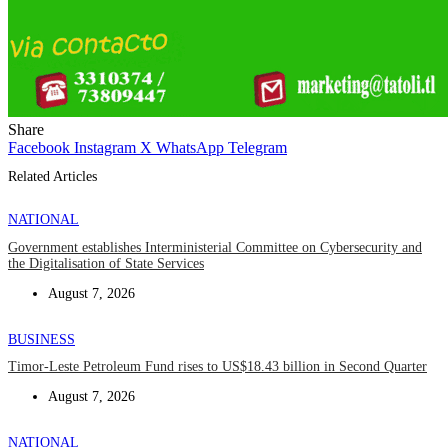
Share
Facebook
Instagram
X
WhatsApp
Telegram
Related Articles
NATIONAL
Government establishes Interministerial Committee on Cybersecurity and
the Digitalisation of State Services
August 7, 2026
BUSINESS
Timor-Leste Petroleum Fund rises to US$18.43 billion in Second Quarter
August 7, 2026
NATIONAL