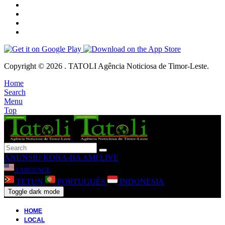
Copyright © 2026 . TATOLI Agência Noticiosa de Timor-Leste.
Home
Search
Menu
Top
ANUNSIU
KONA-BA AMI
LIVE
LANGUAGE
TETUN
PORTUGUÊS
INDONESIA
Toggle dark mode
HOME
LOCAL