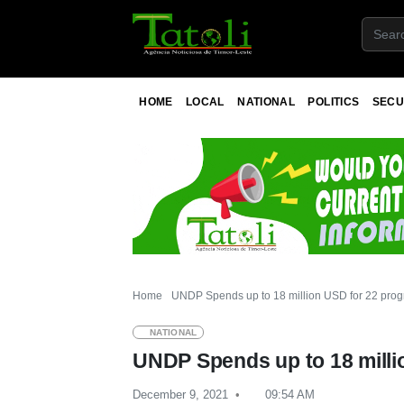
HOME
LOCAL
NATIONAL
POLITICS
SECU
Home
UNDP Spends up to 18 million USD for 22 prog
NATIONAL
UNDP Spends up to 18 milli
December 9, 2021
09:54 AM