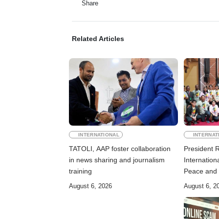
Share
Related Articles
INTERNATIONAL
INTERNAT
TATOLI, AAP foster collaboration
President 
in news sharing and journalism
Internation
training
Peace and 
August 6, 2026
August 6, 2