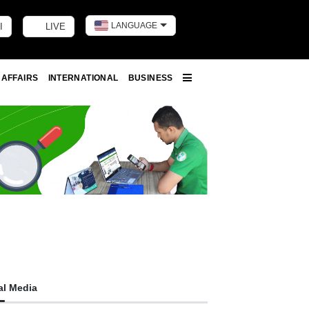
LANGUAGE
I
LIVE
Toggle dark m
 AFFAIRS
INTERNATIONAL
BUSINESS
More
al Media