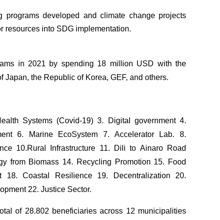
ing programs developed and climate change projects
tor resources into SDG implementation.
ms in 2021 by spending 18 million USD with the
f Japan, the Republic of Korea, GEF, and others.
Health Systems (Covid-19) 3. Digital government 4.
ent 6. Marine EcoSystem 7. Accelerator Lab. 8.
ance 10.Rural Infrastructure 11. Dili to Ainaro Road
rgy from Biomass 14. Recycling Promotion 15. Food
nt 18. Coastal Resilience 19. Decentralization 20.
opment 22. Justice Sector.
al of 28.802 beneficiaries across 12 municipalities