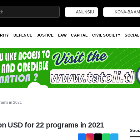
ANUNSIU
KONA-BA AM
RITY
DEFENCE
JUSTICE
LAW
CAPITAL
CIVIL SOCIETY
SOCIAL
rams in 2021
on USD for 22 programs in 2021
Soci