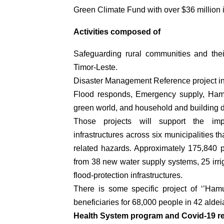
Green Climate Fund with over $36 million 
Activities composed of
Safeguarding rural communities and thei
Timor-Leste.
Disaster Management Reference project in
Flood responds, Emergency supply, Ham
green world, and household and building
Those projects will support the impl
infrastructures across six municipalities t
related hazards. Approximately 175,840 p
from 38 new water supply systems, 25 irri
flood-protection infrastructures.
There is some specific project of ‘’Ham
beneficiaries for 68,000 people in 42 aldei
Health System program and Covid-19 