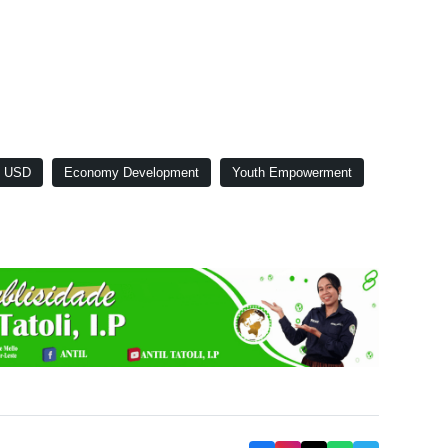
s USD
Economy Development
Youth Empowerment