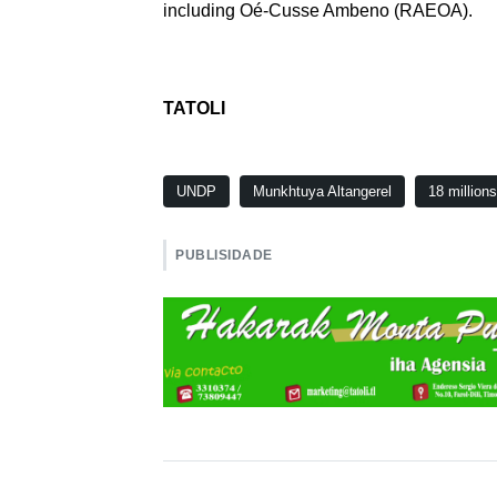
including Oé-Cusse Ambeno (RAEOA).
TATOLI
UNDP
Munkhtuya Altangerel
18 million
PUBLISIDADE