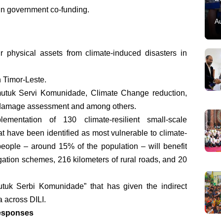
in government co-funding.
A
r physical assets from climate-induced disasters in
 Timor-Leste.
utuk Servi Komunidade, Climate Change reduction,
 damage assessment and among others.
ementation of 130 climate-resilient small-scale
hat have been identified as most vulnerable to climate-
eople – around 15% of the population – will benefit
gation schemes, 216 kilometers of rural roads, and 20
utuk Serbi Komunidade” that has given the indirect
a across DILI.
responses