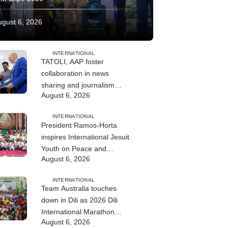
ugust 6, 2026
INTERNATIONAL
TATOLI, AAP foster
collaboration in news
sharing and journalism
August 6, 2026
training
INTERNATIONAL
President Ramos-Horta
inspires International Jesuit
Youth on Peace and
August 6, 2026
Reconciliation
INTERNATIONAL
Team Australia touches
down in Dili as 2026 Dili
International Marathon
August 6, 2026
enters final countdown