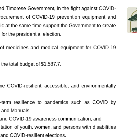
ed Timorese Government, in the fight against COVID-
procurement of COVID-19 prevention equipment and
ic at the same time support the Government to create
for the presidential election.
t of medicines and medical equipment for COVID-19
the total budget of $1,587,7.
e COVID-resilient, accessible, and environmentally
g-term resilience to pandemics such as COVID by
n and Manuals;
ral and COVID-19 awareness communication, and
tation of youth, women, and persons with disabilities
e, and COVID-resilient elections.