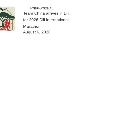
INTERNATIONAL
Team China arrives in Dili
for 2026 Dili International
Marathon
August 6, 2026