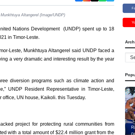
F
, Munkhtuya Altangerel (Image/UNDP)
Y
ited Nations Development (UNDP) spent up to 18
021 in Timor-Leste.
Arch
mor-Leste, Munkhtuya Altangerel said UNDP faced a
Archi
ng a very dramatic and interesting result by the year
Popu
hree diversion programs such as climate action and
e,” UNDP Resident Representative in Timor-Leste,
 office, UN house, Kaikoli. this Tuesday.
“L
cked project for protecting rural communities from
R
d with a total amount of $22.4 million grant from the
D