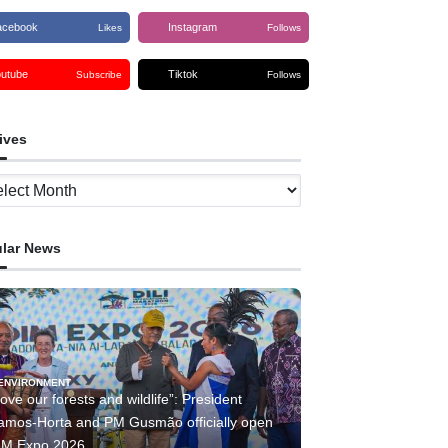
acebook
Instagram
Likes
Follows
outube
Tiktok
Subscribe
Follows
ives
ves
lar News
ENVIRONMENT
ove our forests and wildlife”: President
amos-Horta and PM Gusmão officially open
IM Expo 2026