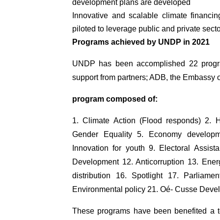
development plans are developed
Innovative and scalable climate financ
piloted to leverage public and private sec
Programs achieved by UNDP in 2021
UNDP has been accomplished 22 progra
support from partners; ADB, the Embassy o
program composed of:
1. Climate Action (Flood responds) 2. 
Gender Equality 5. Economy developm
Innovation for youth 9. Electoral Assist
Development 12. Anticorruption 13. Ene
distribution 16. Spotlight 17. Parliame
Environmental policy 21. Oé- Cusse Devel
These programs have been benefited a tot