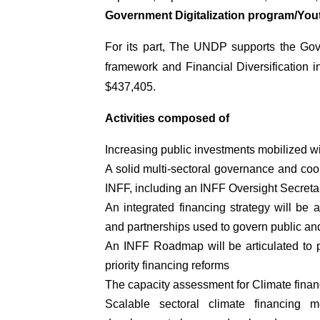
Government Digitalization program/Y
For its part, The UNDP supports the Gove
framework and Financial Diversification i
$437,405.
Activities composed of
Increasing public investments mobilized 
A solid multi-sectoral governance and coor
INFF, including an INFF Oversight Secretar
An integrated financing strategy will be a
and partnerships used to govern public and
An INFF Roadmap will be articulated to pr
priority financing reforms
The capacity assessment for Climate finan
Scalable sectoral climate financing 