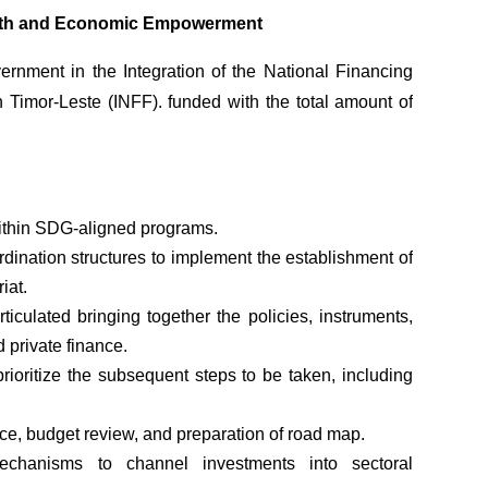
outh and Economic Empowerment
rnment in the Integration of the National Financing
n Timor-Leste (INFF). funded with the total amount of
within SDG-aligned programs.
dination structures to implement the establishment of
iat.
rticulated bringing together the policies, instruments,
 private finance.
ioritize the subsequent steps to be taken, including
ce, budget review, and preparation of road map.
mechanisms to channel investments into sectoral