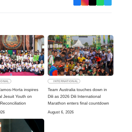
IONAL
INTERNATIONAL
Ramos-Horta inspires
Team Australia touches down in
al Jesuit Youth on
Dili as 2026 Dili International
Reconciliation
Marathon enters final countdown
026
August 6, 2026