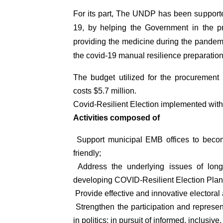
For its part, The UNDP has been support
19, by helping the Government in the 
providing the medicine during the pandem
the covid-19 manual resilience preparation 
The budget utilized for the procuremen
costs $5.7 million.
Covid-Resilient Election implemented with 
Activities composed of
Support municipal EMB offices to becom
friendly;
Address the underlying issues of lon
developing COVID-Resilient Election Pla
Provide effective and innovative electo
Strengthen the participation and represen
in politics; in pursuit of informed, inclusiv