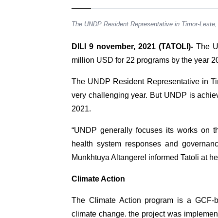
The UNDP Resident Representative in Timor-Leste
DILI 9 november, 2021 (TATOLI)-
The Un
million USD for 22 programs by the year 2
The UNDP Resident Representative in Ti
very challenging year. But UNDP is achievi
2021.
“UNDP generally focuses its works on t
health system responses and governanc
Munkhtuya Altangerel informed Tatoli at her
Climate Action
The Climate Action program is a GCF-ba
climate change. the project was implemente