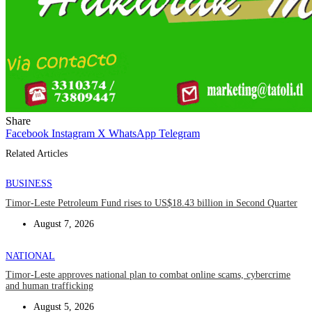
Share
Facebook
Instagram
X
WhatsApp
Telegram
Related Articles
BUSINESS
Timor-Leste Petroleum Fund rises to US$18.43 billion in Second Quarter
August 7, 2026
NATIONAL
Timor-Leste approves national plan to combat online scams, cybercrime
and human trafficking
August 5, 2026