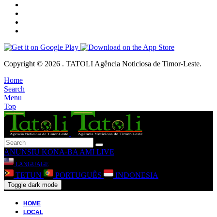
Copyright © 2026 . TATOLI Agência Noticiosa de Timor-Leste.
Home
Search
Menu
Top
ANUNSIU
KONA-BA AMI
LIVE
LANGUAGE
TETUN
PORTUGUÊS
INDONESIA
Toggle dark mode
HOME
LOCAL