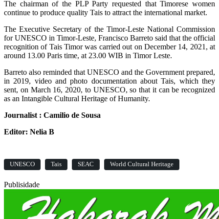
The chairman of the PLP Party requested that Timorese women
continue to produce quality Tais to attract the international market.
The Executive Secretary of the Timor-Leste National Commission
for UNESCO in Timor-Leste, Francisco Barreto said that the official
recognition of Tais Timor was carried out on December 14, 2021, at
around 13.00 Paris time, at 23.00 WIB in Timor Leste.
Barreto also reminded that UNESCO and the Government prepared,
in 2019, video and photo documentation about Tais, which they
sent, on March 16, 2020, to UNESCO, so that it can be recognized
as an Intangible Cultural Heritage of Humanity.
Journalist : Camilio de Sousa
Editor: Nelia B
UNESCO
Tais
SEAC
World Cultural Heritage
Publisidade