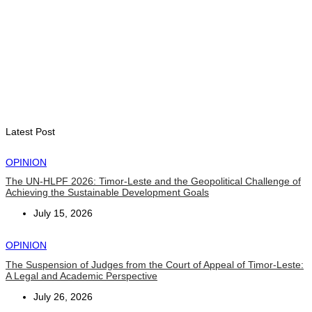
PM Gusmão officially open DIM Expo 2026
August 6, 2026
INTERNATIONAL
TATOLI, AAP foster collaboration in news sharing and
journalism training
August 6, 2026
Latest Post
OPINION
The UN-HLPF 2026: Timor-Leste and the Geopolitical Challenge of
Achieving the Sustainable Development Goals
July 15, 2026
OPINION
The Suspension of Judges from the Court of Appeal of Timor-Leste:
A Legal and Academic Perspective
July 26, 2026