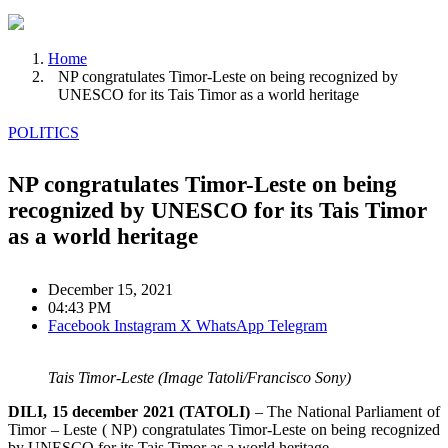
Home
NP congratulates Timor-Leste on being recognized by
UNESCO for its Tais Timor as a world heritage
POLITICS
NP congratulates Timor-Leste on being
recognized by UNESCO for its Tais Timor
as a world heritage
December 15, 2021
04:43 PM
Facebook
Instagram
X
WhatsApp
Telegram
Tais Timor-Leste (Image Tatoli/Francisco Sony)
DILI, 15 december 2021 (TATOLI)
– The National Parliament of
Timor – Leste ( NP) congratulates Timor-Leste on being recognized
by UNESCO for its Tais Timor as a world heritage.