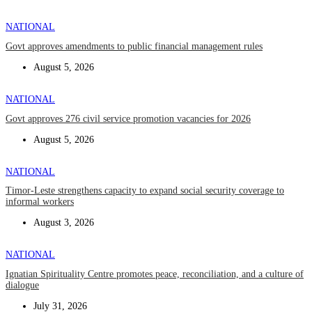
NATIONAL
Govt approves amendments to public financial management rules
August 5, 2026
NATIONAL
Govt approves 276 civil service promotion vacancies for 2026
August 5, 2026
NATIONAL
Timor-Leste strengthens capacity to expand social security coverage to
informal workers
August 3, 2026
NATIONAL
Ignatian Spirituality Centre promotes peace, reconciliation, and a culture of
dialogue
July 31, 2026