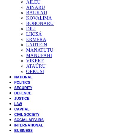
AILEU
AINARU
BAUKAU
KOVALIMA
BOBONARU
DILI
LIKISÁ
ERMERA
LAUTEIN
MANATUTU
MANUFAHI
VIKEKE
ATAÚRU
OEKUSI
NATIONAL
POLITICS
SECURITY
DEFENCE
JUSTICE
LAW
CAPITAL
CIVIL SOCIETY
SOCIAL AFFAIRS
INTERNATIONAL
BUSINESS