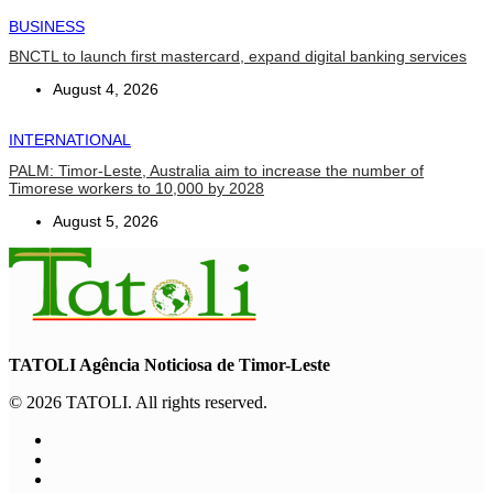
BUSINESS
BNCTL to launch first mastercard, expand digital banking services
August 4, 2026
INTERNATIONAL
PALM: Timor-Leste, Australia aim to increase the number of
Timorese workers to 10,000 by 2028
August 5, 2026
TATOLI Agência Noticiosa de Timor-Leste
© 2026 TATOLI. All rights reserved.