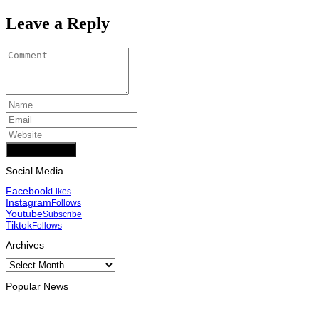
Leave a Reply
Add Comment
Social Media
Facebook
Likes
Instagram
Follows
Youtube
Subscribe
Tiktok
Follows
Archives
Archives
Popular News