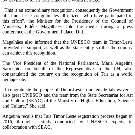
“This is an extraordinary recognition, consequently the Government
of Timor-Leste congratulates all citizens who have participated in
this effort”, the Minister for the Presidency of the Council of
Ministers, Fidélis Magalhães, told the media during a press
conference at the Government Palace, Dili.
Magalhães also informed that the UNESCO team in Timor-Leste
provided its support, as well as the state entity so that the country
can achieve this recognition.
The Vice President of the National Parliament, Maria Angelina
Sarmento, on behalf of the Representative in the PN, also
congratulated the country on the recognition of Tais as a world
heritage site.
“I congratulate the people of Timor-Leste, our female tais waver. I
also greet UNESCO and the team from the State Secretariat for Art
and Culture (SEAC) of the Ministry of Higher Education, Science
and Culture,” She said.
Angelina recalls that Tais Timor-Leste registration process began in
2016, through a study conducted by UNESCO experts, in
collaboration with SEAC.