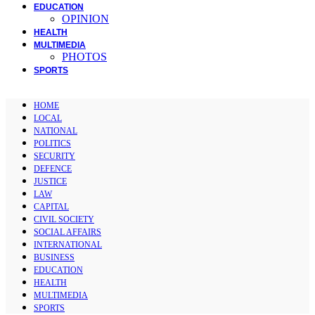
EDUCATION
OPINION
HEALTH
MULTIMEDIA
PHOTOS
SPORTS
HOME
LOCAL
NATIONAL
POLITICS
SECURITY
DEFENCE
JUSTICE
LAW
CAPITAL
CIVIL SOCIETY
SOCIAL AFFAIRS
INTERNATIONAL
BUSINESS
EDUCATION
HEALTH
MULTIMEDIA
SPORTS