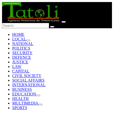
HOME
LOCAL
NATIONAL
POLITICS
SECURITY
DEFENCE
JUSTICE
LAW
CAPITAL
CIVIL SOCIETY
SOCIAL AFFAIRS
INTERNATIONAL
BUSINESS
EDUCATION
HEALTH
MULTIMEDIA
SPORTS