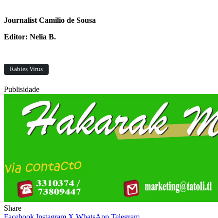
Journalist Camilio de Sousa
Editor: Nelia B.
Rabies Virus
Publisidade
Share
Facebook
Instagram
X
WhatsApp
Telegram