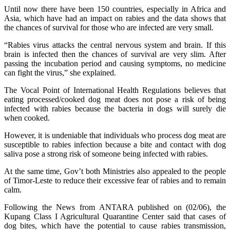
Until now there have been 150 countries, especially in Africa and
Asia, which have had an impact on rabies and the data shows that
the chances of survival for those who are infected are very small.
“Rabies virus attacks the central nervous system and brain. If this
brain is infected then the chances of survival are very slim. After
passing the incubation period and causing symptoms, no medicine
can fight the virus,” she explained.
The Vocal Point of International Health Regulations believes that
eating processed/cooked dog meat does not pose a risk of being
infected with rabies because the bacteria in dogs will surely die
when cooked.
However, it is undeniable that individuals who process dog meat are
susceptible to rabies infection because a bite and contact with dog
saliva pose a strong risk of someone being infected with rabies.
At the same time, Gov’t both Ministries also appealed to the people
of Timor-Leste to reduce their excessive fear of rabies and to remain
calm.
Following the News from ANTARA published on (02/06), the
Kupang Class I Agricultural Quarantine Center said that cases of
dog bites, which have the potential to cause rabies transmission,