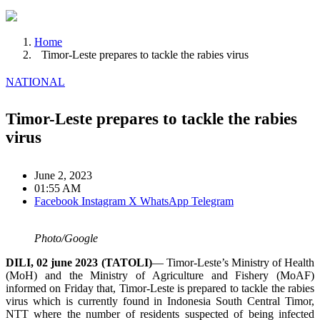
Home
Timor-Leste prepares to tackle the rabies virus
NATIONAL
Timor-Leste prepares to tackle the rabies
virus
June 2, 2023
01:55 AM
Facebook
Instagram
X
WhatsApp
Telegram
Photo/Google
DILI, 02 june 2023 (TATOLI)
— Timor-Leste’s Ministry of Health
(MoH) and the Ministry of Agriculture and Fishery (MoAF)
informed on Friday that, Timor-Leste is prepared to tackle the rabies
virus which is currently found in Indonesia South Central Timor,
NTT where the number of residents suspected of being infected