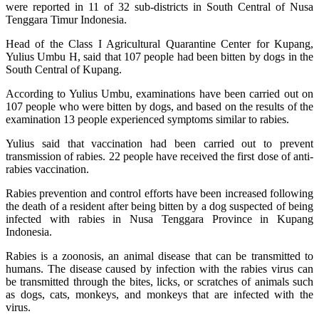
were reported in 11 of 32 sub-districts in South Central of Nusa
Tenggara Timur Indonesia.
Head of the Class I Agricultural Quarantine Center for Kupang,
Yulius Umbu H, said that 107 people had been bitten by dogs in the
South Central of Kupang.
According to Yulius Umbu, examinations have been carried out on
107 people who were bitten by dogs, and based on the results of the
examination 13 people experienced symptoms similar to rabies.
Yulius said that vaccination had been carried out to prevent
transmission of rabies. 22 people have received the first dose of anti-
rabies vaccination.
Rabies prevention and control efforts have been increased following
the death of a resident after being bitten by a dog suspected of being
infected with rabies in Nusa Tenggara Province in Kupang
Indonesia.
Rabies is a zoonosis, an animal disease that can be transmitted to
humans. The disease caused by infection with the rabies virus can
be transmitted through the bites, licks, or scratches of animals such
as dogs, cats, monkeys, and monkeys that are infected with the
virus.