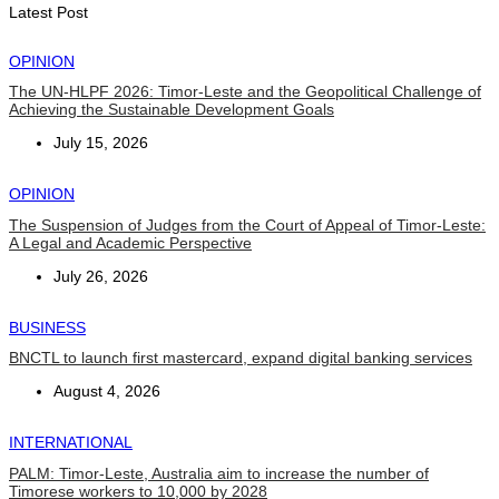
August 6, 2026
Latest Post
OPINION
The UN-HLPF 2026: Timor-Leste and the Geopolitical Challenge of
Achieving the Sustainable Development Goals
July 15, 2026
OPINION
The Suspension of Judges from the Court of Appeal of Timor-Leste:
A Legal and Academic Perspective
July 26, 2026
BUSINESS
BNCTL to launch first mastercard, expand digital banking services
August 4, 2026
INTERNATIONAL
PALM: Timor-Leste, Australia aim to increase the number of
Timorese workers to 10,000 by 2028