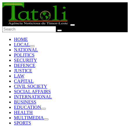
HOME
LOCAL
NATIONAL
POLITICS
SECURITY
DEFENCE
JUSTICE
LAW
CAPITAL
CIVIL SOCIETY
SOCIAL AFFAIRS
INTERNATIONAL
BUSINESS
EDUCATION
HEALTH
MULTIMEDIA
SPORTS