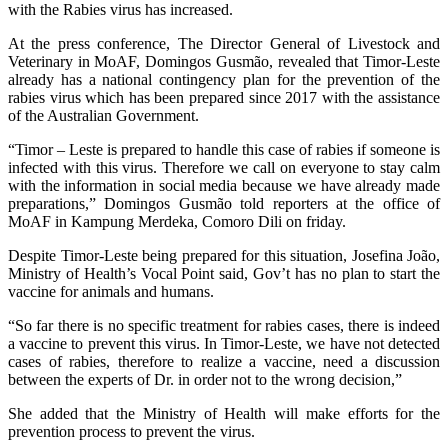
with the Rabies virus has increased.
At the press conference, The Director General of Livestock and
Veterinary in MoAF, Domingos Gusmão, revealed that Timor-Leste
already has a national contingency plan for the prevention of the
rabies virus which has been prepared since 2017 with the assistance
of the Australian Government.
“Timor – Leste is prepared to handle this case of rabies if someone is
infected with this virus. Therefore we call on everyone to stay calm
with the information in social media because we have already made
preparations,” Domingos Gusmão told reporters at the office of
MoAF in Kampung Merdeka, Comoro Dili on friday.
Despite Timor-Leste being prepared for this situation, Josefina João,
Ministry of Health’s Vocal Point said, Gov’t has no plan to start the
vaccine for animals and humans.
“So far there is no specific treatment for rabies cases, there is indeed
a vaccine to prevent this virus. In Timor-Leste, we have not detected
cases of rabies, therefore to realize a vaccine, need a discussion
between the experts of Dr. in order not to the wrong decision,”
She added that the Ministry of Health will make efforts for the
prevention process to prevent the virus.