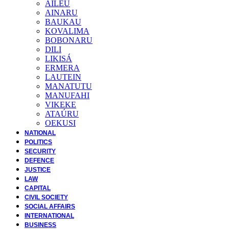
AILEU
AINARU
BAUKAU
KOVALIMA
BOBONARU
DILI
LIKISÁ
ERMERA
LAUTEIN
MANATUTU
MANUFAHI
VIKEKE
ATAÚRU
OEKUSI
NATIONAL
POLITICS
SECURITY
DEFENCE
JUSTICE
LAW
CAPITAL
CIVIL SOCIETY
SOCIAL AFFAIRS
INTERNATIONAL
BUSINESS