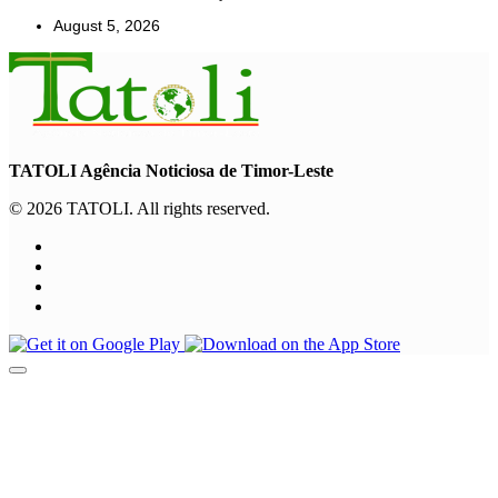
August 5, 2026
TATOLI Agência Noticiosa de Timor-Leste
© 2026 TATOLI. All rights reserved.