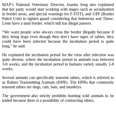
MAP’s National Veterinary Director, Joanita Jong also explained
that her party would start working with stages such as socialization
in border areas, and special warnings for F-FDTL and UPF (Border
Patrol Unit) to tighten guard considering that Indonesia and Timor-
Leste have a land border. which still has illegal passers.
“We warn people who always cross the border illegally because if
they bring dogs even though they don’t have signs of rabies, they
could have been infected because the incubation period is quite
long,” he said.
He explained the incubation period for the virus after infection was
quite diverse, where the incubation period in animals was between
3-8 weeks, and the incubation period in humans varied, usually 2-8
weeks.
Several animals can specifically transmit rabies, which is referred to
as Rabies Transmitting Animals (HPR). The HPRs that commonly
transmit rabies are dogs, cats, bats, and monkeys.
The government also strictly prohibits hunting wild animals to be
traded because there is a possibility of contracting rabies.