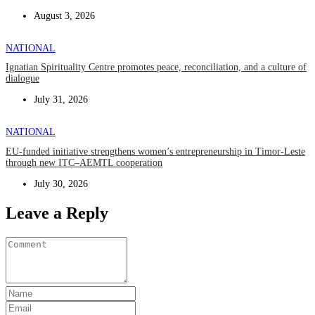
August 3, 2026
NATIONAL
Ignatian Spirituality Centre promotes peace, reconciliation, and a culture of
dialogue
July 31, 2026
NATIONAL
EU-funded initiative strengthens women’s entrepreneurship in Timor-Leste
through new ITC–AEMTL cooperation
July 30, 2026
Leave a Reply