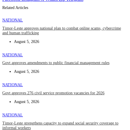
Related Articles
NATIONAL
Timor-Leste approves national plan to combat online scams, cybercrime
and human trafficking
August 5, 2026
NATIONAL
Govt approves amendments to public financial management rules
August 5, 2026
NATIONAL
Govt approves 276 civil service promotion vacancies for 2026
August 5, 2026
NATIONAL
Timor-Leste strengthens capacity to expand social security coverage to
informal workers