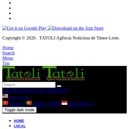
Copyright © 2026 . TATOLI Agência Noticiosa de Timor-Leste.
Home
Search
Menu
Top
ANUNSIU
KONA-BA AMI
LIVE
LANGUAGE
TETUN
PORTUGUÊS
INDONESIA
Toggle dark mode
HOME
LOCAL