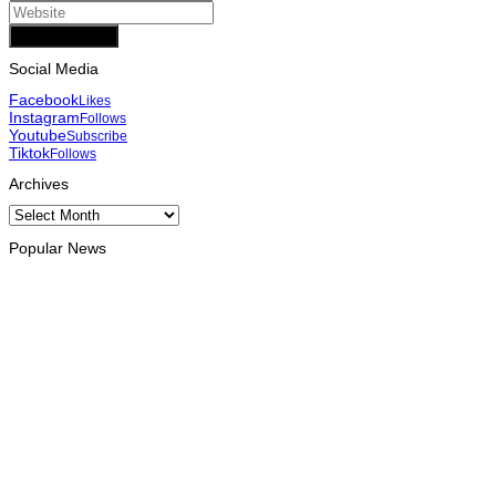
Add Comment
Social Media
Facebook
Likes
Instagram
Follows
Youtube
Subscribe
Tiktok
Follows
Archives
Archives
Popular News
ENVIRONMENT
“Love our forests and wildlife”: President Ramos-Horta and
PM Gusmão officially open DIM Expo 2026
August 6, 2026
INTERNATIONAL