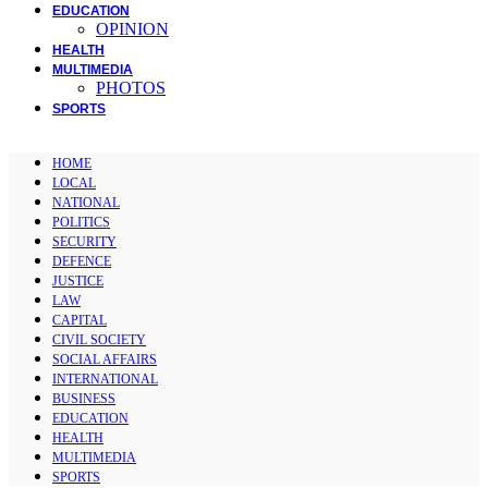
EDUCATION
OPINION
HEALTH
MULTIMEDIA
PHOTOS
SPORTS
HOME
LOCAL
NATIONAL
POLITICS
SECURITY
DEFENCE
JUSTICE
LAW
CAPITAL
CIVIL SOCIETY
SOCIAL AFFAIRS
INTERNATIONAL
BUSINESS
EDUCATION
HEALTH
MULTIMEDIA
SPORTS