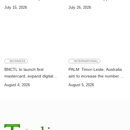
Challenge of Achieving the
Timor-Leste: A Legal and
July 15, 2026
July 26, 2026
Sustainable Development
Academic Perspective
Goals
BUSINESS
INTERNATIONAL
BNCTL to launch first
PALM: Timor-Leste, Australia
mastercard, expand digital
aim to increase the number of
banking services
Timorese workers to 10,000 by
August 4, 2026
August 5, 2026
2028