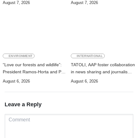
strengthens cooperation with
August 7, 2026
August 7, 2026
Australia
ENVIRONMENT
INTERNATIONAL
“Love our forests and wildlife”:
TATOLI, AAP foster collaboration
President Ramos-Horta and PM
in news sharing and journalism
Gusmão officially open DIM
training
August 6, 2026
August 6, 2026
Expo 2026
Leave a Reply