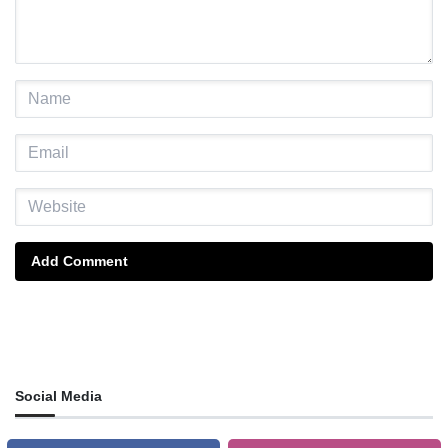
Add Comment
Social Media