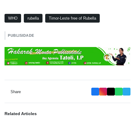
WHO
rubella
Timor-Leste free of Rubella
PUBLISIDADE
Share
Related Articles