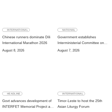
INTERNATIONAL
NATIONAL
Chinese runners dominate Díli
Government establishes
International Marathon 2026
Interministerial Committee on
Cybersecurity and the
August 8, 2026
August 7, 2026
Digitalisation of State Services
HEADLINE
INTERNATIONAL
Govt advances development of
Timor-Leste to host the 25th
INTERFET Memorial Project and
Asian Liturgy Forum