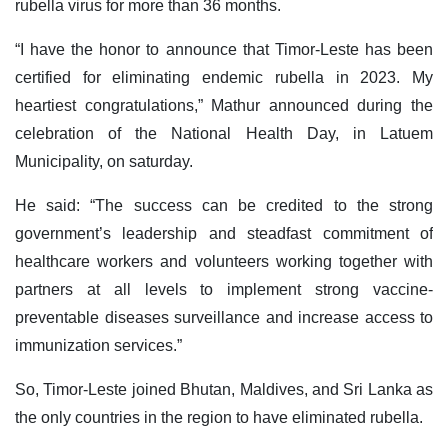
rubella virus for more than 36 months.
“I have the honor to announce that Timor-Leste has been
certified for eliminating endemic rubella in 2023. My
heartiest congratulations,” Mathur announced during the
celebration of the National Health Day, in Latuem
Municipality, on saturday.
He said: “The success can be credited to the strong
government’s leadership and steadfast commitment of
healthcare workers and volunteers working together with
partners at all levels to implement strong vaccine-
preventable diseases surveillance and increase access to
immunization services.”
So, Timor-Leste joined Bhutan, Maldives, and Sri Lanka as
the only countries in the region to have eliminated rubella.