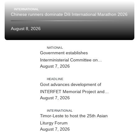
INTERNATIONAL
Chinese runners dominate Díli International Marathon 2026
August 8, 2026
NATIONAL
Government establishes
Interministerial Committee on
August 7, 2026
Cybersecurity and the Digitalisation
of State Services
HEADLINE
Govt advances development of
INTERFET Memorial Project and
August 7, 2026
strengthens cooperation with
Australia
INTERNATIONAL
Timor-Leste to host the 25th Asian
Liturgy Forum
August 7, 2026