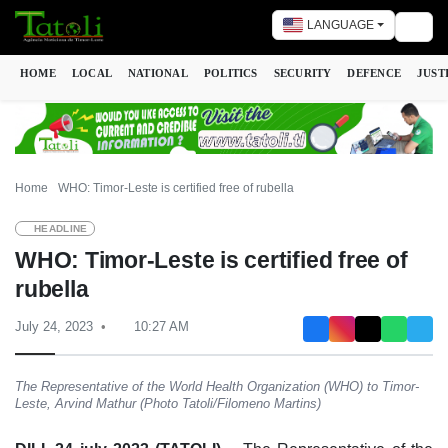
LANGUAGE
Togg
HOME
LOCAL
NATIONAL
POLITICS
SECURITY
DEFENCE
JUST
Home
WHO: Timor-Leste is certified free of rubella
HEADLINE
WHO: Timor-Leste is certified free of
rubella
July 24, 2023
10:27 AM
The Representative of the World Health Organization (WHO) to Timor-
Leste, Arvind Mathur (Photo Tatoli/Filomeno Martins)