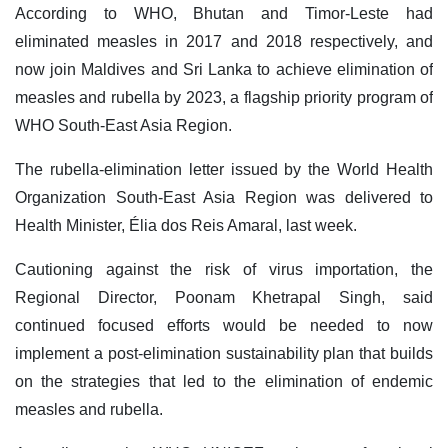
According to WHO, Bhutan and Timor-Leste had
eliminated measles in 2017 and 2018 respectively, and
now join Maldives and Sri Lanka to achieve elimination of
measles and rubella by 2023, a flagship priority program of
WHO South-East Asia Region.
The rubella-elimination letter issued by the World Health
Organization South-East Asia Region was delivered to
Health Minister, Élia dos Reis Amaral, last week.
Cautioning against the risk of virus importation, the
Regional Director, Poonam Khetrapal Singh, said
continued focused efforts would be needed to now
implement a post-elimination sustainability plan that builds
on the strategies that led to the elimination of endemic
measles and rubella.