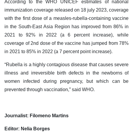
According to the WHO UNICEF estimates of national
immunization coverage released on 18 july 2023, coverage
with the first dose of a measles-rubella-containing vaccine
in the South-East Asia Region has improved from 86% in
2021 to 92% in 2022 (a 6 percent increase), while
coverage of 2nd dose of the vaccine has jumped from 78%
in 2021 to 85% in 2022 (a 7 percent point increase).
“Rubella is a highly contagious disease that causes severe
illness and irreversible birth defects in the newborns of
women infected during pregnancy, but which can be
prevented through vaccination,” said WHO.
Journalist: Filomeno Martins
Editor: Nelia Borges