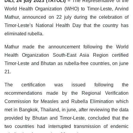
DILI, 24 july 2023 (TATOLI) –
The Representative of the
World Health Organization (WHO) to Timor-Leste, Arvind
Mathur, announced on 22 july during the celebration of
Timor-Leste’s National Health Day that the country has
eliminated rubella.
Mathur made the announcement following the World
Health Organization South-East Asia Region certified
Timor-Leste and Bhutan as rubella-free countries, on june
21.
The certification was issued following the
recommendations made by the Regional Verification
Commission for Measles and Rubella Elimination which
met in Bangkok, Thailand, in june, after reviewing the data
provided by Bhutan and Timor-Leste, concluded that the
two countries had interrupted transmission of endemic