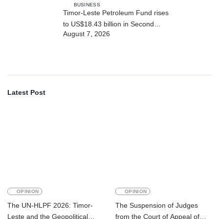
BUSINESS
Timor-Leste Petroleum Fund rises
to US$18.43 billion in Second
August 7, 2026
Quarter
Latest Post
OPINION
OPINION
The UN-HLPF 2026: Timor-
The Suspension of Judges
Leste and the Geopolitical
from the Court of Appeal of