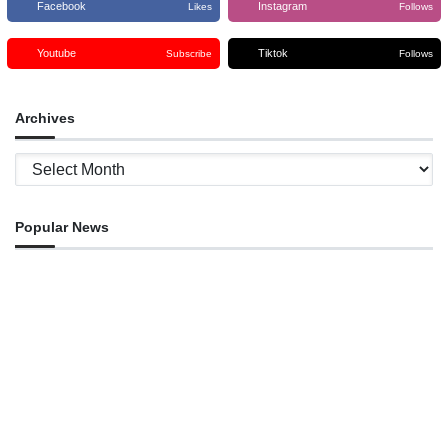
Facebook
Instagram
Likes
Follows
Youtube
Tiktok
Subscribe
Follows
Archives
Archives
Popular News