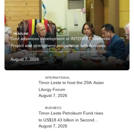
HEADLINE
Govt advances development of INTERFET Memorial
Project and strengthens cooperation with Australia
August 7, 2026
INTERNATIONAL
Timor-Leste to host the 25th Asian
Liturgy Forum
August 7, 2026
BUSINESS
Timor-Leste Petroleum Fund rises
to US$18.43 billion in Second
August 7, 2026
Quarter