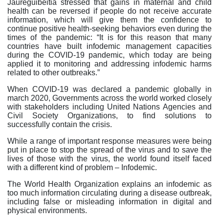
Jaureguibeitia stressed that gains in maternal and child
health can be reversed if people do not receive accurate
information, which will give them the confidence to
continue positive health-seeking behaviors even during the
times of the pandemic: “It is for this reason that many
countries have built infodemic management capacities
during the COVID-19 pandemic, which today are being
applied it to monitoring and addressing infodemic harms
related to other outbreaks.”
When COVID-19 was declared a pandemic globally in
march 2020, Governments across the world worked closely
with stakeholders including United Nations Agencies and
Civil Society Organizations, to find solutions to
successfully contain the crisis.
While a range of important response measures were being
put in place to stop the spread of the virus and to save the
lives of those with the virus, the world found itself faced
with a different kind of problem – Infodemic.
The World Health Organization explains an infodemic as
too much information circulating during a disease outbreak,
including false or misleading information in digital and
physical environments.