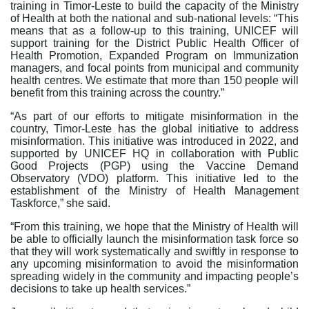
training in Timor-Leste to build the capacity of the Ministry
of Health at both the national and sub-national levels: “This
means that as a follow-up to this training, UNICEF will
support training for the District Public Health Officer of
Health Promotion, Expanded Program on Immunization
managers, and focal points from municipal and community
health centres. We estimate that more than 150 people will
benefit from this training across the country.”
“As part of our efforts to mitigate misinformation in the
country, Timor-Leste has the global initiative to address
misinformation. This initiative was introduced in 2022, and
supported by UNICEF HQ in collaboration with Public
Good Projects (PGP) using the Vaccine Demand
Observatory (VDO) platform. This initiative led to the
establishment of the Ministry of Health Management
Taskforce,” she said.
“From this training, we hope that the Ministry of Health will
be able to officially launch the misinformation task force so
that they will work systematically and swiftly in response to
any upcoming misinformation to avoid the misinformation
spreading widely in the community and impacting people’s
decisions to take up health services.”