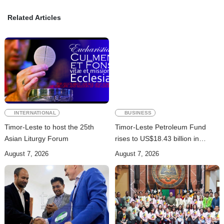
Related Articles
INTERNATIONAL
BUSINESS
Timor-Leste to host the 25th
Timor-Leste Petroleum Fund
Asian Liturgy Forum
rises to US$18.43 billion in
Second Quarter
August 7, 2026
August 7, 2026