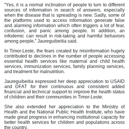
“Yes, it is a normal inclination of people to turn to different
sources of information in search of answers, especially
when the disease that is spreading is new. Sadly, some of
the platforms used to access information generate false
and alarming information which often triggers a lot of fear,
confusion, and panic among people. In addition, an
infodemic can result in risk-taking and harmful behaviors
among people,” Jaureguibeitia said.
In Timor-Leste, the fears created by misinformation hugely
contributed to declines in the number of people accessing
essential health services like maternal and child health
services, immunization services, family planning services,
and treatment for malnutrition.
Jaureguibeitia expressed her deep appreciation to USAID
and DFAT for their continuous and consistent added
financial and technical support to improve the health status
of children and their communities in Timor-Leste.
She also extended her appreciation to the Ministry of
Health and the National Public Health Institute, who have
made great progress in enhancing institutional capacity for
better health services for children and populations across
the country.