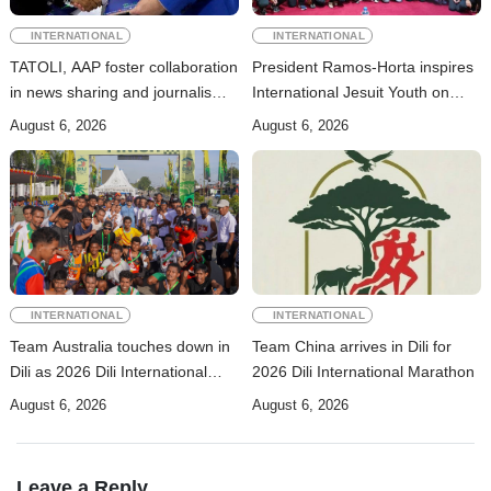
INTERNATIONAL
INTERNATIONAL
TATOLI, AAP foster collaboration
President Ramos-Horta inspires
in news sharing and journalism
International Jesuit Youth on
training
Peace and Reconciliation
August 6, 2026
August 6, 2026
INTERNATIONAL
INTERNATIONAL
Team Australia touches down in
Team China arrives in Dili for
Dili as 2026 Dili International
2026 Dili International Marathon
Marathon enters final countdown
August 6, 2026
August 6, 2026
Leave a Reply