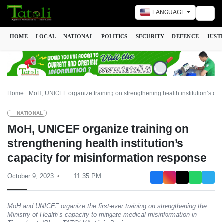
LANGUAGE
Togg
HOME
LOCAL
NATIONAL
POLITICS
SECURITY
DEFENCE
JUST
Home
MoH, UNICEF organize training on strengthening health institution’s cap
NATIONAL
MoH, UNICEF organize training on
strengthening health institution’s
capacity for misinformation response
October 9, 2023
11:35 PM
MoH and UNICEF organize the first-ever training on strengthening the
Ministry of Health’s capacity to mitigate medical misinformation in