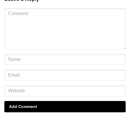
Add Comment