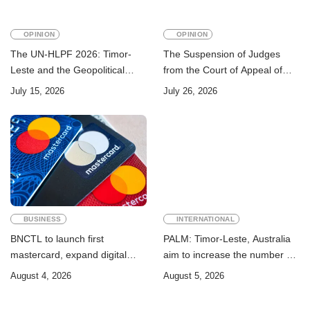
OPINION
OPINION
The UN-HLPF 2026: Timor-
The Suspension of Judges
Leste and the Geopolitical
from the Court of Appeal of
Challenge of Achieving the
Timor-Leste: A Legal and
July 15, 2026
July 26, 2026
Sustainable Development
Academic Perspective
Goals
BUSINESS
INTERNATIONAL
BNCTL to launch first
PALM: Timor-Leste, Australia
mastercard, expand digital
aim to increase the number of
banking services
Timorese workers to 10,000 by
August 4, 2026
August 5, 2026
2028