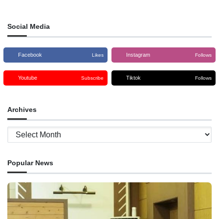
Social Media
Facebook
Instagram
Likes
Follows
Youtube
Tiktok
Subscribe
Follows
Archives
Archives
Popular News