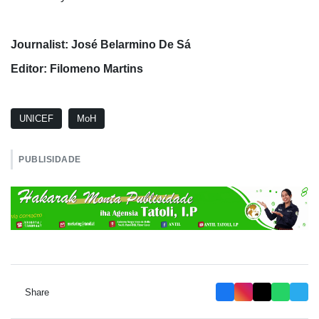
Journalist: José Belarmino De Sá
Editor: Filomeno Martins
UNICEF
MoH
PUBLISIDADE
Share