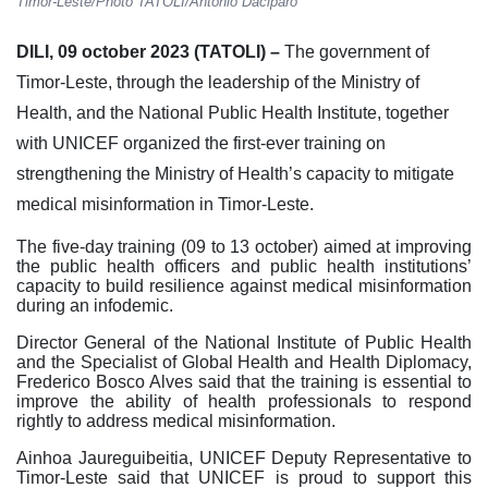
Timor-Leste/Photo TATOLI/António Daciparo
DILI, 09 october 2023 (TATOLI) –
The government of
Timor-Leste, through the leadership of the Ministry of
Health, and the National Public Health Institute, together
with UNICEF organized the first-ever training on
strengthening the Ministry of Health’s capacity to mitigate
medical misinformation in Timor-Leste.
The five-day training (09 to 13 october) aimed at improving
the public health officers and public health institutions’
capacity to build resilience against medical misinformation
during an infodemic.
Director General of the National Institute of Public Health
and the Specialist of Global Health and Health Diplomacy,
Frederico Bosco Alves said that the training is essential to
improve the ability of health professionals to respond
rightly to address medical misinformation.
Ainhoa Jaureguibeitia, UNICEF Deputy Representative to
Timor-Leste said that UNICEF is proud to support this