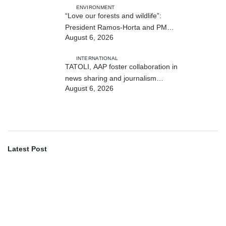
ENVIRONMENT
“Love our forests and wildlife”:
President Ramos-Horta and PM
August 6, 2026
Gusmão officially open DIM Expo
2026
INTERNATIONAL
TATOLI, AAP foster collaboration in
news sharing and journalism
August 6, 2026
training
Latest Post