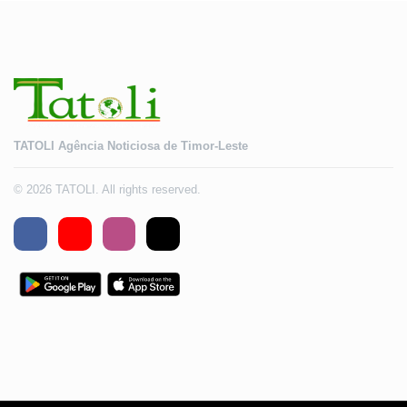
TATOLI Agência Noticiosa de Timor-Leste
© 2026 TATOLI. All rights reserved.