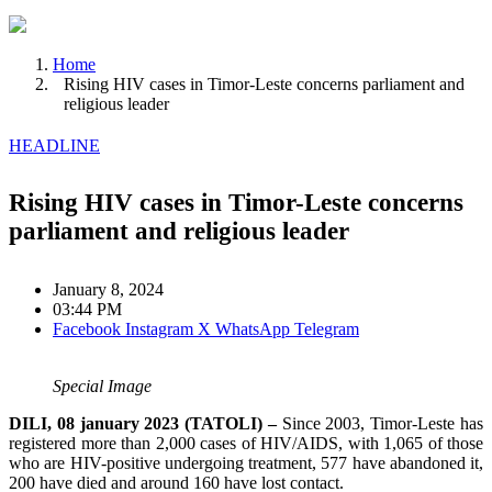
Home
Rising HIV cases in Timor-Leste concerns parliament and
religious leader
HEADLINE
Rising HIV cases in Timor-Leste concerns
parliament and religious leader
January 8, 2024
03:44 PM
Facebook
Instagram
X
WhatsApp
Telegram
Special Image
DILI, 08 january 2023 (TATOLI) –
Since 2003, Timor-Leste has
registered more than 2,000 cases of HIV/AIDS, with 1,065 of those
who are HIV-positive undergoing treatment, 577 have abandoned it,
200 have died and around 160 have lost contact.