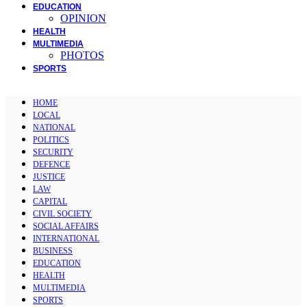
EDUCATION
OPINION
HEALTH
MULTIMEDIA
PHOTOS
SPORTS
HOME
LOCAL
NATIONAL
POLITICS
SECURITY
DEFENCE
JUSTICE
LAW
CAPITAL
CIVIL SOCIETY
SOCIAL AFFAIRS
INTERNATIONAL
BUSINESS
EDUCATION
HEALTH
MULTIMEDIA
SPORTS