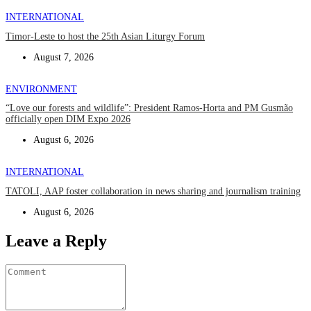
INTERNATIONAL
Timor-Leste to host the 25th Asian Liturgy Forum
August 7, 2026
ENVIRONMENT
“Love our forests and wildlife”: President Ramos-Horta and PM Gusmão
officially open DIM Expo 2026
August 6, 2026
INTERNATIONAL
TATOLI, AAP foster collaboration in news sharing and journalism training
August 6, 2026
Leave a Reply