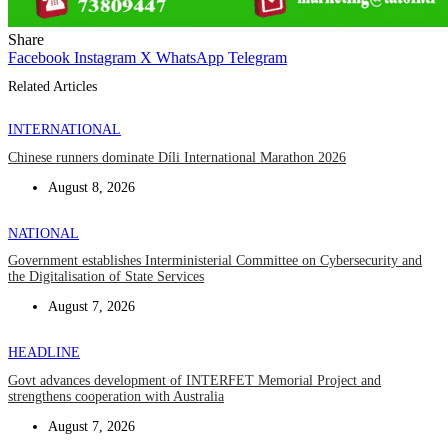
Share
Facebook
Instagram
X
WhatsApp
Telegram
Related Articles
INTERNATIONAL
Chinese runners dominate Díli International Marathon 2026
August 8, 2026
NATIONAL
Government establishes Interministerial Committee on Cybersecurity and
the Digitalisation of State Services
August 7, 2026
HEADLINE
Govt advances development of INTERFET Memorial Project and
strengthens cooperation with Australia
August 7, 2026