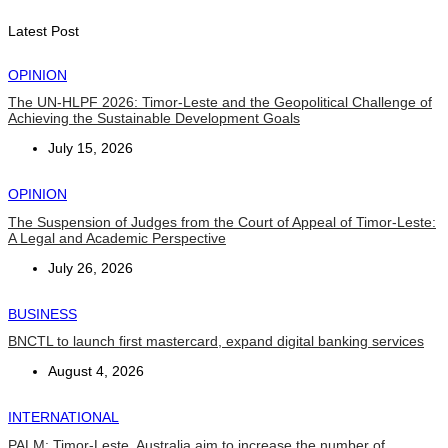
August 7, 2026
Latest Post
OPINION
The UN-HLPF 2026: Timor-Leste and the Geopolitical Challenge of
Achieving the Sustainable Development Goals
July 15, 2026
OPINION
The Suspension of Judges from the Court of Appeal of Timor-Leste:
A Legal and Academic Perspective
July 26, 2026
BUSINESS
BNCTL to launch first mastercard, expand digital banking services
August 4, 2026
INTERNATIONAL
PALM: Timor-Leste, Australia aim to increase the number of