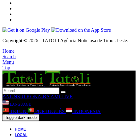
Copyright © 2026 . TATOLI Agência Noticiosa de Timor-Leste.
Home
Search
Menu
Top
ANUNSIU
KONA-BA AMI
LIVE
LANGUAGE
TETUN
PORTUGUÊS
INDONESIA
Toggle dark mode
HOME
LOCAL