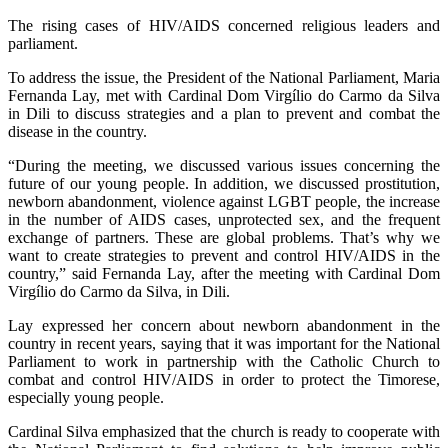
The rising cases of HIV/AIDS concerned religious leaders and
parliament.
To address the issue, the President of the National Parliament, Maria
Fernanda Lay, met with Cardinal Dom Virgílio do Carmo da Silva
in Dili to discuss strategies and a plan to prevent and combat the
disease in the country.
“During the meeting, we discussed various issues concerning the
future of our young people. In addition, we discussed prostitution,
newborn abandonment, violence against LGBT people, the increase
in the number of AIDS cases, unprotected sex, and the frequent
exchange of partners. These are global problems. That’s why we
want to create strategies to prevent and control HIV/AIDS in the
country,” said Fernanda Lay, after the meeting with Cardinal Dom
Virgílio do Carmo da Silva, in Dili.
Lay expressed her concern about newborn abandonment in the
country in recent years, saying that it was important for the National
Parliament to work in partnership with the Catholic Church to
combat and control HIV/AIDS in order to protect the Timorese,
especially young people.
Cardinal Silva emphasized that the church is ready to cooperate with