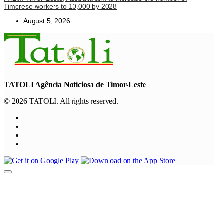
Timorese workers to 10,000 by 2028
August 5, 2026
TATOLI Agência Noticiosa de Timor-Leste
© 2026 TATOLI. All rights reserved.