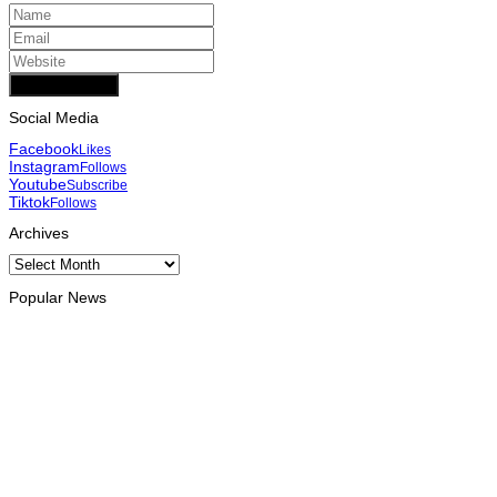
Add Comment
Social Media
Facebook
Likes
Instagram
Follows
Youtube
Subscribe
Tiktok
Follows
Archives
Archives
Popular News
INTERNATIONAL
Chinese runners dominate Díli International Marathon 2026
August 8, 2026