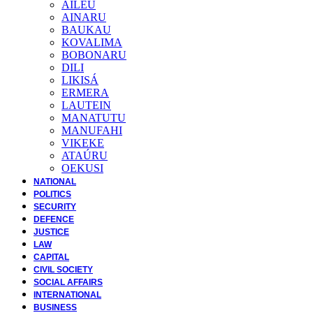
AILEU
AINARU
BAUKAU
KOVALIMA
BOBONARU
DILI
LIKISÁ
ERMERA
LAUTEIN
MANATUTU
MANUFAHI
VIKEKE
ATAÚRU
OEKUSI
NATIONAL
POLITICS
SECURITY
DEFENCE
JUSTICE
LAW
CAPITAL
CIVIL SOCIETY
SOCIAL AFFAIRS
INTERNATIONAL
BUSINESS