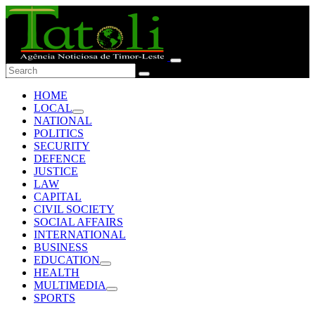
HOME
LOCAL
NATIONAL
POLITICS
SECURITY
DEFENCE
JUSTICE
LAW
CAPITAL
CIVIL SOCIETY
SOCIAL AFFAIRS
INTERNATIONAL
BUSINESS
EDUCATION
HEALTH
MULTIMEDIA
SPORTS