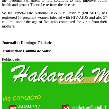
the National Parliament to find solutions to help improve public
health and protect Timor-Leste from the disease.
So far, Timor-Leste National HIV-AIDS Institute (INCSIDA) has
registered 15 pregnant women infected with HIV/AIDS and also 57
children under the age of five who contracted the virus from their
mothers.
Journalist: Domingos Piadade
Translation: Camilio de Sousa
Publisidade