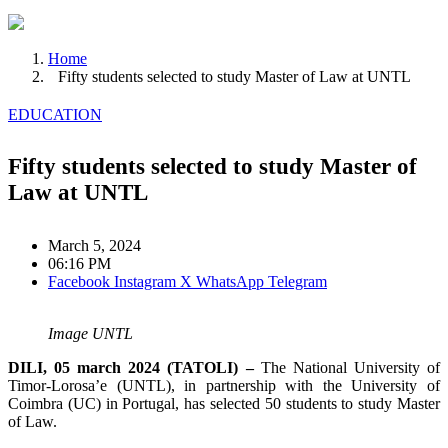
Home
Fifty students selected to study Master of Law at UNTL
EDUCATION
Fifty students selected to study Master of
Law at UNTL
March 5, 2024
06:16 PM
Facebook
Instagram
X
WhatsApp
Telegram
Image UNTL
DILI, 05 march 2024 (TATOLI) –
The National University of
Timor-Lorosa’e (UNTL), in partnership with the University of
Coimbra (UC) in Portugal, has selected 50 students to study Master
of Law.