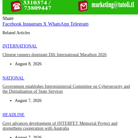
Share
Facebook
Instagram
X
WhatsApp
Telegram
Related Articles
INTERNATIONAL
Chinese runners dominate Díli International Marathon 2026
August 8, 2026
NATIONAL
Government establishes Interministerial Committee on Cybersecurity and
the Digitalisation of State Services
August 7, 2026
HEADLINE
Govt advances development of INTERFET Memorial Project and
strengthens cooperation with Australia
August 7, 2026