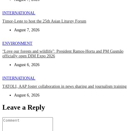
INTERNATIONAL
Timor-Leste to host the 25th Asian Liturgy Forum
August 7, 2026
ENVIRONMENT
“Love our forests and wildlife”: President Ramos-Horta and PM Gusmão
officially open DIM Expo 2026
August 6, 2026
INTERNATIONAL
TATOLI, AAP foster collaboration in news sharing and journalism training
August 6, 2026
Leave a Reply