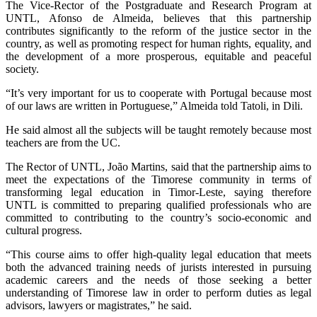
The Vice-Rector of the Postgraduate and Research Program at
UNTL, Afonso de Almeida, believes that this partnership
contributes significantly to the reform of the justice sector in the
country, as well as promoting respect for human rights, equality, and
the development of a more prosperous, equitable and peaceful
society.
“It’s very important for us to cooperate with Portugal because most
of our laws are written in Portuguese,” Almeida told Tatoli, in Dili.
He said almost all the subjects will be taught remotely because most
teachers are from the UC.
The Rector of UNTL, João Martins, said that the partnership aims to
meet the expectations of the Timorese community in terms of
transforming legal education in Timor-Leste, saying therefore
UNTL is committed to preparing qualified professionals who are
committed to contributing to the country’s socio-economic and
cultural progress.
“This course aims to offer high-quality legal education that meets
both the advanced training needs of jurists interested in pursuing
academic careers and the needs of those seeking a better
understanding of Timorese law in order to perform duties as legal
advisors, lawyers or magistrates,” he said.