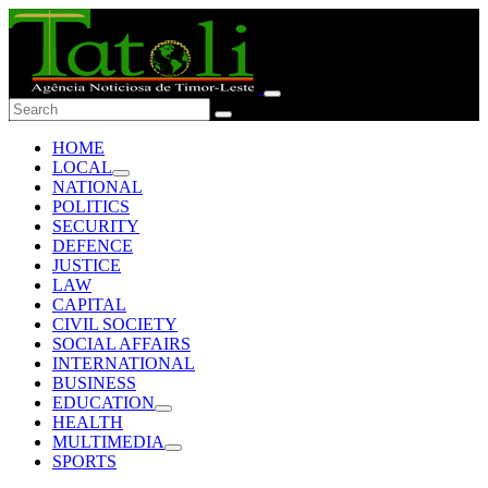
HOME
LOCAL
NATIONAL
POLITICS
SECURITY
DEFENCE
JUSTICE
LAW
CAPITAL
CIVIL SOCIETY
SOCIAL AFFAIRS
INTERNATIONAL
BUSINESS
EDUCATION
HEALTH
MULTIMEDIA
SPORTS