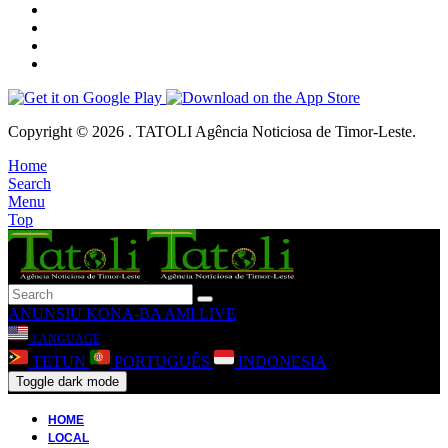
Copyright © 2026 . TATOLI Agência Noticiosa de Timor-Leste.
Home
Search
Menu
Top
ANUNSIU
KONA-BA AMI
LIVE
LANGUAGE
TETUN
PORTUGUÊS
INDONESIA
Toggle dark mode
HOME
LOCAL