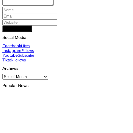
Add Comment
Social Media
Facebook
Likes
Instagram
Follows
Youtube
Subscribe
Tiktok
Follows
Archives
Archives
Popular News
INTERNATIONAL
Chinese runners dominate Díli International Marathon 2026
August 8, 2026