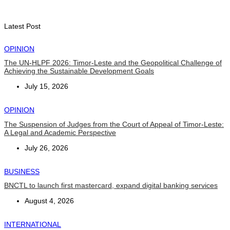
Second Quarter
August 7, 2026
Latest Post
OPINION
The UN-HLPF 2026: Timor-Leste and the Geopolitical Challenge of
Achieving the Sustainable Development Goals
July 15, 2026
OPINION
The Suspension of Judges from the Court of Appeal of Timor-Leste:
A Legal and Academic Perspective
July 26, 2026
BUSINESS
BNCTL to launch first mastercard, expand digital banking services
August 4, 2026
INTERNATIONAL