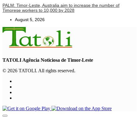
PALM: Timor-Leste, Australia aim to increase the number of
Timorese workers to 10,000 by 2028
August 5, 2026
TATOLI Agência Noticiosa de Timor-Leste
© 2026 TATOLI. All rights reserved.