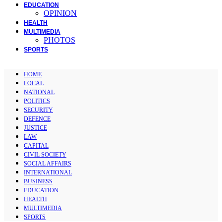
EDUCATION
OPINION
HEALTH
MULTIMEDIA
PHOTOS
SPORTS
HOME
LOCAL
NATIONAL
POLITICS
SECURITY
DEFENCE
JUSTICE
LAW
CAPITAL
CIVIL SOCIETY
SOCIAL AFFAIRS
INTERNATIONAL
BUSINESS
EDUCATION
HEALTH
MULTIMEDIA
SPORTS