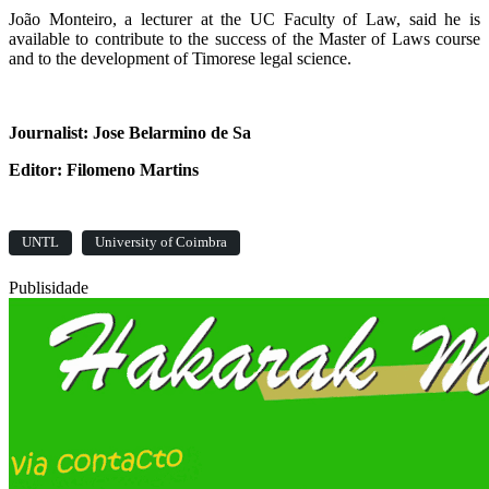
João Monteiro, a lecturer at the UC Faculty of Law, said he is
available to contribute to the success of the Master of Laws course
and to the development of Timorese legal science.
Journalist: Jose Belarmino de Sa
Editor: Filomeno Martins
UNTL
University of Coimbra
Publisidade