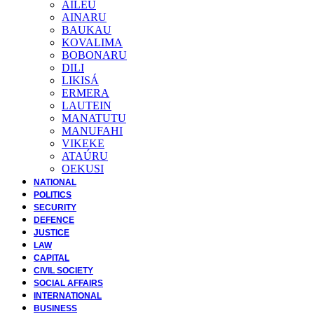
AILEU
AINARU
BAUKAU
KOVALIMA
BOBONARU
DILI
LIKISÁ
ERMERA
LAUTEIN
MANATUTU
MANUFAHI
VIKEKE
ATAÚRU
OEKUSI
NATIONAL
POLITICS
SECURITY
DEFENCE
JUSTICE
LAW
CAPITAL
CIVIL SOCIETY
SOCIAL AFFAIRS
INTERNATIONAL
BUSINESS