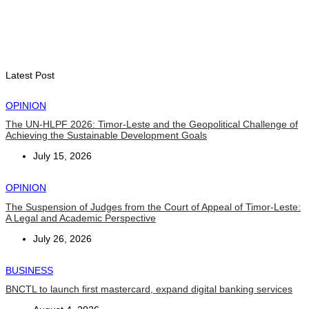
INTERNATIONAL
Chinese runners dominate Díli International Marathon 2026
August 8, 2026
Latest Post
OPINION
The UN-HLPF 2026: Timor-Leste and the Geopolitical Challenge of
Achieving the Sustainable Development Goals
July 15, 2026
OPINION
The Suspension of Judges from the Court of Appeal of Timor-Leste:
A Legal and Academic Perspective
July 26, 2026
BUSINESS
BNCTL to launch first mastercard, expand digital banking services