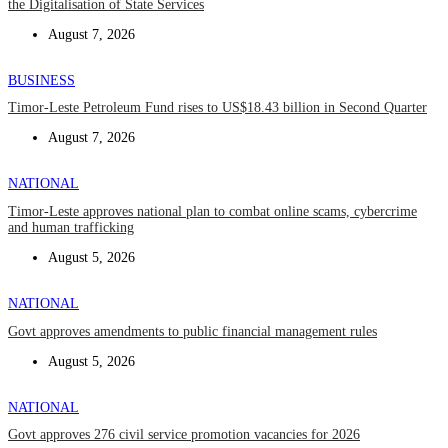
the Digitalisation of State Services
August 7, 2026
BUSINESS
Timor-Leste Petroleum Fund rises to US$18.43 billion in Second Quarter
August 7, 2026
NATIONAL
Timor-Leste approves national plan to combat online scams, cybercrime
and human trafficking
August 5, 2026
NATIONAL
Govt approves amendments to public financial management rules
August 5, 2026
NATIONAL
Govt approves 276 civil service promotion vacancies for 2026