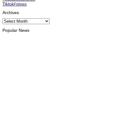
Tiktok
Follows
Archives
Archives
Popular News
INTERNATIONAL