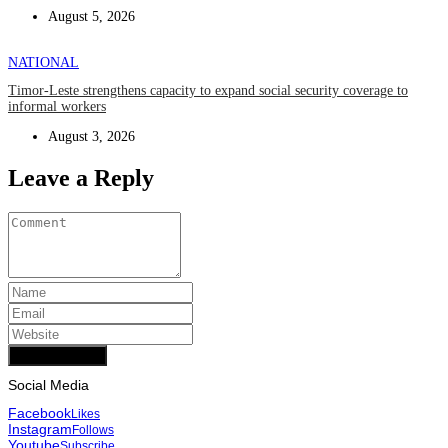
August 5, 2026
NATIONAL
Timor-Leste strengthens capacity to expand social security coverage to
informal workers
August 3, 2026
Leave a Reply
Add Comment
Social Media
Facebook
Likes
Instagram
Follows
Youtube
Subscribe