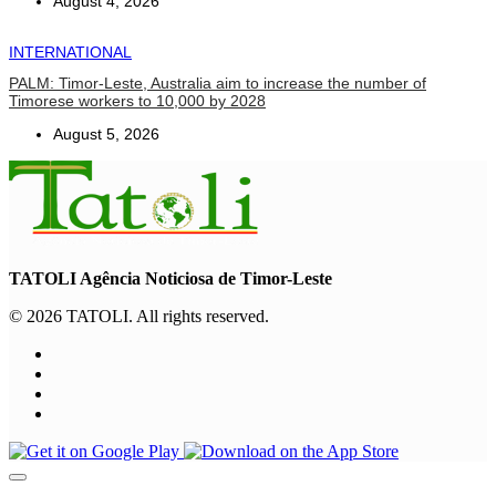
August 4, 2026
INTERNATIONAL
PALM: Timor-Leste, Australia aim to increase the number of
Timorese workers to 10,000 by 2028
August 5, 2026
TATOLI Agência Noticiosa de Timor-Leste
© 2026 TATOLI. All rights reserved.