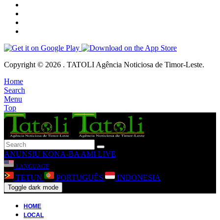
Copyright © 2026 . TATOLI Agência Noticiosa de Timor-Leste.
Home
Search
Menu
Top
ANUNSIU
KONA-BA AMI
LIVE
LANGUAGE
TETUN
PORTUGUÊS
INDONESIA
Toggle dark mode
HOME
LOCAL