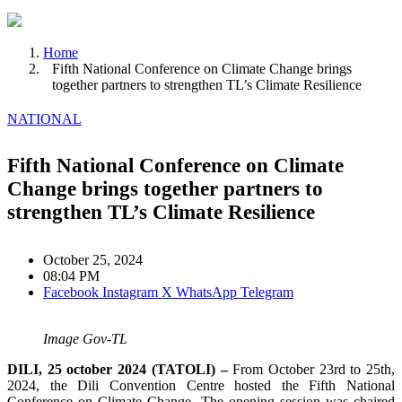
Home
Fifth National Conference on Climate Change brings
together partners to strengthen TL’s Climate Resilience
NATIONAL
Fifth National Conference on Climate
Change brings together partners to
strengthen TL’s Climate Resilience
October 25, 2024
08:04 PM
Facebook
Instagram
X
WhatsApp
Telegram
Image Gov-TL
DILI, 25 october 2024 (TATOLI) –
From October 23rd to 25th,
2024, the Dili Convention Centre hosted the Fifth National
Conference on Climate Change. The opening session was chaired