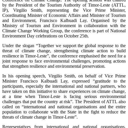
by the President of the Tourism Authority of Timor-Leste (ATTL,
IP), Virgilio Smith, representing the Vice Prime Minister,
Coordinating Minister of Economic Affairs and Minister of Tourism
and Environment, Francisco Kalbuadi Lay. Organised by the
Ministry of Tourism and Environment in collaboration with the
Climate Change Working Group, the conference is part of National
Environment Day celebrations on October 25th.
Under the slogan “Together we support the global response to the
threat of climate change, strengthening climate action to build
resilience in Timor-Leste”, the conference emphasised the need for a
joint response to face environmental challenges, promoting actions
that strengthen resilience and environmental preservation.
In his opening speech, Virgilio Smith, on behalf of Vice Prime
Minister Francisco Kalbuadi Lay, expressed “gratitude to the
participants, especially the international and national partners, who
have taken on this initiative to share experiences on climate change,
at a time when Timor-Leste is facing serious environmental
challenges that put the country at risk”. The President of ATTL also
called on “international and national organisations and the entire
population to collaborate with the State in the fight to reduce the
threats of climate change in Timor-Leste”.
Representatives from international and national organisations,