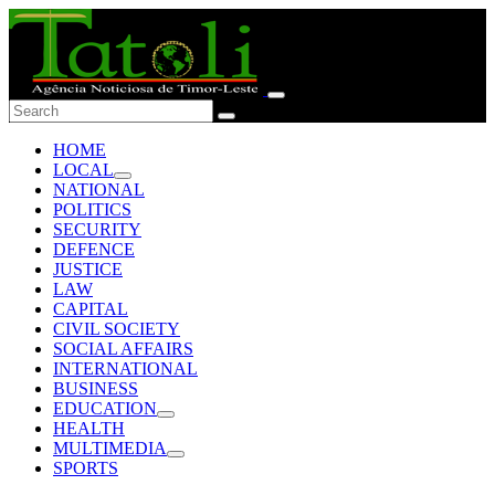
HOME
LOCAL
NATIONAL
POLITICS
SECURITY
DEFENCE
JUSTICE
LAW
CAPITAL
CIVIL SOCIETY
SOCIAL AFFAIRS
INTERNATIONAL
BUSINESS
EDUCATION
HEALTH
MULTIMEDIA
SPORTS