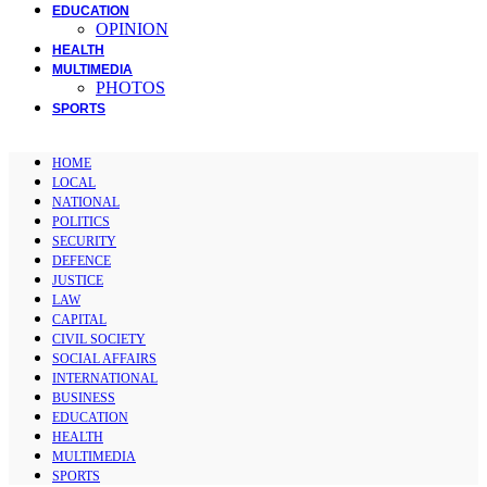
EDUCATION
OPINION
HEALTH
MULTIMEDIA
PHOTOS
SPORTS
HOME
LOCAL
NATIONAL
POLITICS
SECURITY
DEFENCE
JUSTICE
LAW
CAPITAL
CIVIL SOCIETY
SOCIAL AFFAIRS
INTERNATIONAL
BUSINESS
EDUCATION
HEALTH
MULTIMEDIA
SPORTS