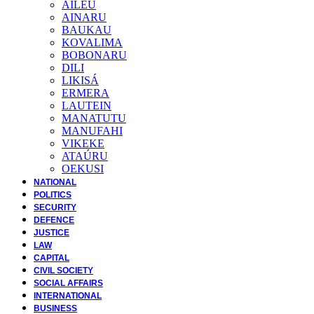
AILEU
AINARU
BAUKAU
KOVALIMA
BOBONARU
DILI
LIKISÁ
ERMERA
LAUTEIN
MANATUTU
MANUFAHI
VIKEKE
ATAÚRU
OEKUSI
NATIONAL
POLITICS
SECURITY
DEFENCE
JUSTICE
LAW
CAPITAL
CIVIL SOCIETY
SOCIAL AFFAIRS
INTERNATIONAL
BUSINESS