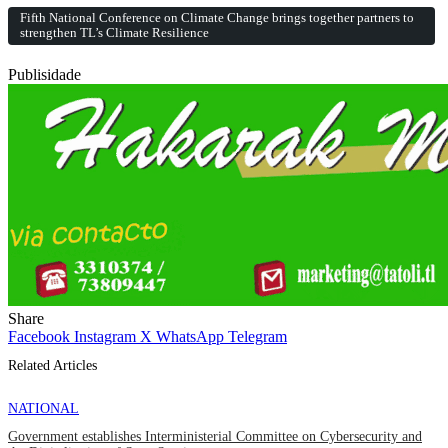
Fifth National Conference on Climate Change brings together partners to
strengthen TL’s Climate Resilience
Publisidade
Share
Facebook
Instagram
X
WhatsApp
Telegram
Related Articles
NATIONAL
Government establishes Interministerial Committee on Cybersecurity and