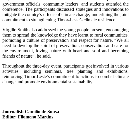
government officials, community leaders, and students attended the
conference. The participants discussed strategies and innovations to
mitigate the country’s effects of climate change, underlining the joint
commitment to strengthening Timor-Leste’s climate resilience.
Virgilio Smith also addressed the young people present, encouraging
them to spread the knowledge they have learnt to rural communities,
promoting a culture of preservation and respect for nature. “We all
need to develop the spirit of preservation, conservation and care for
the environment, loving nature with heart and soul and becoming
friends of nature”, he said.
Throughout the three-day event, participants got involved in various
activities, including seminars, tree planting and exhibitions,
reinforcing Timor-Leste’s commitment to actions to combat climate
change and promote environmental sustainability.
Journalist: Camilio de Sousa
Editor: Filomeno Martins