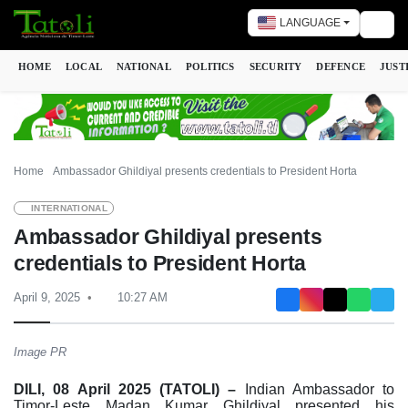
LANGUAGE
Togg
HOME
LOCAL
NATIONAL
POLITICS
SECURITY
DEFENCE
JUST
Home
Ambassador Ghildiyal presents credentials to President Horta
INTERNATIONAL
Ambassador Ghildiyal presents
credentials to President Horta
April 9, 2025
10:27 AM
Image PR
DILI, 08 April 2025 (TATOLI) –
Indian Ambassador to
Timor-Leste Madan Kumar Ghildiyal presented his