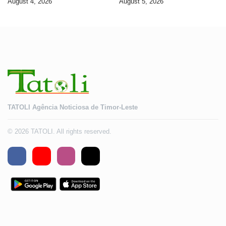
August 4, 2026
August 5, 2026
2028
TATOLI Agência Noticiosa de Timor-Leste
© 2026 TATOLI. All rights reserved.