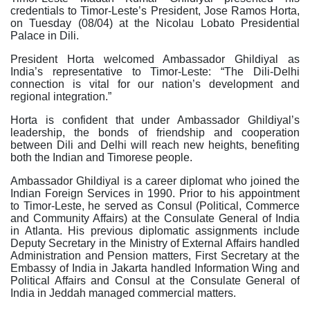
credentials to Timor-Leste’s President, Jose Ramos Horta,
on Tuesday (08/04) at the Nicolau Lobato Presidential
Palace in Dili.
President Horta welcomed Ambassador Ghildiyal as
India’s representative to Timor-Leste: “The Dili-Delhi
connection is vital for our nation’s development and
regional integration.”
Horta is confident that under Ambassador Ghildiyal’s
leadership, the bonds of friendship and cooperation
between Dili and Delhi will reach new heights, benefiting
both the Indian and Timorese people.
Ambassador Ghildiyal is a career diplomat who joined the
Indian Foreign Services in 1990. Prior to his appointment
to Timor-Leste, he served as Consul (Political, Commerce
and Community Affairs) at the Consulate General of India
in Atlanta. His previous diplomatic assignments include
Deputy Secretary in the Ministry of External Affairs handled
Administration and Pension matters, First Secretary at the
Embassy of India in Jakarta handled Information Wing and
Political Affairs and Consul at the Consulate General of
India in Jeddah managed commercial matters.