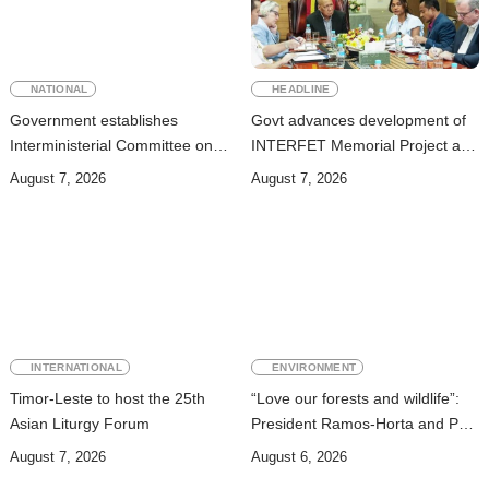
NATIONAL
HEADLINE
Government establishes
Govt advances development of
Interministerial Committee on
INTERFET Memorial Project and
Cybersecurity and the
strengthens cooperation with
August 7, 2026
August 7, 2026
Digitalisation of State Services
Australia
INTERNATIONAL
ENVIRONMENT
Timor-Leste to host the 25th
“Love our forests and wildlife”:
Asian Liturgy Forum
President Ramos-Horta and PM
Gusmão officially open DIM
August 7, 2026
August 6, 2026
Expo 2026