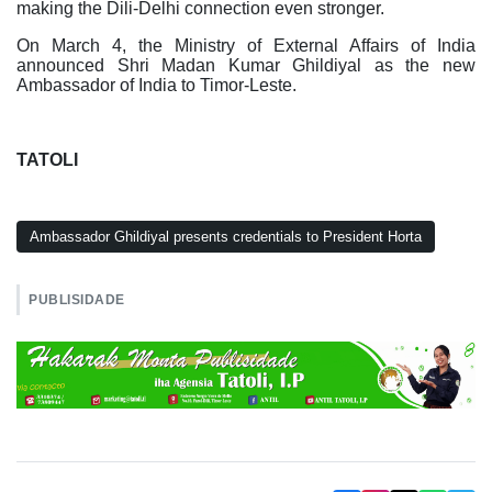
making the Dili-Delhi connection even stronger.
On March 4, the Ministry of External Affairs of India
announced Shri Madan Kumar Ghildiyal as the new
Ambassador of India to Timor-Leste.
TATOLI
Ambassador Ghildiyal presents credentials to President Horta
PUBLISIDADE