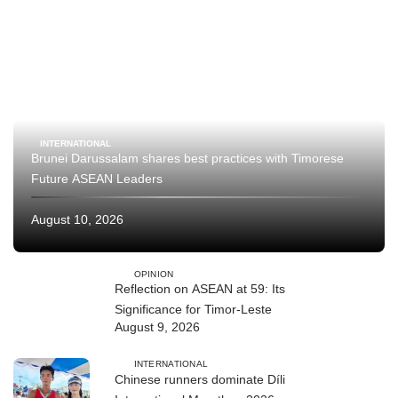
INTERNATIONAL
Brunei Darussalam shares best practices with Timorese
Future ASEAN Leaders
August 10, 2026
OPINION
Reflection on ASEAN at 59: Its
Significance for Timor-Leste
August 9, 2026
INTERNATIONAL
Chinese runners dominate Díli