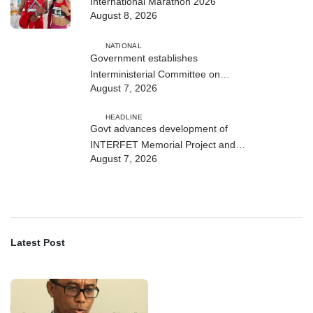
International Marathon 2026
August 8, 2026
NATIONAL
Government establishes
Interministerial Committee on
August 7, 2026
Cybersecurity and the Digitalisation
of State Services
HEADLINE
Govt advances development of
INTERFET Memorial Project and
August 7, 2026
strengthens cooperation with
Australia
Latest Post