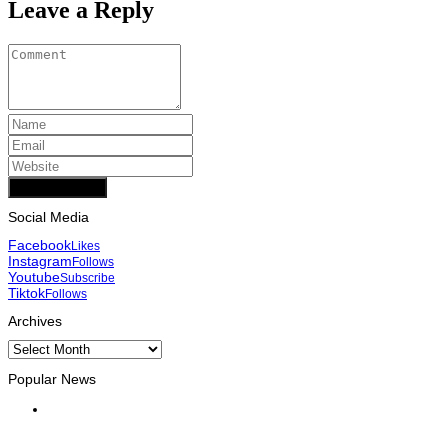
Leave a Reply
Add Comment
Social Media
Facebook
Likes
Instagram
Follows
Youtube
Subscribe
Tiktok
Follows
Archives
Archives
Popular News
INTERNATIONAL