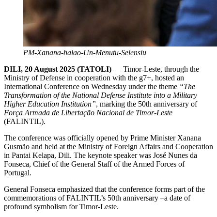
PM-Xanana-halao-Un-Menutu-Selensiu
DILI, 20 August 2025 (TATOLI)
— Timor-Leste, through the
Ministry of Defense in cooperation with the g7+, hosted an
International Conference on Wednesday under the theme
“The
Transformation of the National Defense Institute into a Military
Higher Education Institution”
, marking the 50th anniversary of
Força Armada de Libertação Nacional de Timor-Leste
(FALINTIL).
The conference was officially opened by Prime Minister Xanana
Gusmão and held at the Ministry of Foreign Affairs and Cooperation
in Pantai Kelapa, Dili. The keynote speaker was José Nunes da
Fonseca, Chief of the General Staff of the Armed Forces of
Portugal.
General Fonseca emphasized that the conference forms part of the
commemorations of FALINTIL’s 50th anniversary –a date of
profound symbolism for Timor-Leste.