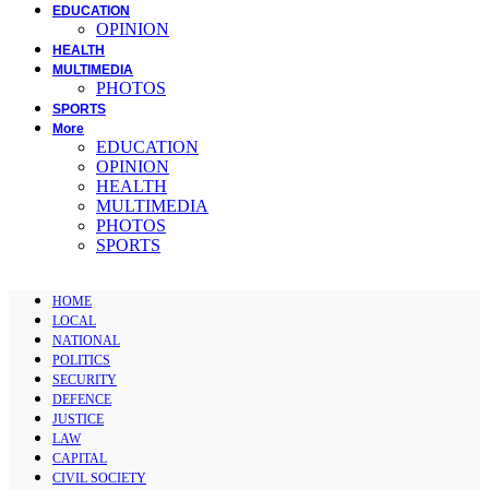
EDUCATION
OPINION
HEALTH
MULTIMEDIA
PHOTOS
SPORTS
More
EDUCATION
OPINION
HEALTH
MULTIMEDIA
PHOTOS
SPORTS
HOME
LOCAL
NATIONAL
POLITICS
SECURITY
DEFENCE
JUSTICE
LAW
CAPITAL
CIVIL SOCIETY