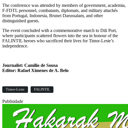
The conference was attended by members of government, academia,
F-FDTL personnel, combatants, diplomats, and military attachés
from Portugal, Indonesia, Brunei Darussalam, and other
distinguished guests.
The event concluded with a commemorative march to Dili Port,
where participants scattered flowers into the sea in honour of the
FALINTIL heroes who sacrificed their lives for Timor-Leste’s
independence.
Journalist: Camilio de Sousa
Editor: Rafael Ximenes de A. Belo
Timor-Leste
FALINTIL
Publisidade