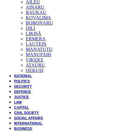
AILEU
AINARU
BAUKAU
KOVALIMA
BOBONARU
DILI
LIKISÁ
ERMERA
LAUTEIN
MANATUTU
MANUFAHI
VIKEKE
ATAÚRU
OEKUSI
NATIONAL
POLITICS
SECURITY
DEFENCE
JUSTICE
LAW
CAPITAL
CIVIL SOCIETY
SOCIAL AFFAIRS
INTERNATIONAL
BUSINESS