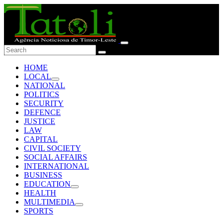
HOME
LOCAL
NATIONAL
POLITICS
SECURITY
DEFENCE
JUSTICE
LAW
CAPITAL
CIVIL SOCIETY
SOCIAL AFFAIRS
INTERNATIONAL
BUSINESS
EDUCATION
HEALTH
MULTIMEDIA
SPORTS