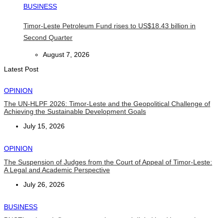
BUSINESS
Timor-Leste Petroleum Fund rises to US$18.43 billion in
Second Quarter
August 7, 2026
Latest Post
OPINION
The UN-HLPF 2026: Timor-Leste and the Geopolitical Challenge of
Achieving the Sustainable Development Goals
July 15, 2026
OPINION
The Suspension of Judges from the Court of Appeal of Timor-Leste:
A Legal and Academic Perspective
July 26, 2026
BUSINESS