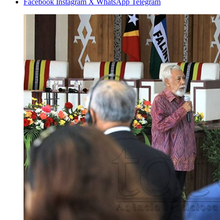
Facebook
Instagram
X
WhatsApp
Telegram