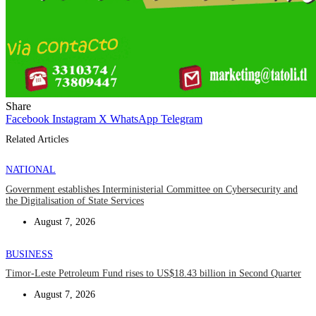
Share
Facebook
Instagram
X
WhatsApp
Telegram
Related Articles
NATIONAL
Government establishes Interministerial Committee on Cybersecurity and
the Digitalisation of State Services
August 7, 2026
BUSINESS
Timor-Leste Petroleum Fund rises to US$18.43 billion in Second Quarter
August 7, 2026