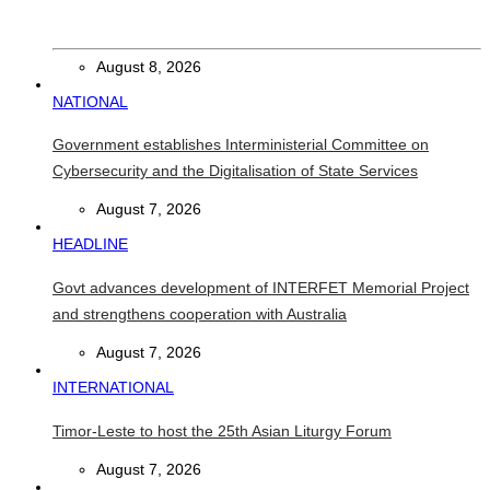
Chinese runners dominate Díli International Marathon 2026
August 8, 2026
NATIONAL
Government establishes Interministerial Committee on
Cybersecurity and the Digitalisation of State Services
August 7, 2026
HEADLINE
Govt advances development of INTERFET Memorial Project
and strengthens cooperation with Australia
August 7, 2026
INTERNATIONAL
Timor-Leste to host the 25th Asian Liturgy Forum
August 7, 2026