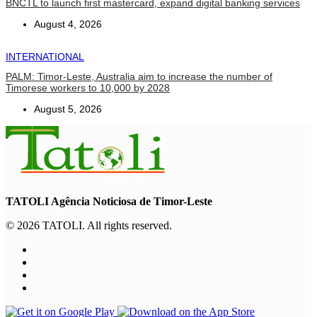
BNCTL to launch first mastercard, expand digital banking services
August 4, 2026
INTERNATIONAL
PALM: Timor-Leste, Australia aim to increase the number of
Timorese workers to 10,000 by 2028
August 5, 2026
TATOLI Agência Noticiosa de Timor-Leste
© 2026 TATOLI. All rights reserved.