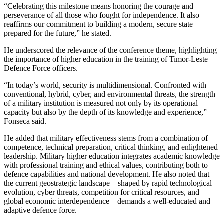
“Celebrating this milestone means honoring the courage and
perseverance of all those who fought for independence. It also
reaffirms our commitment to building a modern, secure state
prepared for the future,” he stated.
He underscored the relevance of the conference theme, highlighting
the importance of higher education in the training of Timor-Leste
Defence Force officers.
“In today’s world, security is multidimensional. Confronted with
conventional, hybrid, cyber, and environmental threats, the strength
of a military institution is measured not only by its operational
capacity but also by the depth of its knowledge and experience,”
Fonseca said.
He added that military effectiveness stems from a combination of
competence, technical preparation, critical thinking, and enlightened
leadership. Military higher education integrates academic knowledge
with professional training and ethical values, contributing both to
defence capabilities and national development. He also noted that
the current geostrategic landscape – shaped by rapid technological
evolution, cyber threats, competition for critical resources, and
global economic interdependence – demands a well-educated and
adaptive defence force.