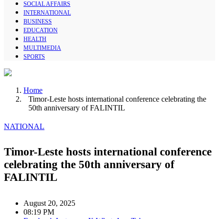
SOCIAL AFFAIRS
INTERNATIONAL
BUSINESS
EDUCATION
HEALTH
MULTIMEDIA
SPORTS
Home
Timor-Leste hosts international conference celebrating the
50th anniversary of FALINTIL
NATIONAL
Timor-Leste hosts international conference
celebrating the 50th anniversary of
FALINTIL
August 20, 2025
08:19 PM