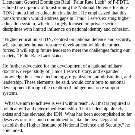
Lieutenant General Domingos Raul “Falur Rate Laek” of F-FDTL
echoed the urgency of transforming the National Defence Institute
(IDN) into a higher education institution. He emphasized that this
transformation would address gaps in Timor-Leste’s existing higher
education system, which is largely focused on private sector
disciplines with limited influence on national identity and cohesion.
“Higher education at IDN, centred on national defence and security,
will strengthen human resource development within the armed
forces. It will equip future leaders to meet the challenges facing our
society,” Falur Rate Laek stated.
He further advocated for the development of a national military
doctrine, deeper study of Timor-Leste’s history, and expanded
knowledge in science, technology, organization, administration, and
leadership. These elements, he said, would contribute to national
development through the creation of indigenous force support
systems.
“What we aim to achieve is well within reach. All that is required is
political will and determined leadership. That leadership already
exists and has elevated the IDN. What has been accomplished so far
deserves our trust and commitment to take the next steps and
establish the Higher Institute of National Defence and Security,” he
concluded.