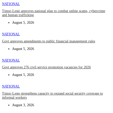
NATIONAL
Timor-Leste approves national plan to combat online scams, cybercrime
and human trafficking
August 5, 2026
NATIONAL
Govt approves amendments to public financial management rules
August 5, 2026
NATIONAL
Govt approves 276 civil service promotion vacancies for 2026
August 5, 2026
NATIONAL
Timor-Leste strengthens capacity to expand social security coverage to
informal workers
August 3, 2026