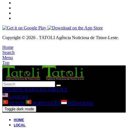
Copyright © 2026 . TATOLI Agência Noticiosa de Timor-Leste.
Home
Search
Menu
Top
ANUNSIU
KONA-BA AMI
LIVE
LANGUAGE
TETUN
PORTUGUÊS
INDONESIA
Toggle dark mode
HOME
LOCAL