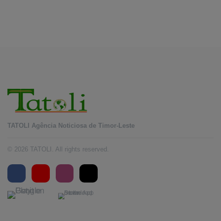
Horta to promote DIM 2026
August 5, 2026
TATOLI Agência Noticiosa de Timor-Leste
© 2026 TATOLI. All rights reserved.