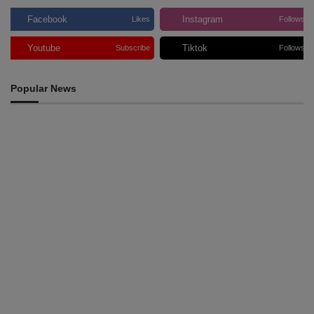
Facebook
Instagram
Likes
Follows
Youtube
Tiktok
Subscribe
Follows
Popular News
INTERNATIONAL
Team Australia touches down in Dili as 2026 Dili
International Marathon enters final countdown