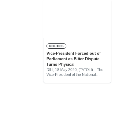
POLITICS
Vice-President Forced out of
Parliament as Bitter Dispute
Turns Physical
DILI, 18 May 2020, (TATOLI) – The
Vice-President of the National
Parliament (PN), Maria Angelina
Sarmento, has been physically
removed from a plenary session this
morning, after she tried to