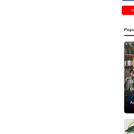
Y
Popu
Te
Di
c
A