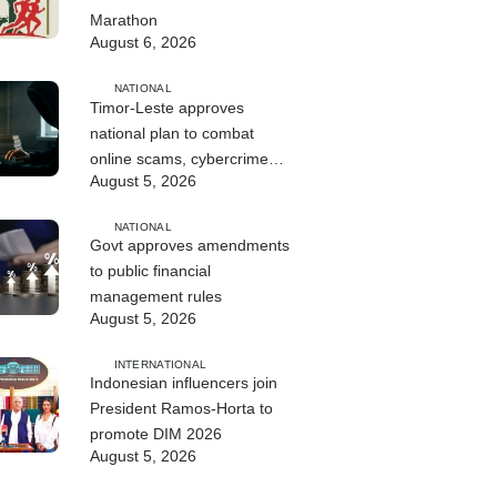
Marathon
August 6, 2026
NATIONAL
Timor-Leste approves
national plan to combat
online scams, cybercrime
August 5, 2026
and human trafficking
NATIONAL
Govt approves amendments
to public financial
management rules
August 5, 2026
INTERNATIONAL
Indonesian influencers join
President Ramos-Horta to
promote DIM 2026
August 5, 2026