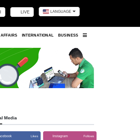
LANGUAGE
I
LIVE
Toggle dark m
 AFFAIRS
INTERNATIONAL
BUSINESS
More
al Media
acebook
Instagram
Likes
Follows