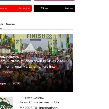
outube
Tiktok
Subscribe
Follows
lar News
INTERNATIONAL
am Australia touches down in Dili as 2026
li International Marathon enters final
ountdown
ugust 6, 2026
INTERNATIONAL
Team China arrives in Dili
for 2026 Dili International