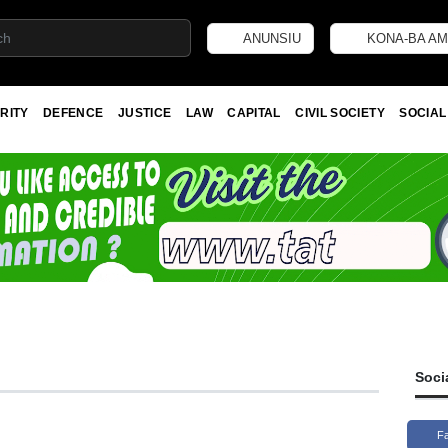
ANUNSIU
KONA-BA AM
RITY
DEFENCE
JUSTICE
LAW
CAPITAL
CIVIL SOCIETY
SOCIAL
Soci
F