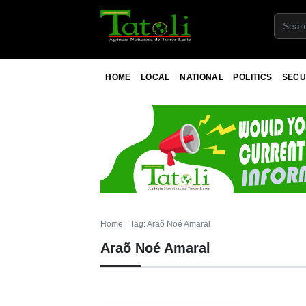
HOME
LOCAL
NATIONAL
POLITICS
SECU
Home
Tag: Araõ Noé Amaral
Araõ Noé Amaral