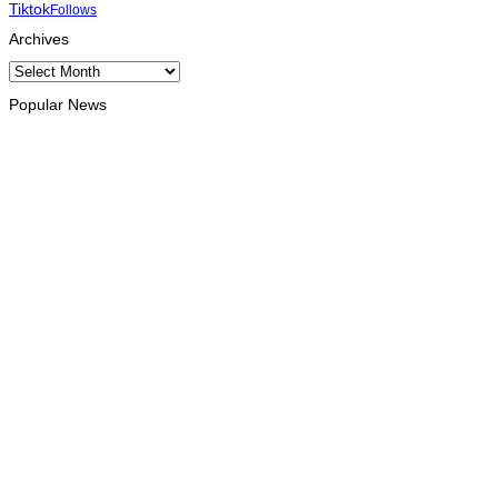
Tiktok
Follows
Archives
Archives
Popular News
OPINION
Reflection on ASEAN at 59: Its Significance for Timor-Leste
August 9, 2026
INTERNATIONAL
Chinese runners dominate Díli International Marathon 2026
August 8, 2026
NATIONAL
Government establishes Interministerial Committee on
Cybersecurity and the Digitalisation of State Services