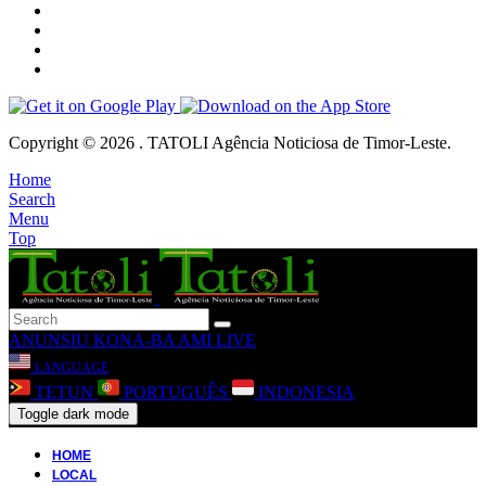
Copyright © 2026 . TATOLI Agência Noticiosa de Timor-Leste.
Home
Search
Menu
Top
ANUNSIU
KONA-BA AMI
LIVE
LANGUAGE
TETUN
PORTUGUÊS
INDONESIA
Toggle dark mode
HOME
LOCAL