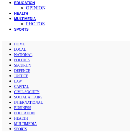
EDUCATION
OPINION
HEALTH
MULTIMEDIA
PHOTOS
SPORTS
HOME
LOCAL
NATIONAL
POLITICS
SECURITY
DEFENCE
JUSTICE
LAW
CAPITAL
CIVIL SOCIETY
SOCIAL AFFAIRS
INTERNATIONAL
BUSINESS
EDUCATION
HEALTH
MULTIMEDIA
SPORTS