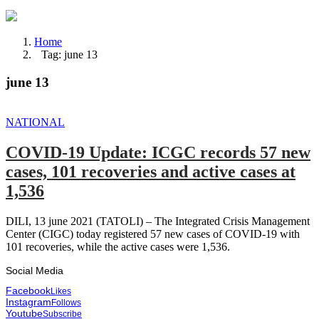
Home
Tag: june 13
june 13
NATIONAL
COVID-19 Update: ICGC records 57 new
cases, 101 recoveries and active cases at
1,536
DILI, 13 june 2021 (TATOLI) – The Integrated Crisis Management
Center (CIGC) today registered 57 new cases of COVID-19 with
101 recoveries, while the active cases were 1,536.
Social Media
Facebook
Likes
Instagram
Follows
Youtube
Subscribe