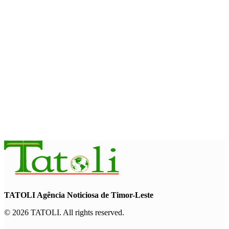
August 7, 2026
HEADLINE
Govt advances development of INTERFET Memorial Project
and strengthens cooperation with Australia
August 7, 2026
INTERNATIONAL
Timor-Leste to host the 25th Asian Liturgy Forum
August 7, 2026
TATOLI Agência Noticiosa de Timor-Leste
© 2026 TATOLI. All rights reserved.