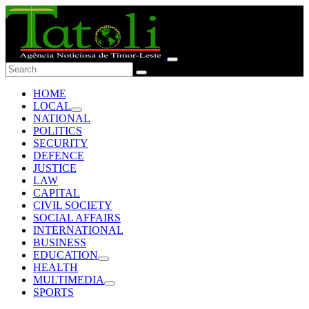
HOME
LOCAL
NATIONAL
POLITICS
SECURITY
DEFENCE
JUSTICE
LAW
CAPITAL
CIVIL SOCIETY
SOCIAL AFFAIRS
INTERNATIONAL
BUSINESS
EDUCATION
HEALTH
MULTIMEDIA
SPORTS