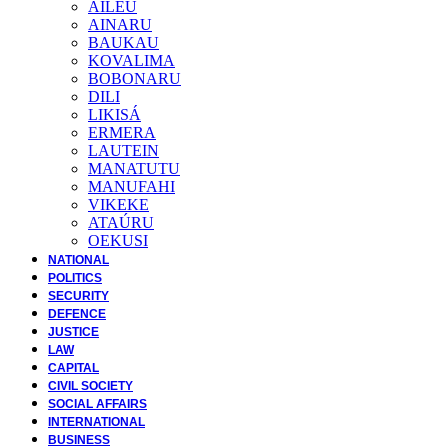
AILEU
AINARU
BAUKAU
KOVALIMA
BOBONARU
DILI
LIKISÁ
ERMERA
LAUTEIN
MANATUTU
MANUFAHI
VIKEKE
ATAÚRU
OEKUSI
NATIONAL
POLITICS
SECURITY
DEFENCE
JUSTICE
LAW
CAPITAL
CIVIL SOCIETY
SOCIAL AFFAIRS
INTERNATIONAL
BUSINESS