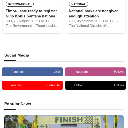
INTERNATIONAL
NATIONAL
Timor-Leste ready to register
National parks are not given
Nino Konis Santana national
enough attention
park in UNESCO
DILI, 26 August 2025 (TATOLI) –
DILI, 05 october 2022 (TATOLI) –
The Government of Timor-Leste,
The National Director of
through the State Secretariat for
Conservation of Forest and
Forestry (SEF) and in
Ecotourism Development at the
collaboration with the National
Ministry of Agriculture and
Committee of the Man and the
Fisheries (MoAF), João Antalmo
said Timor-Leste needed
Social Media
Facebook
Instagram
Likes
Follows
Youtube
Tiktok
Subscribe
Follows
Popular News