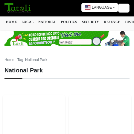
LANGUAGE
Togg
HOME
LOCAL
NATIONAL
POLITICS
SECURITY
DEFENCE
JUST
Home
Tag: National Park
National Park