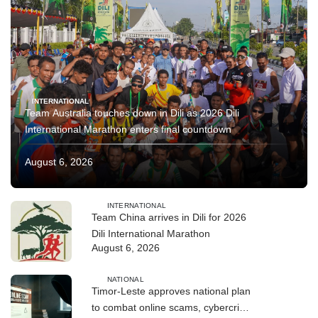
INTERNATIONAL
Team Australia touches down in Dili as 2026 Dili
International Marathon enters final countdown
August 6, 2026
INTERNATIONAL
Team China arrives in Dili for 2026
Dili International Marathon
August 6, 2026
NATIONAL
Timor-Leste approves national plan
to combat online scams, cybercrime