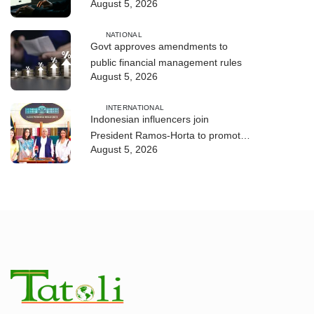
August 5, 2026
and human trafficking
NATIONAL
Govt approves amendments to
public financial management rules
August 5, 2026
INTERNATIONAL
Indonesian influencers join
President Ramos-Horta to promote
August 5, 2026
DIM 2026