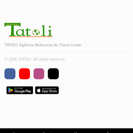
TATOLI Agência Noticiosa de Timor-Leste
© 2026 TATOLI. All rights reserved.