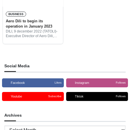
BUSINESS
Aero Dili to begin its
operation in January 2023
DILI, 9 december 2022 (TATOLI)-
Executive Director of Aero Dili,
Lourenço de Oliveira, said that his
company will expand its wings to
compete internationally in the
provision of flight
Social Media
Facebook
Instagram
Likes
Follows
Youtube
Tiktok
Subscribe
Follows
Archives
Archives