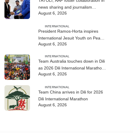
TATOLI, AAP foster collaboration in
news sharing and journalism
August 6, 2026
training
INTERNATIONAL
President Ramos-Horta inspires
International Jesuit Youth on Peace
August 6, 2026
and Reconciliation
INTERNATIONAL
Team Australia touches down in Dili
as 2026 Dili International Marathon
August 6, 2026
enters final countdown
INTERNATIONAL
Team China arrives in Dili for 2026
Dili International Marathon
August 6, 2026