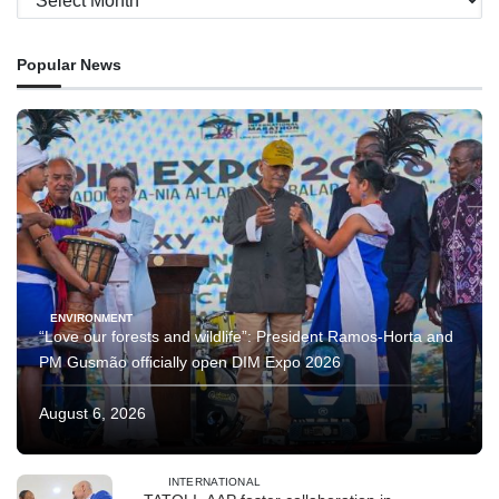
Popular News
ENVIRONMENT
“Love our forests and wildlife”: President Ramos-Horta and
PM Gusmão officially open DIM Expo 2026
August 6, 2026
INTERNATIONAL