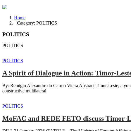
Home
Category: POLITICS
POLITICS
POLITICS
POLITICS
A Spirit of Dialogue in Action: Timor-Les
By: Remigio Alexandre do Carmo Vieira Abstract Timor-Leste, a young
constructive multilateral
POLITICS
MoFAC and REDE FETO discuss Timor-Les
DILI, 21 January 2026 (TATOLI) – The Ministry of Foreign Affairs