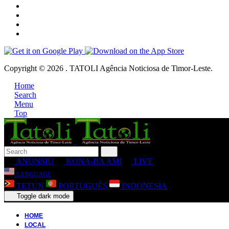
Copyright © 2026 . TATOLI Agência Noticiosa de Timor-Leste.
Home
Search
Menu
Top
ANUNSIU
KONA-BA AMI
LIVE
LANGUAGE
TETUN
PORTUGUÊS
INDONESIA
Toggle dark mode
HOME
LOCAL