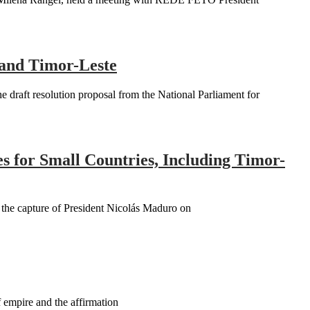
 and Timor-Leste
raft resolution proposal from the National Parliament for
es for Small Countries, Including Timor-
n the capture of President Nicolás Maduro on
 empire and the affirmation