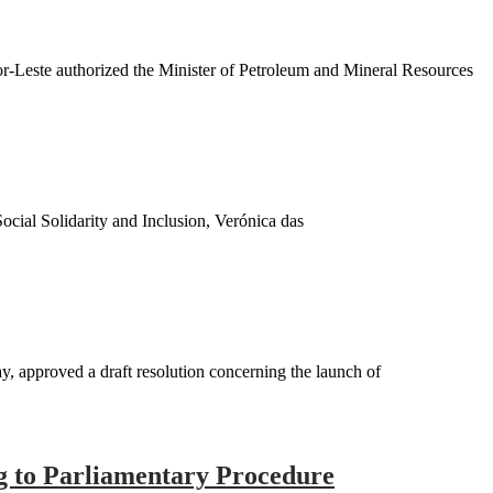
-Leste authorized the Minister of Petroleum and Mineral Resources
cial Solidarity and Inclusion, Verónica das
 approved a draft resolution concerning the launch of
ng to Parliamentary Procedure