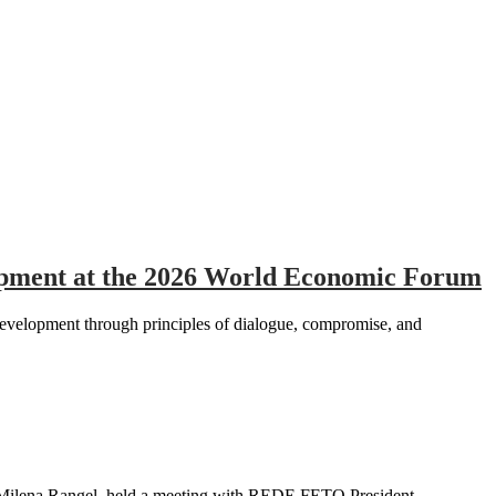
elopment at the 2026 World Economic Forum
development through principles of dialogue, compromise, and
 Milena Rangel, held a meeting with REDE FETO President