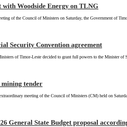
nt with Woodside Energy on TLNG
ng of the Council of Ministers on Saturday, the Government of Timor
cial Security Convention agreement
ers of Timor-Leste decided to grant full powers to the Minister of So
 mining tender
ordinary meeting of the Council of Ministers (CM) held on Saturday,
026 General State Budget proposal accordi