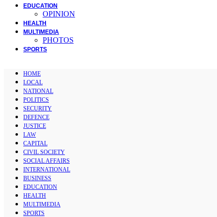
EDUCATION
OPINION
HEALTH
MULTIMEDIA
PHOTOS
SPORTS
HOME
LOCAL
NATIONAL
POLITICS
SECURITY
DEFENCE
JUSTICE
LAW
CAPITAL
CIVIL SOCIETY
SOCIAL AFFAIRS
INTERNATIONAL
BUSINESS
EDUCATION
HEALTH
MULTIMEDIA
SPORTS