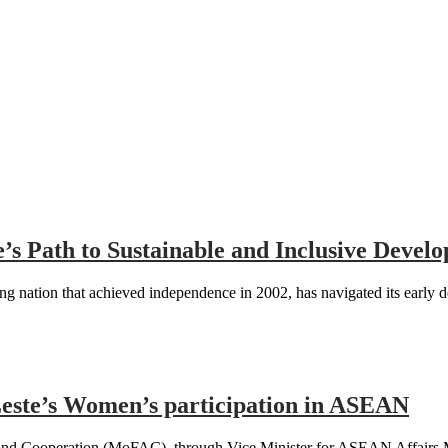
te’s Path to Sustainable and Inclusive Dev
 nation that achieved independence in 2002, has navigated its early 
te’s Women’s participation in ASEAN
 and Cooperation (MoFAC), through Vice Minister for ASEAN Affairs