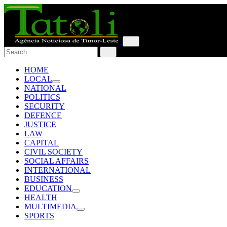
HOME
LOCAL
NATIONAL
POLITICS
SECURITY
DEFENCE
JUSTICE
LAW
CAPITAL
CIVIL SOCIETY
SOCIAL AFFAIRS
INTERNATIONAL
BUSINESS
EDUCATION
HEALTH
MULTIMEDIA
SPORTS