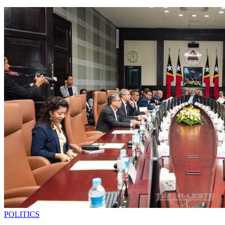
POLITICS