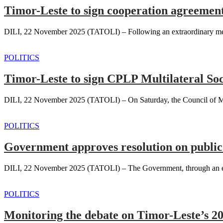
Timor-Leste to sign cooperation agreeme
DILI, 22 November 2025 (TATOLI) – Following an extraordinary meeti
POLITICS
Timor-Leste to sign CPLP Multilateral So
DILI, 22 November 2025 (TATOLI) – On Saturday, the Council of Minist
POLITICS
Government approves resolution on public
DILI, 22 November 2025 (TATOLI) – The Government, through an extra
POLITICS
Monitoring the debate on Timor-Leste’s 2