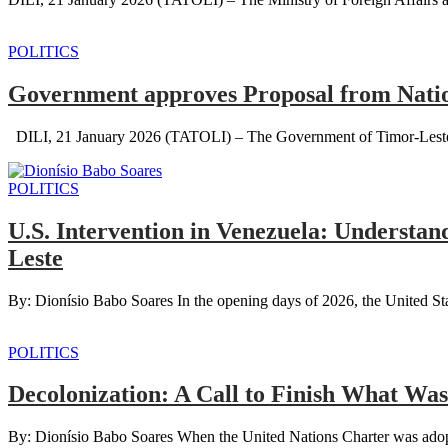
POLITICS
Government approves Proposal from Natio
DILI, 21 January 2026 (TATOLI) – The Government of Timor-Leste, th
POLITICS
U.S. Intervention in Venezuela: Understan
Leste
By: Dionísio Babo Soares In the opening days of 2026, the United Sta
POLITICS
Decolonization: A Call to Finish What Wa
By: Dionísio Babo Soares When the United Nations Charter was adopte