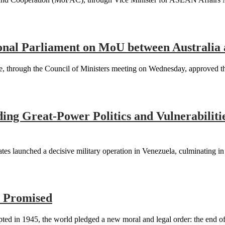
nal Parliament on MoU between Australia
rough the Council of Ministers meeting on Wednesday, approved the d
ding Great-Power Politics and Vulnerabiliti
tes launched a decisive military operation in Venezuela, culminating i
s Promised
d in 1945, the world pledged a new moral and legal order: the end of