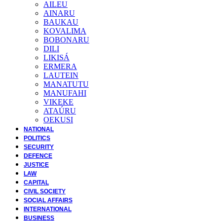
AILEU
AINARU
BAUKAU
KOVALIMA
BOBONARU
DILI
LIKISÁ
ERMERA
LAUTEIN
MANATUTU
MANUFAHI
VIKEKE
ATAÚRU
OEKUSI
NATIONAL
POLITICS
SECURITY
DEFENCE
JUSTICE
LAW
CAPITAL
CIVIL SOCIETY
SOCIAL AFFAIRS
INTERNATIONAL
BUSINESS