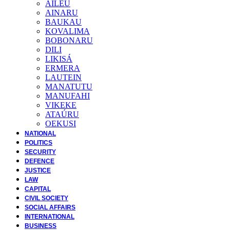
AILEU
AINARU
BAUKAU
KOVALIMA
BOBONARU
DILI
LIKISÁ
ERMERA
LAUTEIN
MANATUTU
MANUFAHI
VIKEKE
ATAÚRU
OEKUSI
NATIONAL
POLITICS
SECURITY
DEFENCE
JUSTICE
LAW
CAPITAL
CIVIL SOCIETY
SOCIAL AFFAIRS
INTERNATIONAL
BUSINESS