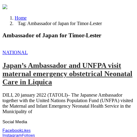
Home
Tag: Ambassador of Japan for Timor-Lester
Ambassador of Japan for Timor-Lester
NATIONAL
Japan’s Ambassador and UNFPA visit
maternal emergency obstetrical Neonatal
Care in Liquica
DILI, 20 january 2022 (TATOLI)– The Japanese Ambassador
together with the United Nations Population Fund (UNFPA) visited
the Maternal and Infant Emergency Neonatal Health Service in the
Municipality of
Social Media
Facebook
Likes
Instagram
Follows