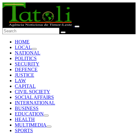
HOME
LOCAL
NATIONAL
POLITICS
SECURITY
DEFENCE
JUSTICE
LAW
CAPITAL
CIVIL SOCIETY
SOCIAL AFFAIRS
INTERNATIONAL
BUSINESS
EDUCATION
HEALTH
MULTIMEDIA
SPORTS