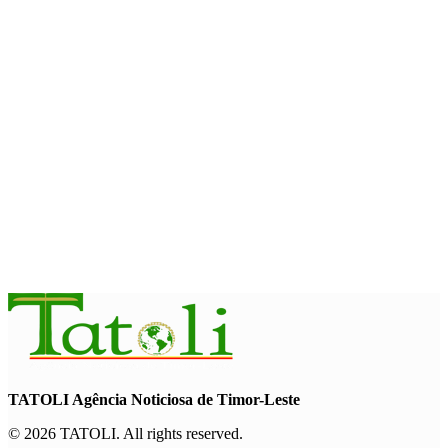
Cybersecurity and the Digitalisation of State Services
August 7, 2026
HEADLINE
Govt advances development of INTERFET Memorial Project
and strengthens cooperation with Australia
August 7, 2026
INTERNATIONAL
Timor-Leste to host the 25th Asian Liturgy Forum
August 7, 2026
TATOLI Agência Noticiosa de Timor-Leste
© 2026 TATOLI. All rights reserved.