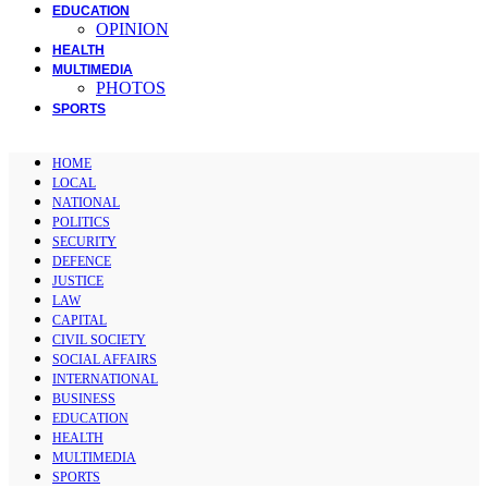
EDUCATION
OPINION
HEALTH
MULTIMEDIA
PHOTOS
SPORTS
HOME
LOCAL
NATIONAL
POLITICS
SECURITY
DEFENCE
JUSTICE
LAW
CAPITAL
CIVIL SOCIETY
SOCIAL AFFAIRS
INTERNATIONAL
BUSINESS
EDUCATION
HEALTH
MULTIMEDIA
SPORTS