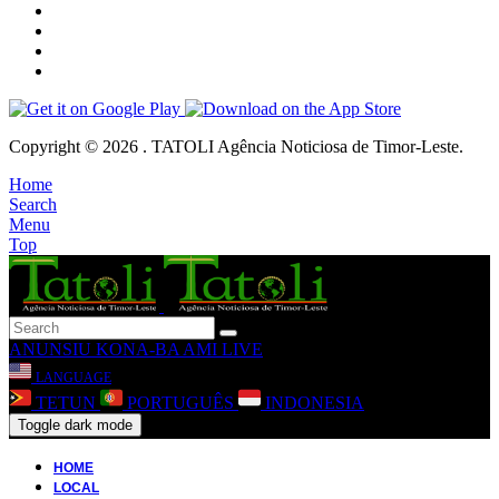
Copyright © 2026 . TATOLI Agência Noticiosa de Timor-Leste.
Home
Search
Menu
Top
ANUNSIU
KONA-BA AMI
LIVE
LANGUAGE
TETUN
PORTUGUÊS
INDONESIA
Toggle dark mode
HOME
LOCAL