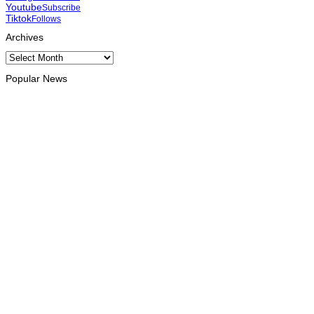
Youtube
Subscribe
Tiktok
Follows
Archives
Archives
Popular News
OPINION
Reflection on ASEAN at 59: Its Significance for Timor-Leste
August 9, 2026
INTERNATIONAL
Chinese runners dominate Díli International Marathon 2026
August 8, 2026
NATIONAL
Government establishes Interministerial Committee on