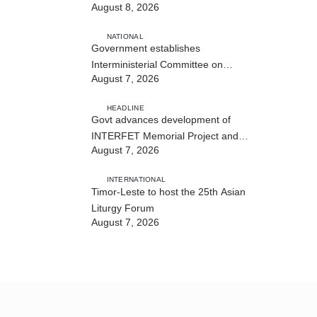
August 8, 2026
NATIONAL
Government establishes
Interministerial Committee on
August 7, 2026
Cybersecurity and the Digitalisation
of State Services
HEADLINE
Govt advances development of
INTERFET Memorial Project and
August 7, 2026
strengthens cooperation with
Australia
INTERNATIONAL
Timor-Leste to host the 25th Asian
Liturgy Forum
August 7, 2026