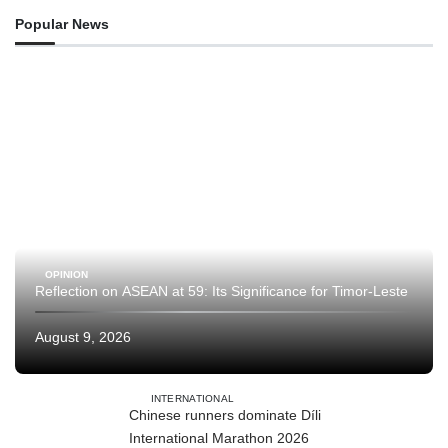
Popular News
OPINION
Reflection on ASEAN at 59: Its Significance for Timor-Leste
August 9, 2026
INTERNATIONAL
Chinese runners dominate Díli
International Marathon 2026