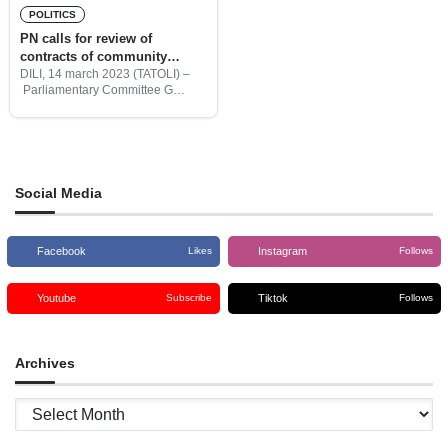
POLITICS
PN calls for review of
contracts of community
educational infrastructure
DILI, 14 march 2023 (TATOLI) –
Parliamentary Committee G
projects
which deals with Education,
Youth, Culture, and Citizenship
affairs calls for the review of
contracts of community
educational infrastructure
projects, as
Social Media
Facebook
Instagram
Likes
Follows
Youtube
Tiktok
Subscribe
Follows
Archives
Archives