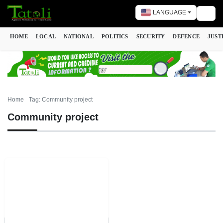
LANGUAGE
Togg
HOME
LOCAL
NATIONAL
POLITICS
SECURITY
DEFENCE
JUST
Home
Tag: Community project
Community project