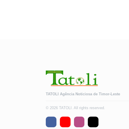
TATOLI Agência Noticiosa de Timor-Leste
© 2026 TATOLI. All rights reserved.