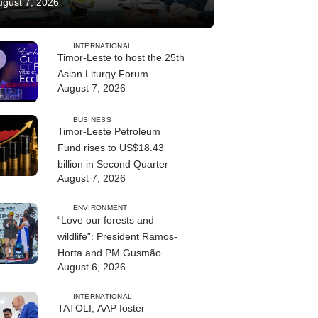
ugust 7, 2026
INTERNATIONAL
Timor-Leste to host the 25th
Asian Liturgy Forum
August 7, 2026
BUSINESS
Timor-Leste Petroleum
Fund rises to US$18.43
billion in Second Quarter
August 7, 2026
ENVIRONMENT
“Love our forests and
wildlife”: President Ramos-
Horta and PM Gusmão
August 6, 2026
officially open DIM Expo
2026
INTERNATIONAL
TATOLI, AAP foster