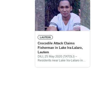
LAUTEIN
Crocodile Attack Claims
Fisherman in Lake Ira-Lalaro,
Lautem
DILI, 25 May 2020 (TATOLI) –
Residents near Lake Ira-Lalaro in
Lautem District have found the body
of a fisherman, who had been
attacked by a crocodile on Friday.
Friends