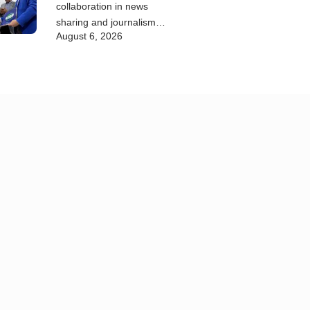
collaboration in news
sharing and journalism
August 6, 2026
training