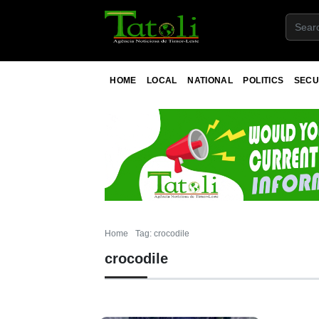
HOME
LOCAL
NATIONAL
POLITICS
SECU
Home
Tag: crocodile
crocodile