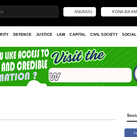
ANUNSIU
KONA-BA AM
RITY
DEFENCE
JUSTICE
LAW
CAPITAL
CIVIL SOCIETY
SOCIAL
Soci
F