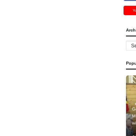
Y
Arch
Archi
Popu
G
M
wi