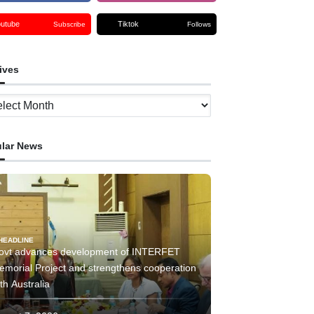
outube
Tiktok
Subscribe
Follows
ives
ves
lar News
HEADLINE
ovt advances development of INTERFET
emorial Project and strengthens cooperation
th Australia