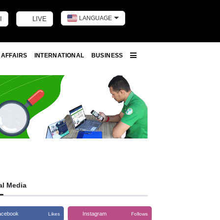
LANGUAGE
I
LIVE
Toggle dark m
 AFFAIRS
INTERNATIONAL
BUSINESS
More
al Media
acebook
Instagram
Likes
Follows