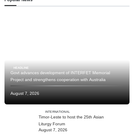
HEADLINE
Govt advances development of INTERFET Memorial
Project and strengthens cooperation with Australia
August 7, 2026
INTERNATIONAL
Timor-Leste to host the 25th Asian
Liturgy Forum
August 7, 2026