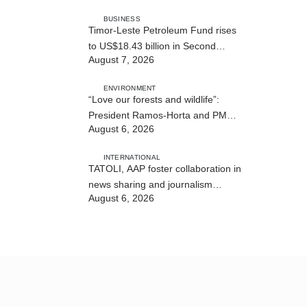
BUSINESS
Timor-Leste Petroleum Fund rises
to US$18.43 billion in Second
August 7, 2026
Quarter
ENVIRONMENT
“Love our forests and wildlife”:
President Ramos-Horta and PM
August 6, 2026
Gusmão officially open DIM Expo
2026
INTERNATIONAL
TATOLI, AAP foster collaboration in
news sharing and journalism
August 6, 2026
training