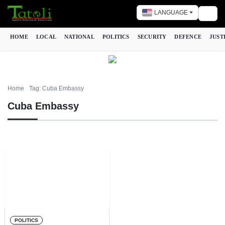
LANGUAGE
Togg
HOME
LOCAL
NATIONAL
POLITICS
SECURITY
DEFENCE
JUST
Home
Tag: Cuba Embassy
Cuba Embassy
POLITICS