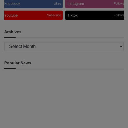
Facebook
Instagram
Likes
Follows
Youtube
Tiktok
Subscribe
Follows
Archives
Archives
Popular News