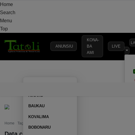
Home
Search
Menu
Top
KONA-
L
ANUNSIU
BA
LIVE
AMI
HOME
LOCAL
NATIONAL
POLITICS
SECURITY
DEFE
AILEU
HOME
LOCAL
NATIONAL
POLITICS
SECURITY
D
AINARU
BAUKAU
KOVALIMA
Home
Tag: Data collection traning
BOBONARU
Data collection traning