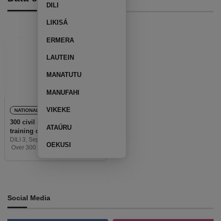
DILI
LIKISÁ
ERMERA
LAUTEIN
MANATUTU
MANUFAHI
VIKEKE
NATIONAL
300 civil servants complete a
ATAÚRU
training on a data collection
DILI 3, September 2020 (TATOLI)-
OEKUSI
Over 300 municipal civil servants
has completed the 8 hours
training course on data collection
which is facilitate by the Ministry of
State Administration
Social Media