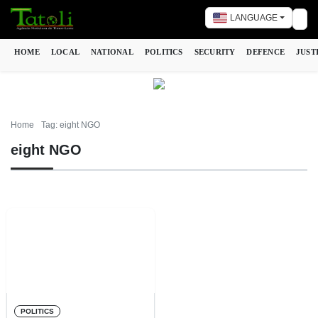
LANGUAGE
Tog
HOME
LOCAL
NATIONAL
POLITICS
SECURITY
DEFENCE
JUST
Home
Tag: eight NGO
eight NGO
POLITICS