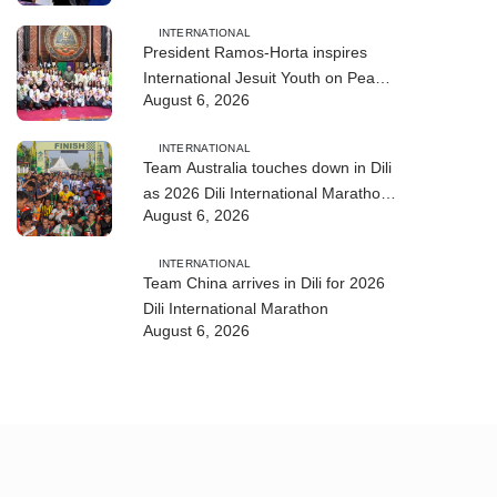
INTERNATIONAL
President Ramos-Horta inspires
International Jesuit Youth on Peace
August 6, 2026
and Reconciliation
INTERNATIONAL
Team Australia touches down in Dili
as 2026 Dili International Marathon
August 6, 2026
enters final countdown
INTERNATIONAL
Team China arrives in Dili for 2026
Dili International Marathon
August 6, 2026