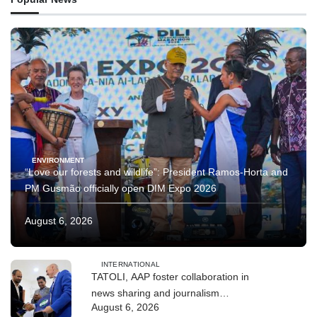
ENVIRONMENT
“Love our forests and wildlife”: President Ramos-Horta and
PM Gusmão officially open DIM Expo 2026
August 6, 2026
INTERNATIONAL
TATOLI, AAP foster collaboration in
news sharing and journalism
August 6, 2026
training