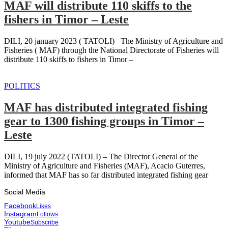
MAF will distribute 110 skiffs to the
fishers in Timor – Leste
DILI, 20 january 2023 ( TATOLI)– The Ministry of Agriculture and
Fisheries ( MAF) through the National Directorate of Fisheries will
distribute 110 skiffs to fishers in Timor –
POLITICS
MAF has distributed integrated fishing
gear to 1300 fishing groups in Timor –
Leste
DILI, 19 july 2022 (TATOLI) – The Director General of the
Ministry of Agriculture and Fisheries (MAF), Acacio Guterres,
informed that MAF has so far distributed integrated fishing gear
Social Media
Facebook
Likes
Instagram
Follows
Youtube
Subscribe