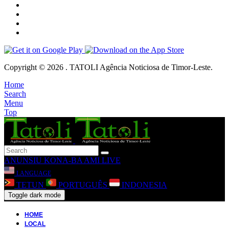
Copyright © 2026 . TATOLI Agência Noticiosa de Timor-Leste.
Home
Search
Menu
Top
ANUNSIU
KONA-BA AMI
LIVE
LANGUAGE
TETUN
PORTUGUÊS
INDONESIA
Toggle dark mode
HOME
LOCAL