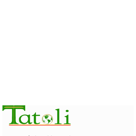
OPINION
Reflection on ASEAN at 59: Its Significance for Timor-Leste
August 9, 2026
INTERNATIONAL
Chinese runners dominate Díli International Marathon 2026
August 8, 2026
NATIONAL
Government establishes Interministerial Committee on
Cybersecurity and the Digitalisation of State Services
August 7, 2026