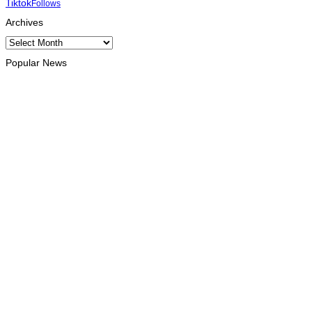
Tiktok
Follows
Archives
Archives
Popular News