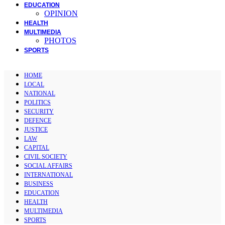
EDUCATION
OPINION
HEALTH
MULTIMEDIA
PHOTOS
SPORTS
HOME
LOCAL
NATIONAL
POLITICS
SECURITY
DEFENCE
JUSTICE
LAW
CAPITAL
CIVIL SOCIETY
SOCIAL AFFAIRS
INTERNATIONAL
BUSINESS
EDUCATION
HEALTH
MULTIMEDIA
SPORTS