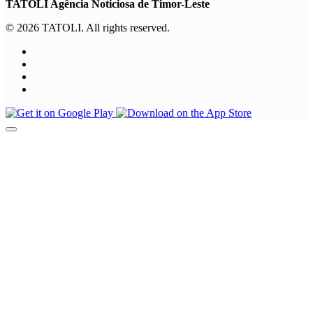
TATOLI Agência Noticiosa de Timor-Leste
© 2026 TATOLI. All rights reserved.