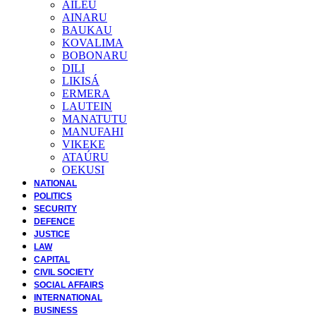
AILEU
AINARU
BAUKAU
KOVALIMA
BOBONARU
DILI
LIKISÁ
ERMERA
LAUTEIN
MANATUTU
MANUFAHI
VIKEKE
ATAÚRU
OEKUSI
NATIONAL
POLITICS
SECURITY
DEFENCE
JUSTICE
LAW
CAPITAL
CIVIL SOCIETY
SOCIAL AFFAIRS
INTERNATIONAL
BUSINESS