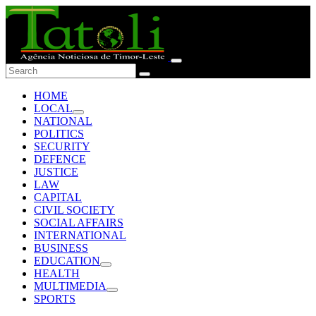
HOME
LOCAL
NATIONAL
POLITICS
SECURITY
DEFENCE
JUSTICE
LAW
CAPITAL
CIVIL SOCIETY
SOCIAL AFFAIRS
INTERNATIONAL
BUSINESS
EDUCATION
HEALTH
MULTIMEDIA
SPORTS