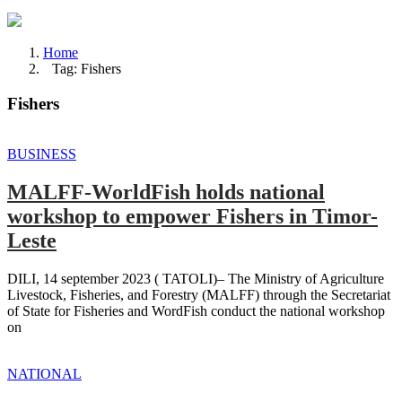
Home
Tag: Fishers
Fishers
BUSINESS
MALFF-WorldFish holds national
workshop to empower Fishers in Timor-
Leste
DILI, 14 september 2023 ( TATOLI)– The Ministry of Agriculture
Livestock, Fisheries, and Forestry (MALFF) through the Secretariat
of State for Fisheries and WordFish conduct the national workshop
on
NATIONAL