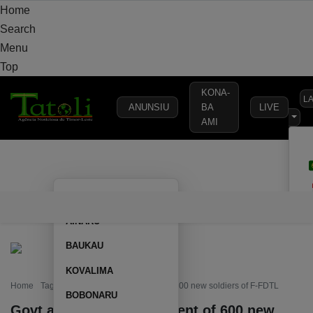
Home
Search
Menu
Top
KONA-
L
ANUNSIU
BA
LIVE
AMI
HOME
LOCAL
NATIONAL
POLITICS
SECURITY
DEFE
AILEU
HOME
LOCAL
NATIONAL
POLITICS
SECURITY
D
AINARU
BAUKAU
KOVALIMA
Home
Tag: Govt authorizes recruitment of 600 new soldiers of F-FDTL
BOBONARU
Govt authorizes recruitment of 600 new