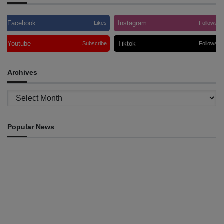
Facebook
Instagram
Likes
Follows
Youtube
Tiktok
Subscribe
Follows
Archives
Archives
Popular News