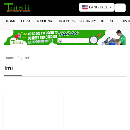
LANGUAGE
Togg
HOME
LOCAL
NATIONAL
POLITICS
SECURITY
DEFENCE
JUST
Home
Tag: Imi
Imi