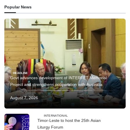
Popular News
HEADLINE
Govt advances development of INTERFET Memorial
Project and strengthens cooperation with Australia
August 7, 2026
INTERNATIONAL
Timor-Leste to host the 25th Asian
Liturgy Forum