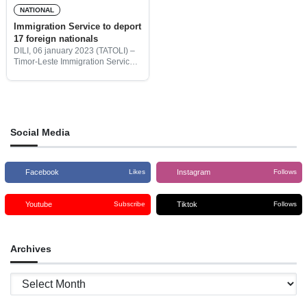
NATIONAL
Immigration Service to deport
17 foreign nationals
DILI, 06 january 2023 (TATOLI) –
Timor-Leste Immigration Service
will deport 17 foreign nationals for
doing business in Timor-Leste on
tourist visas. These 17 foreign
nationals engaged in commercial
Social Media
Facebook
Instagram
Likes
Follows
Youtube
Tiktok
Subscribe
Follows
Archives
Archives