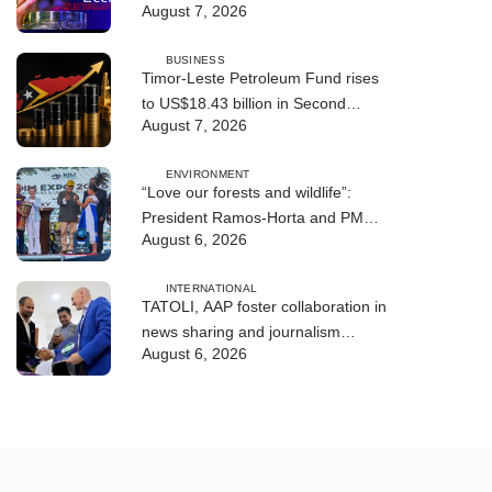
August 7, 2026
BUSINESS
Timor-Leste Petroleum Fund rises
to US$18.43 billion in Second
August 7, 2026
Quarter
ENVIRONMENT
“Love our forests and wildlife”:
President Ramos-Horta and PM
August 6, 2026
Gusmão officially open DIM Expo
2026
INTERNATIONAL
TATOLI, AAP foster collaboration in
news sharing and journalism
August 6, 2026
training