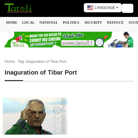
LANGUAGE
Togg
HOME
LOCAL
NATIONAL
POLITICS
SECURITY
DEFENCE
JUST
Home
Tag: Inaguration of Tibar Port
Inaguration of Tibar Port