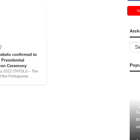
Y
Arch
Archi
ebelo confirmed to
 Presidential
Popu
tion Ceremony
ay 2022 (TATOLI) – The
of the Portuguese
Marcelo Rebelo has
e will attend the
on of Jose Ramos Horta
President of
G
M
wi