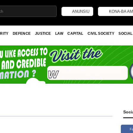
ANUNSIU
KONA-BA AM
RITY
DEFENCE
JUSTICE
LAW
CAPITAL
CIVIL SOCIETY
SOCIAL
Soci
F