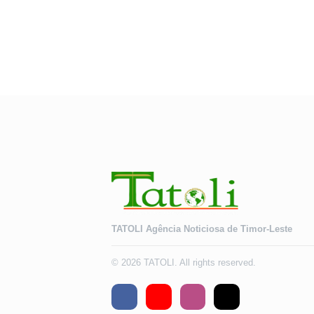
TATOLI Agência Noticiosa de Timor-Leste
© 2026 TATOLI. All rights reserved.