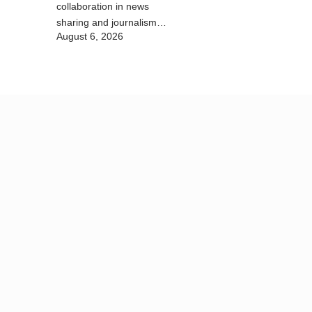
collaboration in news
sharing and journalism
August 6, 2026
training