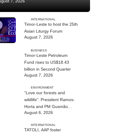
ugust 7, 2026
INTERNATIONAL
Timor-Leste to host the 25th
Asian Liturgy Forum
August 7, 2026
BUSINESS
Timor-Leste Petroleum
Fund rises to US$18.43
billion in Second Quarter
August 7, 2026
ENVIRONMENT
“Love our forests and
wildlife”: President Ramos-
Horta and PM Gusmão
August 6, 2026
officially open DIM Expo
2026
INTERNATIONAL
TATOLI, AAP foster