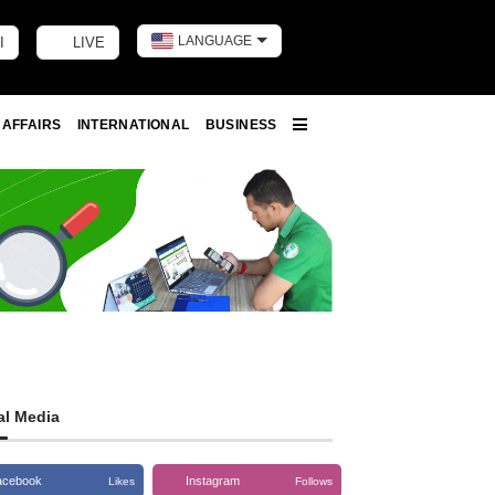
LANGUAGE
I
LIVE
Toggle dark m
 AFFAIRS
INTERNATIONAL
BUSINESS
More
al Media
acebook
Instagram
Likes
Follows