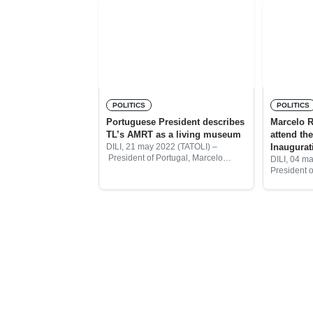
POLITICS
POLITICS
Portuguese President describes
Marcelo R
TL’s AMRT as a living museum
attend the
Inaugura
DILI, 21 may 2022 (TATOLI) –
President of Portugal, Marcelo
DILI, 04 m
Rebelo de Sousa described
President 
Timorese Resistance Archive and
Republic, 
Museum (AMRT) as a living
confirmed h
museum.
inaugurati
as the 5th 