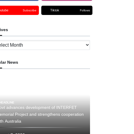
outube
Tiktok
Subscribe
Follows
ives
ves
lar News
HEADLINE
ovt advances development of INTERFET
emorial Project and strengthens cooperation
th Australia