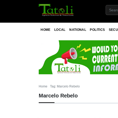
HOME
LOCAL
NATIONAL
POLITICS
SECU
Home
Tag: Marcelo Rebelo
Marcelo Rebelo