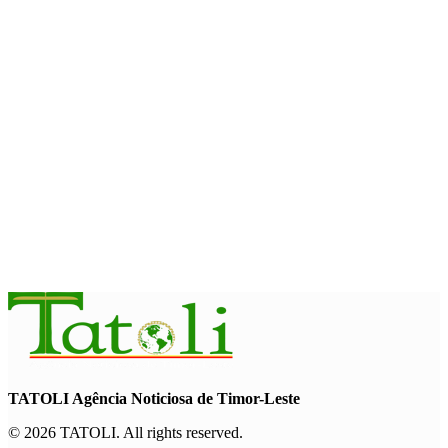
and strengthens cooperation with Australia
August 7, 2026
INTERNATIONAL
Timor-Leste to host the 25th Asian Liturgy Forum
August 7, 2026
BUSINESS
Timor-Leste Petroleum Fund rises to US$18.43 billion in
Second Quarter
August 7, 2026
TATOLI Agência Noticiosa de Timor-Leste
© 2026 TATOLI. All rights reserved.