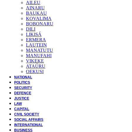
AILEU
AINARU
BAUKAU
KOVALIMA
BOBONARU
DILI
LIKISÁ
ERMERA
LAUTEIN
MANATUTU
MANUFAHI
VIKEKE
ATAÚRU
OEKUSI
NATIONAL
POLITICS
SECURITY
DEFENCE
JUSTICE
LAW
CAPITAL
CIVIL SOCIETY
SOCIAL AFFAIRS
INTERNATIONAL
BUSINESS