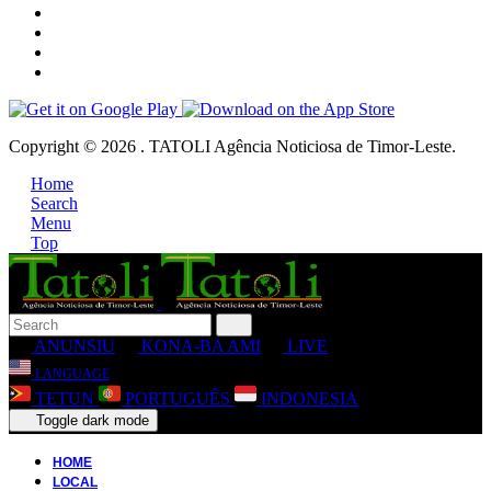
Copyright © 2026 . TATOLI Agência Noticiosa de Timor-Leste.
Home
Search
Menu
Top
ANUNSIU
KONA-BA AMI
LIVE
LANGUAGE
TETUN
PORTUGUÊS
INDONESIA
Toggle dark mode
HOME
LOCAL