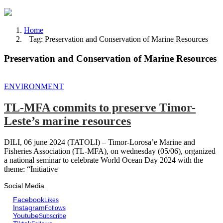
Home
Tag: Preservation and Conservation of Marine Resources
Preservation and Conservation of Marine Resources
ENVIRONMENT
TL-MFA commits to preserve Timor-
Leste’s marine resources
DILI, 06 june 2024 (TATOLI) – Timor-Lorosa’e Marine and
Fisheries Association (TL-MFA), on wednesday (05/06), organized
a national seminar to celebrate World Ocean Day 2024 with the
theme: “Initiative
Social Media
Facebook
Likes
Instagram
Follows
Youtube
Subscribe