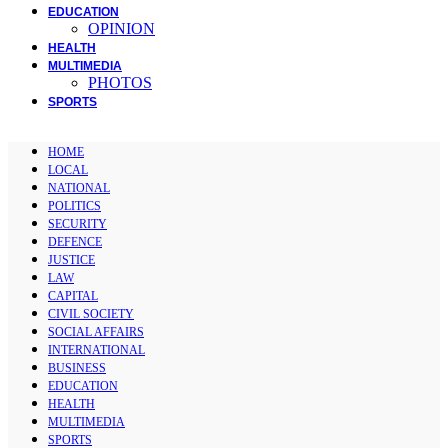
EDUCATION
OPINION
HEALTH
MULTIMEDIA
PHOTOS
SPORTS
HOME
LOCAL
NATIONAL
POLITICS
SECURITY
DEFENCE
JUSTICE
LAW
CAPITAL
CIVIL SOCIETY
SOCIAL AFFAIRS
INTERNATIONAL
BUSINESS
EDUCATION
HEALTH
MULTIMEDIA
SPORTS