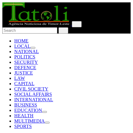
HOME
LOCAL
NATIONAL
POLITICS
SECURITY
DEFENCE
JUSTICE
LAW
CAPITAL
CIVIL SOCIETY
SOCIAL AFFAIRS
INTERNATIONAL
BUSINESS
EDUCATION
HEALTH
MULTIMEDIA
SPORTS