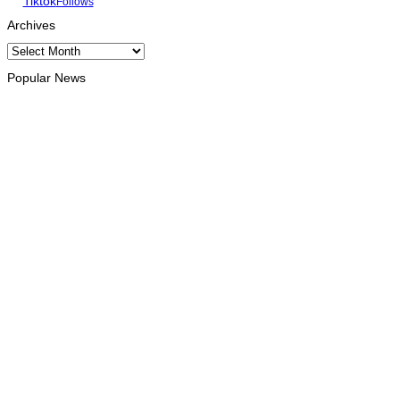
Tiktok
Follows
Archives
Archives
Popular News
INTERNATIONAL
Chinese runners dominate Díli International Marathon 2026
August 8, 2026
NATIONAL
Government establishes Interministerial Committee on
Cybersecurity and the Digitalisation of State Services
August 7, 2026
HEADLINE
Govt advances development of INTERFET Memorial Project