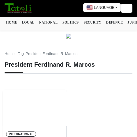
LANGUAGE
Togg
HOME
LOCAL
NATIONAL
POLITICS
SECURITY
DEFENCE
JUST
Home
Tag: President Ferdinand R. Marcos
President Ferdinand R. Marcos
INTERNATIONAL