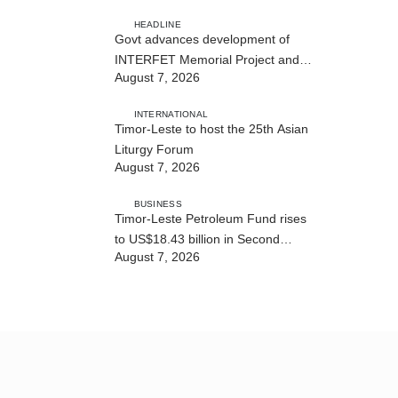
of State Services
HEADLINE
Govt advances development of
INTERFET Memorial Project and
August 7, 2026
strengthens cooperation with
Australia
INTERNATIONAL
Timor-Leste to host the 25th Asian
Liturgy Forum
August 7, 2026
BUSINESS
Timor-Leste Petroleum Fund rises
to US$18.43 billion in Second
August 7, 2026
Quarter