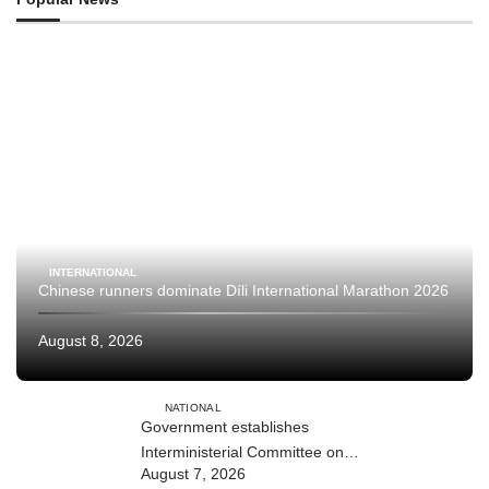
INTERNATIONAL
Chinese runners dominate Díli International Marathon 2026
August 8, 2026
NATIONAL
Government establishes
Interministerial Committee on
August 7, 2026
Cybersecurity and the Digitalisation