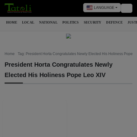
LANGUAGE
Togg
HOME
LOCAL
NATIONAL
POLITICS
SECURITY
DEFENCE
JUST
Home
Tag: President Horta Congratulates Newly Elected His Holiness Pope L
President Horta Congratulates Newly
Elected His Holiness Pope Leo XIV