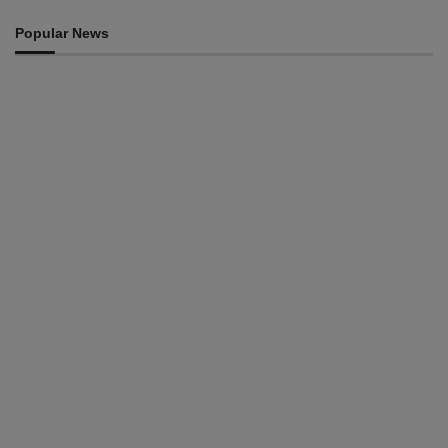
Popular News
HEADLINE
Govt advances development of INTERFET Memorial
Project and strengthens cooperation with Australia
August 7, 2026
INTERNATIONAL
Timor-Leste to host the 25th Asian