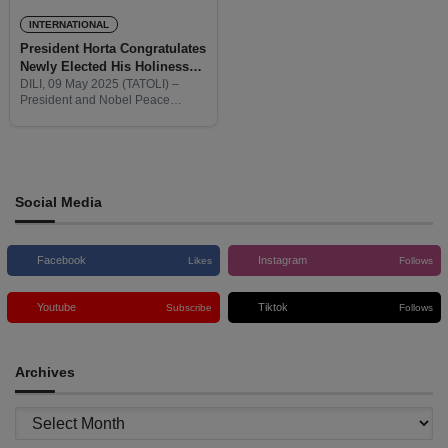
INTERNATIONAL
President Horta Congratulates
Newly Elected His Holiness
Pope Leo XIV
DILI, 09 May 2025 (TATOLI) –
President and Nobel Peace
Laureate, J. Ramos-Horta,
extended his warmest
congratulations to His Holiness
Pope Leo XIV on his historic
election as the
Social Media
Facebook
Instagram
Likes
Follows
Youtube
Tiktok
Subscribe
Follows
Archives
Archives