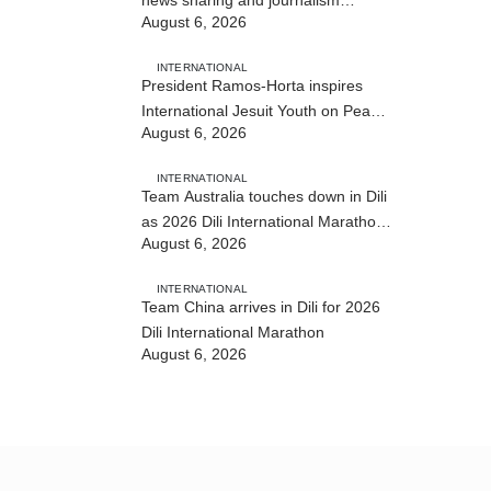
August 6, 2026
training
INTERNATIONAL
President Ramos-Horta inspires
International Jesuit Youth on Peace
August 6, 2026
and Reconciliation
INTERNATIONAL
Team Australia touches down in Dili
as 2026 Dili International Marathon
August 6, 2026
enters final countdown
INTERNATIONAL
Team China arrives in Dili for 2026
Dili International Marathon
August 6, 2026