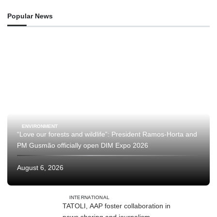
Popular News
ENVIRONMENT
“Love our forests and wildlife”: President Ramos-Horta and
PM Gusmão officially open DIM Expo 2026
August 6, 2026
INTERNATIONAL
TATOLI, AAP foster collaboration in
news sharing and journalism