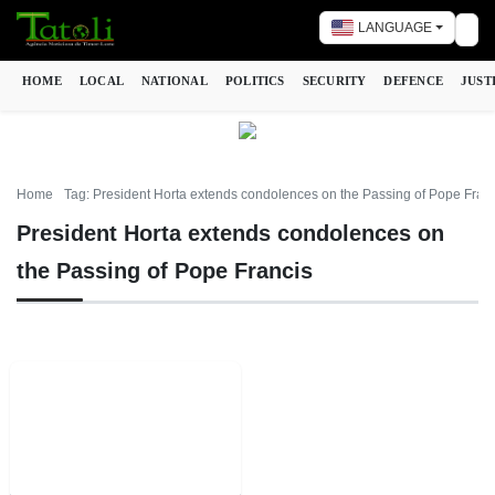
LANGUAGE
Tog
HOME
LOCAL
NATIONAL
POLITICS
SECURITY
DEFENCE
JUST
Home
Tag: President Horta extends condolences on the Passing of Pope Fran
President Horta extends condolences on
the Passing of Pope Francis