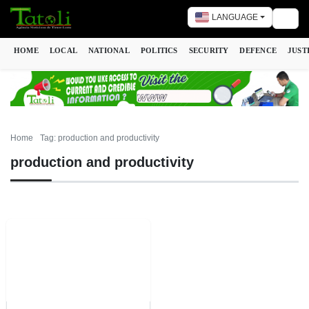
LANGUAGE
Togg
HOME
LOCAL
NATIONAL
POLITICS
SECURITY
DEFENCE
JUST
Home
Tag: production and productivity
production and productivity