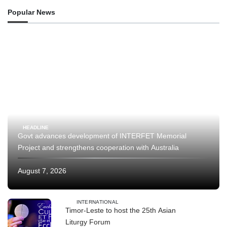
Popular News
HEADLINE
Govt advances development of INTERFET Memorial
Project and strengthens cooperation with Australia
August 7, 2026
INTERNATIONAL
Timor-Leste to host the 25th Asian
Liturgy Forum