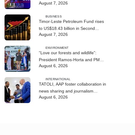
August 7, 2026
BUSINESS
Timor-Leste Petroleum Fund rises
to US$18.43 billion in Second
August 7, 2026
Quarter
ENVIRONMENT
“Love our forests and wildlife”:
President Ramos-Horta and PM
August 6, 2026
Gusmão officially open DIM Expo
2026
INTERNATIONAL
TATOLI, AAP foster collaboration in
news sharing and journalism
August 6, 2026
training