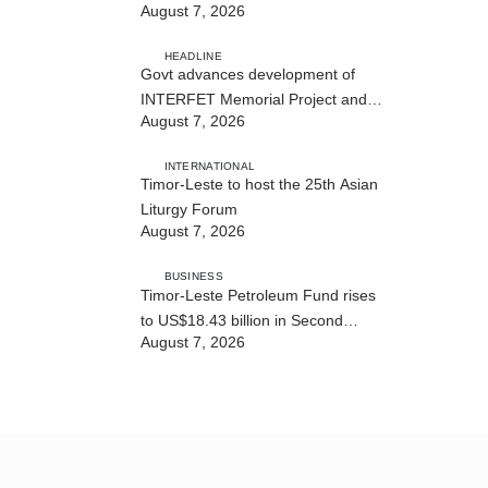
August 7, 2026
Cybersecurity and the Digitalisation
of State Services
HEADLINE
Govt advances development of
INTERFET Memorial Project and
August 7, 2026
strengthens cooperation with
Australia
INTERNATIONAL
Timor-Leste to host the 25th Asian
Liturgy Forum
August 7, 2026
BUSINESS
Timor-Leste Petroleum Fund rises
to US$18.43 billion in Second
August 7, 2026
Quarter