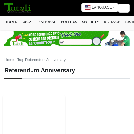
LANGUAGE
Togg
HOME
LOCAL
NATIONAL
POLITICS
SECURITY
DEFENCE
JUST
Home
Tag: Referendum Anniversary
Referendum Anniversary