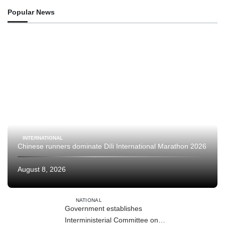
Popular News
INTERNATIONAL
Chinese runners dominate Díli International Marathon 2026
August 8, 2026
NATIONAL
Government establishes
Interministerial Committee on