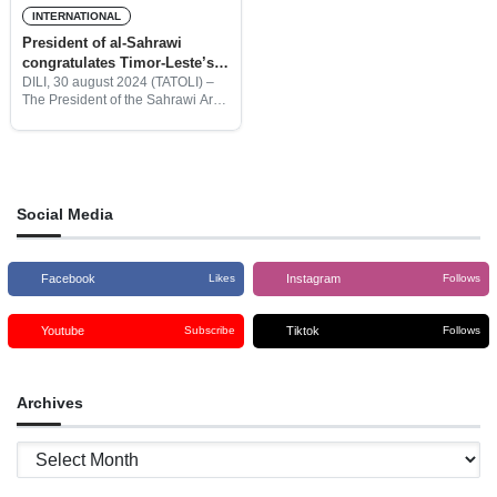
INTERNATIONAL
President of al-Sahrawi
congratulates Timor-Leste’s
25th Referendum Anniversary
DILI, 30 august 2024 (TATOLI) –
The President of the Sahrawi Arab
Democratic Republic, Brahim
Ghali, congratulated the people of
Timor-Leste and its leaders on the
25th anniversary of
Social Media
Facebook
Instagram
Likes
Follows
Youtube
Tiktok
Subscribe
Follows
Archives
Archives