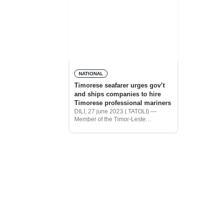
NATIONAL
Timorese seafarer urges gov’t
and ships companies to hire
Timorese professional mariners
DILI, 27 june 2023 ( TATOLI) —
Member of the Timor-Leste
Seafarers’ Association (AMTL),
Vigario Emanuel Sousa, urged the
Government of Timor-Leste and
shipping companies to cooperate
with AMTL