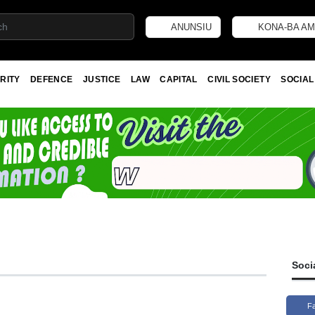
ANUNSIU
KONA-BA AM
RITY
DEFENCE
JUSTICE
LAW
CAPITAL
CIVIL SOCIETY
SOCIAL
Soci
F