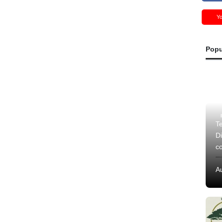
Y
Popu
Te
Di
c
A