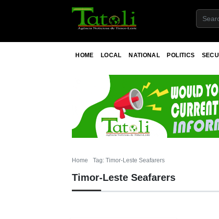
HOME
LOCAL
NATIONAL
POLITICS
SECU
Home
Tag: Timor-Leste Seafarers
Timor-Leste Seafarers