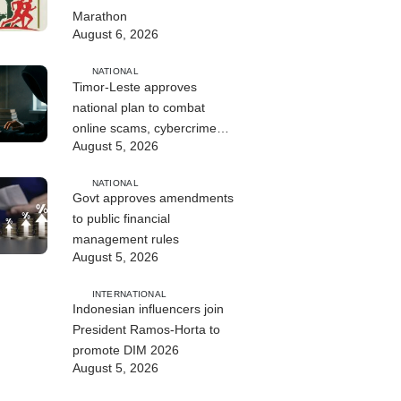
Marathon
August 6, 2026
NATIONAL
Timor-Leste approves
national plan to combat
online scams, cybercrime
August 5, 2026
and human trafficking
NATIONAL
Govt approves amendments
to public financial
management rules
August 5, 2026
INTERNATIONAL
Indonesian influencers join
President Ramos-Horta to
promote DIM 2026
August 5, 2026