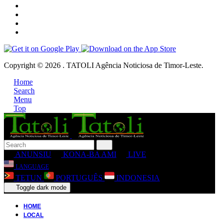
Copyright © 2026 . TATOLI Agência Noticiosa de Timor-Leste.
Home
Search
Menu
Top
ANUNSIU
KONA-BA AMI
LIVE
LANGUAGE
TETUN
PORTUGUÊS
INDONESIA
Toggle dark mode
HOME
LOCAL