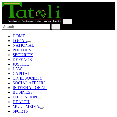
HOME
LOCAL
NATIONAL
POLITICS
SECURITY
DEFENCE
JUSTICE
LAW
CAPITAL
CIVIL SOCIETY
SOCIAL AFFAIRS
INTERNATIONAL
BUSINESS
EDUCATION
HEALTH
MULTIMEDIA
SPORTS