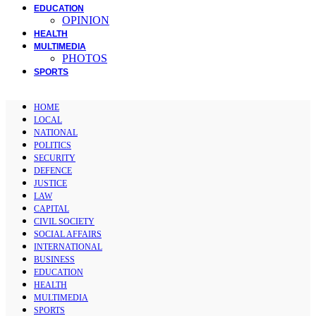
EDUCATION
OPINION
HEALTH
MULTIMEDIA
PHOTOS
SPORTS
HOME
LOCAL
NATIONAL
POLITICS
SECURITY
DEFENCE
JUSTICE
LAW
CAPITAL
CIVIL SOCIETY
SOCIAL AFFAIRS
INTERNATIONAL
BUSINESS
EDUCATION
HEALTH
MULTIMEDIA
SPORTS