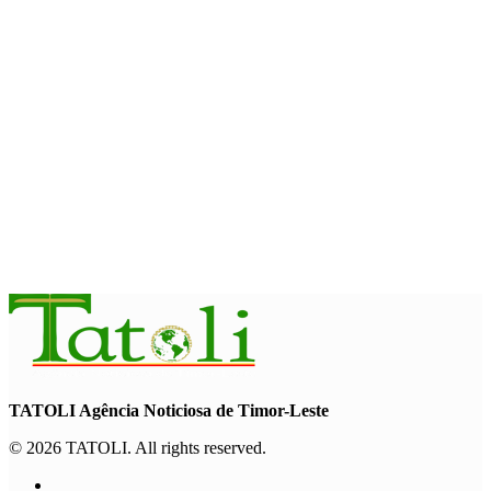
August 7, 2026
HEADLINE
Govt advances development of INTERFET Memorial Project
and strengthens cooperation with Australia
August 7, 2026
INTERNATIONAL
Timor-Leste to host the 25th Asian Liturgy Forum
August 7, 2026
TATOLI Agência Noticiosa de Timor-Leste
© 2026 TATOLI. All rights reserved.