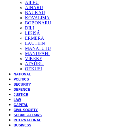
AILEU
AINARU
BAUKAU
KOVALIMA
BOBONARU
DILI
LIKISÁ
ERMERA
LAUTEIN
MANATUTU
MANUFAHI
VIKEKE
ATAÚRU
OEKUSI
NATIONAL
POLITICS
SECURITY
DEFENCE
JUSTICE
LAW
CAPITAL
CIVIL SOCIETY
SOCIAL AFFAIRS
INTERNATIONAL
BUSINESS