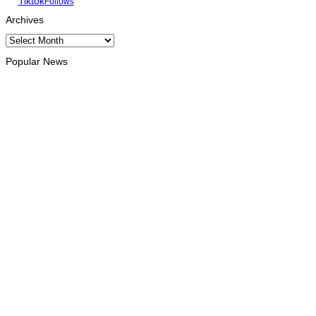
Tiktok
Follows
Archives
Archives
Popular News
OPINION
Reflection on ASEAN at 59: Its Significance for Timor-Leste
August 9, 2026
INTERNATIONAL
Chinese runners dominate Díli International Marathon 2026
August 8, 2026
NATIONAL
Government establishes Interministerial Committee on
Cybersecurity and the Digitalisation of State Services