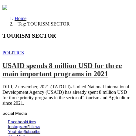
Home
Tag: TOURISM SECTOR
TOURISM SECTOR
POLITICS
USAID spends 8 million USD for three
main important programs in 2021
DILI, 2 november, 2021 (TATOLI)- United National International
Development Agency (USAID) has already spent 8 million USD
for three priority programs in the sector of Tourism and Agriculture
since 2021.
Social Media
Facebook
Likes
Instagram
Follows
Youtube
Subscribe