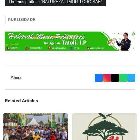
The music title is “NATUREZA TIMOR_LORO SAE”
PUBLISIDADE
Share
Related Articles