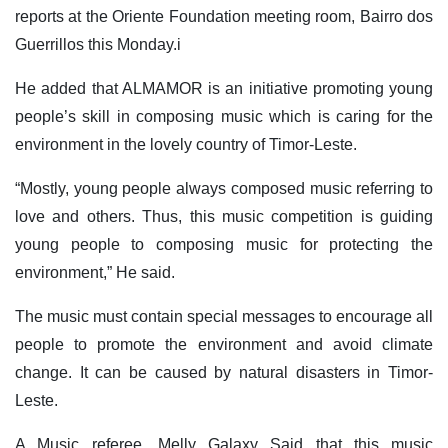
reports at the Oriente Foundation meeting room, Bairro dos
Guerrillos this Monday.i
He added that ALMAMOR is an initiative promoting young
people’s skill in composing music which is caring for the
environment in the lovely country of Timor-Leste.
“Mostly, young people always composed music referring to
love and others. Thus, this music competition is guiding
young people to composing music for protecting the
environment,” He said.
The music must contain special messages to encourage all
people to promote the environment and avoid climate
change. It can be caused by natural disasters in Timor-
Leste.
A Music referee, Melly Galaxy Said that this music