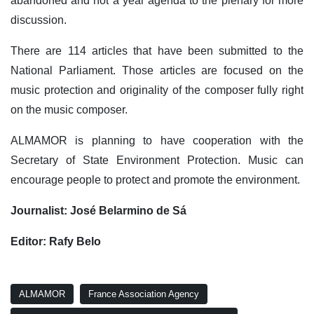
abandoned and not a year agenda to the plenary for more
discussion.
There are 114 articles that have been submitted to the
National Parliament. Those articles are focused on the
music protection and originality of the composer fully right
on the music composer.
ALMAMOR is planning to have cooperation with the
Secretary of State Environment Protection. Music can
encourage people to protect and promote the environment.
Journalist: José Belarmino de Sá
Editor: Rafy Belo
ALMAMOR
France Association Agency