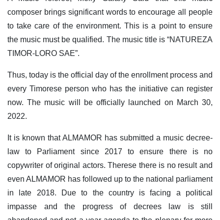
composer brings significant words to encourage all people
to take care of the environment. This is a point to ensure
the music must be qualified. The music title is “NATUREZA
TIMOR-LORO SAE”.
Thus, today is the official day of the enrollment process and
every Timorese person who has the initiative can register
now. The music will be officially launched on March 30,
2022.
It is known that ALMAMOR has submitted a music decree-
law to Parliament since 2017 to ensure there is no
copywriter of original actors. Therese there is no result and
even ALMAMOR has followed up to the national parliament
in late 2018. Due to the country is facing a political
impasse and the progress of decrees law is still