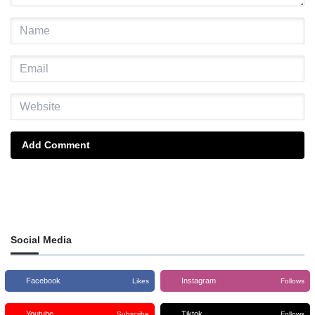
Add Comment
Social Media
Facebook
Instagram
Likes
Follows
Youtube
Tiktok
Subscribe
Follows