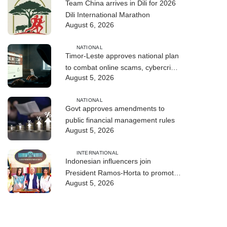
Team China arrives in Dili for 2026
Dili International Marathon
August 6, 2026
NATIONAL
Timor-Leste approves national plan
to combat online scams, cybercrime
August 5, 2026
and human trafficking
NATIONAL
Govt approves amendments to
public financial management rules
August 5, 2026
INTERNATIONAL
Indonesian influencers join
President Ramos-Horta to promote
August 5, 2026
DIM 2026