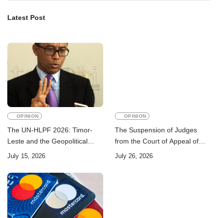
Latest Post
OPINION
OPINION
The UN-HLPF 2026: Timor-
The Suspension of Judges
Leste and the Geopolitical
from the Court of Appeal of
Challenge of Achieving the
Timor-Leste: A Legal and
July 15, 2026
July 26, 2026
Sustainable Development
Academic Perspective
Goals