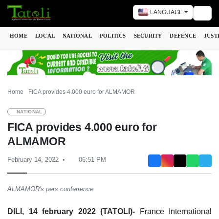
LANGUAGE
Togg
HOME
LOCAL
NATIONAL
POLITICS
SECURITY
DEFENCE
JUST
Home
FICA provides 4.000 euro for ALMAMOR
NATIONAL
FICA provides 4.000 euro for
ALMAMOR
February 14, 2022
06:51 PM
ALMAMOR's pers conferrence
DILI, 14 february 2022 (TATOLI)-
France International