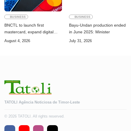
BUSINESS
BUSINESS
BNCTL to launch first
Bayu-Undan production ended
mastercard, expand digital
in June 2025: Minister
banking services
August 4, 2026
July 31, 2026
TATOLI Agência Noticiosa de Timor-Leste
© 2026 TATOLI. All rights reserved.