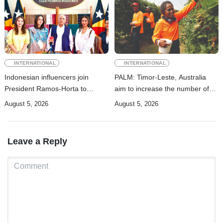
INTERNATIONAL
INTERNATIONAL
Indonesian influencers join
PALM: Timor-Leste, Australia
President Ramos-Horta to
aim to increase the number of
promote DIM 2026
Timorese workers to 10,000 by
August 5, 2026
August 5, 2026
2028
Leave a Reply