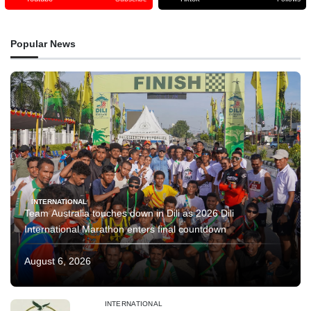
Popular News
INTERNATIONAL
Team Australia touches down in Dili as 2026 Dili
International Marathon enters final countdown
August 6, 2026
INTERNATIONAL