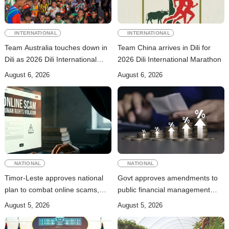
INTERNATIONAL
INTERNATIONAL
Team Australia touches down in
Team China arrives in Dili for
Dili as 2026 Dili International
2026 Dili International Marathon
Marathon enters final countdown
August 6, 2026
August 6, 2026
NATIONAL
NATIONAL
Timor-Leste approves national
Govt approves amendments to
plan to combat online scams,
public financial management
cybercrime and human
rules
August 5, 2026
August 5, 2026
trafficking