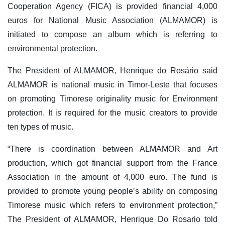
Cooperation Agency (FICA) is provided financial 4,000
euros for National Music Association (ALMAMOR) is
initiated to compose an album which is referring to
environmental protection.
The President of ALMAMOR, Henrique do Rosário said
ALMAMOR is national music in Timor-Leste that focuses
on promoting Timorese originality music for Environment
protection. It is required for the music creators to provide
ten types of music.
“There is coordination between ALMAMOR and Art
production, which got financial support from the France
Association in the amount of 4,000 euro. The fund is
provided to promote young people’s ability on composing
Timorese music which refers to environment protection,”
The President of ALMAMOR, Henrique Do Rosario told