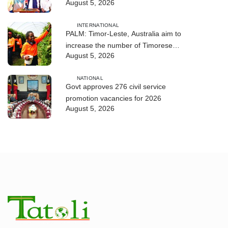
August 5, 2026
DIM 2026
INTERNATIONAL
PALM: Timor-Leste, Australia aim to
increase the number of Timorese
August 5, 2026
workers to 10,000 by 2028
NATIONAL
Govt approves 276 civil service
promotion vacancies for 2026
August 5, 2026