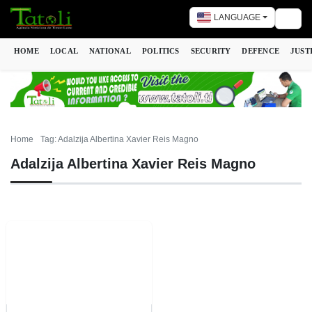
LANGUAGE
Togg
HOME
LOCAL
NATIONAL
POLITICS
SECURITY
DEFENCE
JUST
Home
Tag: Adalzija Albertina Xavier Reis Magno
Adalzija Albertina Xavier Reis Magno