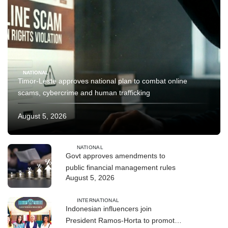
NATIONAL
Timor-Leste approves national plan to combat online
scams, cybercrime and human trafficking
August 5, 2026
NATIONAL
Govt approves amendments to
public financial management rules
August 5, 2026
INTERNATIONAL
Indonesian influencers join
President Ramos-Horta to promote