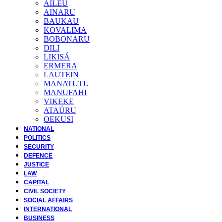
AILEU
AINARU
BAUKAU
KOVALIMA
BOBONARU
DILI
LIKISÁ
ERMERA
LAUTEIN
MANATUTU
MANUFAHI
VIKEKE
ATAÚRU
OEKUSI
NATIONAL
POLITICS
SECURITY
DEFENCE
JUSTICE
LAW
CAPITAL
CIVIL SOCIETY
SOCIAL AFFAIRS
INTERNATIONAL
BUSINESS