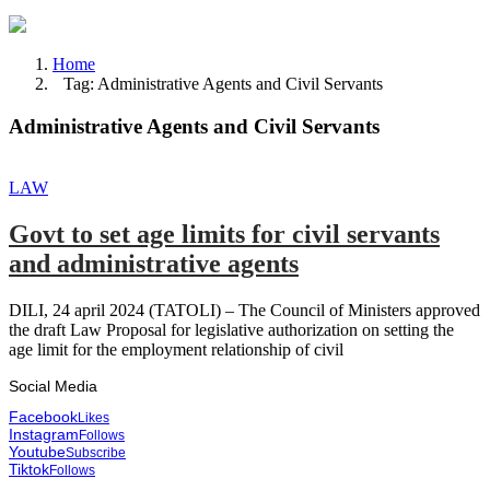
Home
Tag: Administrative Agents and Civil Servants
Administrative Agents and Civil Servants
LAW
Govt to set age limits for civil servants
and administrative agents
DILI, 24 april 2024 (TATOLI) – The Council of Ministers approved
the draft Law Proposal for legislative authorization on setting the
age limit for the employment relationship of civil
Social Media
Facebook
Likes
Instagram
Follows
Youtube
Subscribe
Tiktok
Follows