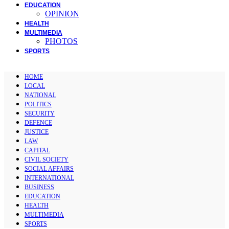
EDUCATION
OPINION
HEALTH
MULTIMEDIA
PHOTOS
SPORTS
HOME
LOCAL
NATIONAL
POLITICS
SECURITY
DEFENCE
JUSTICE
LAW
CAPITAL
CIVIL SOCIETY
SOCIAL AFFAIRS
INTERNATIONAL
BUSINESS
EDUCATION
HEALTH
MULTIMEDIA
SPORTS