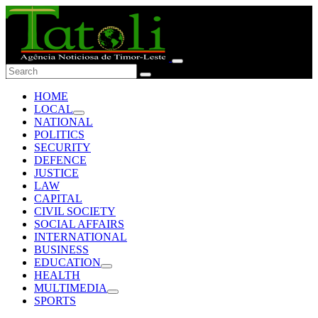
HOME
LOCAL
NATIONAL
POLITICS
SECURITY
DEFENCE
JUSTICE
LAW
CAPITAL
CIVIL SOCIETY
SOCIAL AFFAIRS
INTERNATIONAL
BUSINESS
EDUCATION
HEALTH
MULTIMEDIA
SPORTS