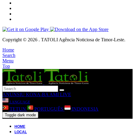
Copyright © 2026 . TATOLI Agência Noticiosa de Timor-Leste.
Home
Search
Menu
Top
ANUNSIU
KONA-BA AMI
LIVE
LANGUAGE
TETUN
PORTUGUÊS
INDONESIA
Toggle dark mode
HOME
LOCAL