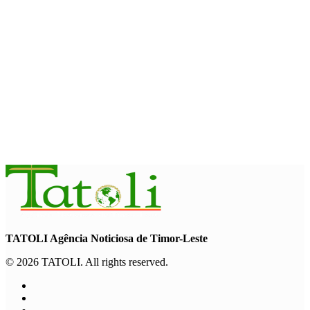
NATIONAL
Govt approves amendments to public financial management
rules
August 5, 2026
INTERNATIONAL
Indonesian influencers join President Ramos-Horta to
promote DIM 2026
August 5, 2026
TATOLI Agência Noticiosa de Timor-Leste
© 2026 TATOLI. All rights reserved.