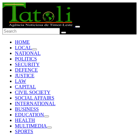
HOME
LOCAL
NATIONAL
POLITICS
SECURITY
DEFENCE
JUSTICE
LAW
CAPITAL
CIVIL SOCIETY
SOCIAL AFFAIRS
INTERNATIONAL
BUSINESS
EDUCATION
HEALTH
MULTIMEDIA
SPORTS