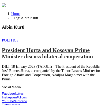
Home
Tag: Albin Kurti
Albin Kurti
POLITICS
President Horta and Kosovan Prime
Minister discuss bilateral cooperation
DILI, 19 january 2023 (TATOLI) – The President of the Republic,
José Ramos-Horta, accompanied by the Timor-Leste’s Minister for
Foreign Affairs and Cooperation, Adaljiza Magno met with the
Prime
Social Media
Facebook
Likes
Instagram
Follows
Youtube
Subscribe
Tiktok
Follows