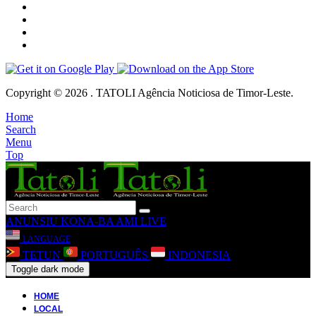
Copyright © 2026 . TATOLI Agência Noticiosa de Timor-Leste.
Home
Search
Menu
Top
ANUNSIU
KONA-BA AMI
LIVE
LANGUAGE
TETUN
PORTUGUÊS
INDONESIA
Toggle dark mode
HOME
LOCAL