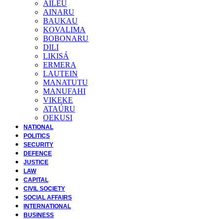
AILEU
AINARU
BAUKAU
KOVALIMA
BOBONARU
DILI
LIKISÁ
ERMERA
LAUTEIN
MANATUTU
MANUFAHI
VIKEKE
ATAÚRU
OEKUSI
NATIONAL
POLITICS
SECURITY
DEFENCE
JUSTICE
LAW
CAPITAL
CIVIL SOCIETY
SOCIAL AFFAIRS
INTERNATIONAL
BUSINESS