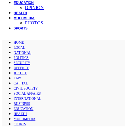
EDUCATION
OPINION
HEALTH
MULTIMEDIA
PHOTOS
SPORTS
HOME
LOCAL
NATIONAL
POLITICS
SECURITY
DEFENCE
JUSTICE
LAW
CAPITAL
CIVIL SOCIETY
SOCIAL AFFAIRS
INTERNATIONAL
BUSINESS
EDUCATION
HEALTH
MULTIMEDIA
SPORTS