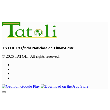
INTERNATIONAL
Chinese runners dominate Díli International Marathon 2026
August 8, 2026
TATOLI Agência Noticiosa de Timor-Leste
© 2026 TATOLI. All rights reserved.