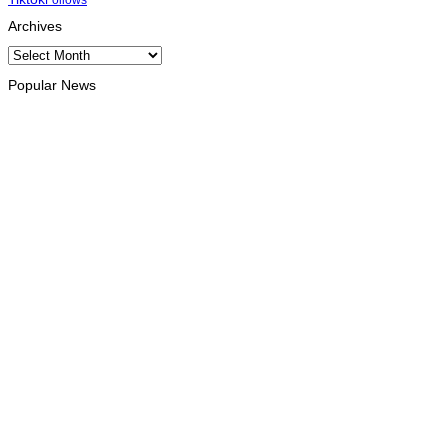
Archives
Archives
Popular News
INTERNATIONAL
At least eight dead, thousands displaced by torrential rains in