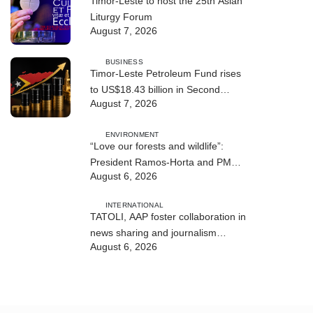
Timor-Leste to host the 25th Asian
Liturgy Forum
August 7, 2026
BUSINESS
Timor-Leste Petroleum Fund rises
to US$18.43 billion in Second
August 7, 2026
Quarter
ENVIRONMENT
“Love our forests and wildlife”:
President Ramos-Horta and PM
August 6, 2026
Gusmão officially open DIM Expo
2026
INTERNATIONAL
TATOLI, AAP foster collaboration in
news sharing and journalism
August 6, 2026
training