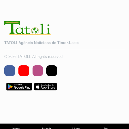
TATOLI Agência Noticiosa de Timor-Leste
© 2026 TATOLI. All rights reserved.
Home
Search
Menu
Top