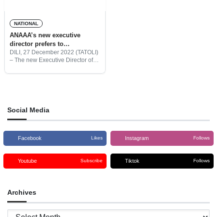
NATIONAL
ANAAA’s new executive
director prefers to
internationalize the institution
DILI, 27 December 2022 (TATOLI)
– The new Executive Director of
the National Agency for Academic
Assessment and Accreditation
(ANAAA), Nilton Diamantino
Paiva Mau, pledged to promote
the institution, in
Social Media
Facebook
Instagram
Likes
Follows
Youtube
Tiktok
Subscribe
Follows
Archives
Archives