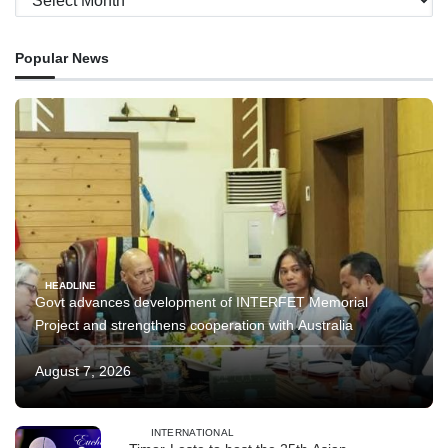
Popular News
HEADLINE
Govt advances development of INTERFET Memorial
Project and strengthens cooperation with Australia
August 7, 2026
INTERNATIONAL