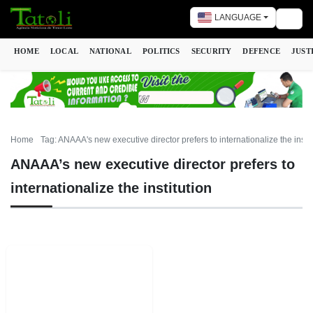
LANGUAGE
Togg
HOME
LOCAL
NATIONAL
POLITICS
SECURITY
DEFENCE
JUST
Home
Tag: ANAAA's new executive director prefers to internationalize the instit
ANAAA’s new executive director prefers to
internationalize the institution