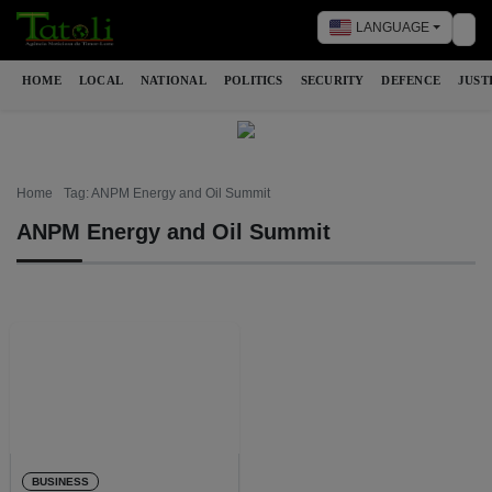
LANGUAGE
Tog
HOME
LOCAL
NATIONAL
POLITICS
SECURITY
DEFENCE
JUST
Home
Tag: ANPM Energy and Oil Summit
ANPM Energy and Oil Summit
BUSINESS