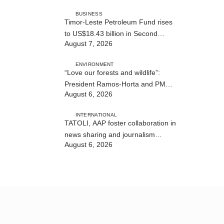
BUSINESS
Timor-Leste Petroleum Fund rises
to US$18.43 billion in Second
August 7, 2026
Quarter
ENVIRONMENT
“Love our forests and wildlife”:
President Ramos-Horta and PM
August 6, 2026
Gusmão officially open DIM Expo
2026
INTERNATIONAL
TATOLI, AAP foster collaboration in
news sharing and journalism
August 6, 2026
training