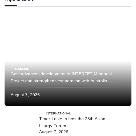
HEADLINE
Govt advances development of INTERFET Memorial
Project and strengthens cooperation with Australia
August 7, 2026
INTERNATIONAL
Timor-Leste to host the 25th Asian
Liturgy Forum
August 7, 2026