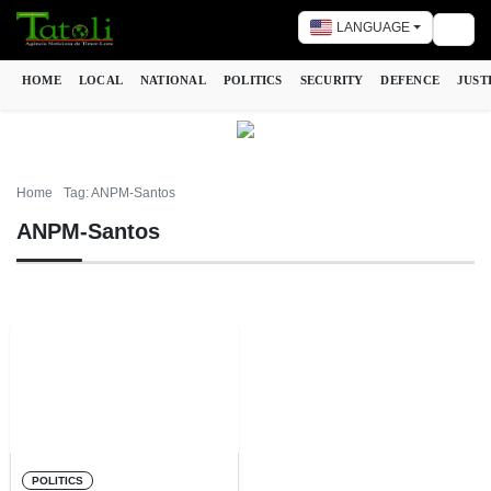
LANGUAGE
Togg
HOME
LOCAL
NATIONAL
POLITICS
SECURITY
DEFENCE
JUST
Home
Tag: ANPM-Santos
ANPM-Santos
POLITICS